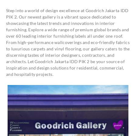
Step into a world of design excellence at Goodrich Jakarta IDD
PIK 2. Our newest gallery is a vibrant space dedicated to
showcasing the latest trends and innovations in interior
furnishing. Explore a wide range of premium global brands and
over 60 leading interior furnishing labels all under one roof.
From high-performance wallcoverings and eco-friendly fabrics
to luxurious carpets and vinyl flooring, our gallery caters to the
discerning tastes of interior designers, contractors, and
architects. Let Goodrich Jakarta IDD PIK 2 be your source of
inspiration and design solutions for residential, commercial,
and hospitality projects.