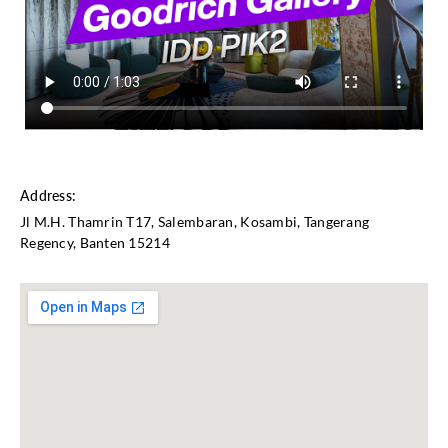
Address:
Jl M.H. Thamrin T17, Salembaran, Kosambi, Tangerang
Regency, Banten 15214