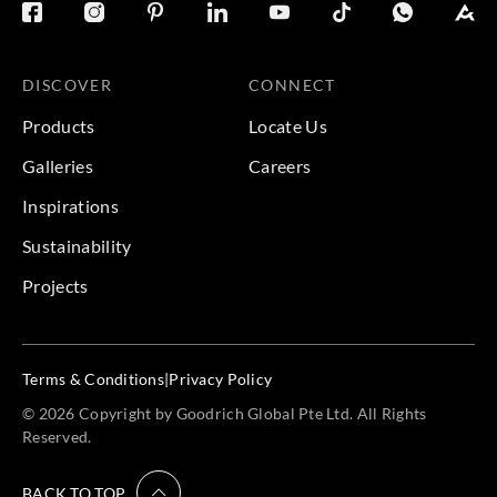
DISCOVER
CONNECT
Products
Locate Us
Galleries
Careers
Inspirations
Sustainability
Projects
Terms & Conditions
|
Privacy Policy
© 2026 Copyright by Goodrich Global Pte Ltd. All Rights
Reserved.
BACK TO TOP