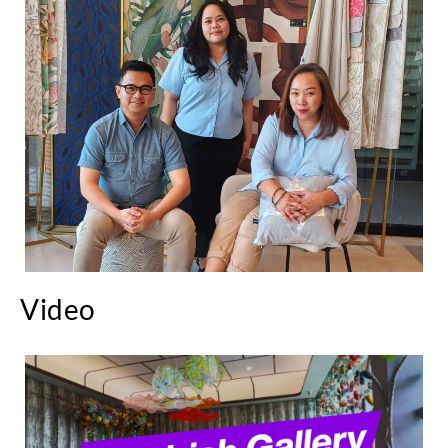
Video