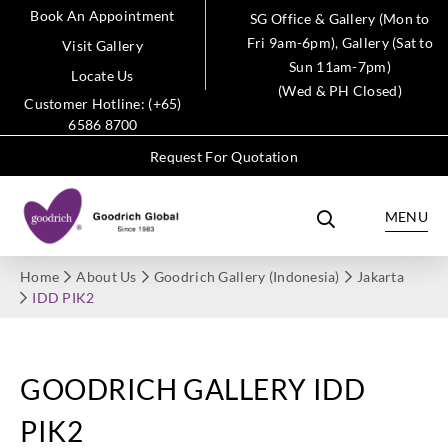
Book An Appointment
SG Office & Gallery (Mon to
Fri 9am-6pm), Gallery (Sat to
Visit Gallery
Sun 11am-7pm)
Locate Us
(Wed & PH Closed)
Customer Hotline: (+65)
6586 8700
Request For Quotation
MENU
Home
About Us
Goodrich Gallery (Indonesia)
Jakarta
IDD PIK2
GOODRICH GALLERY IDD
PIK2