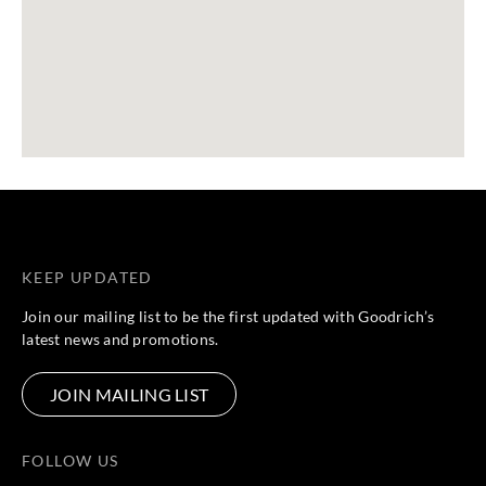
KEEP UPDATED
Join our mailing list to be the first updated with Goodrich’s
latest news and promotions.
JOIN MAILING LIST
FOLLOW US