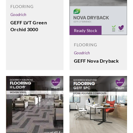
FLOORING
Goodrich
GEFF LVT Green
Orchid 3000
Ready Stock
FLOORING
Goodrich
GEFF Nova Dryback