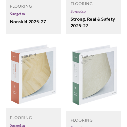
FLOORING
FLOORING
Sangetsu
Sangetsu
Strong, Real & Safety
Nonskid 2025-27
2025-27
FLOORING
FLOORING
Sangetsu