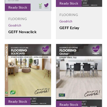
Ready Stock
Ready Stock
FLOORING
FLOORING
Goodrich
Goodrich
GEFF Ezlay
GEFF Novaclick
Ready Stock
Ready Stock