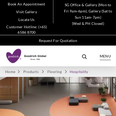
Book An Appointment
SG Office & Gallery (Mon to
Fri 9am-6pm), Gallery (Sat to
Visit Gallery
Sun 11am-7pm)
Locate Us
(Wed & PH Closed)
Customer Hotline: (+65)
6586 8700
Request For Quotation
MENU
Home
Products
Flooring
Hospitality