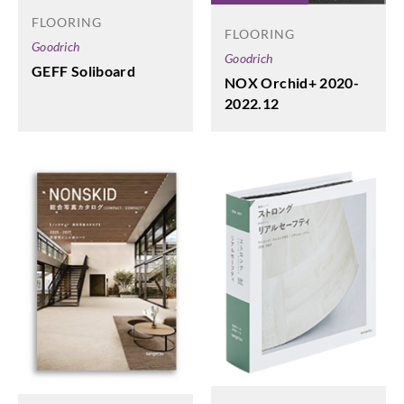
FLOORING
FLOORING
Goodrich
Goodrich
GEFF Soliboard
NOX Orchid+ 2020-
2022.12