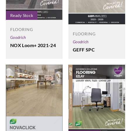
Ready Stock
FLOORING
FLOORING
Goodrich
Goodrich
NOX Loom+ 2021-24
GEFF SPC