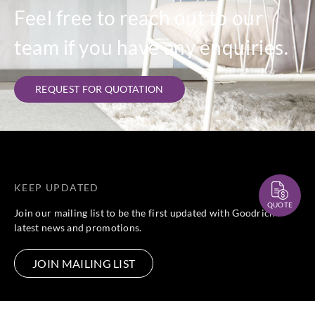
Feel free to reach out to our
team if you have any enquiries.
REQUEST FOR QUOTATION
KEEP UPDATED
QUOTE
Join our mailing list to be the first updated with Goodrich’s
latest news and promotions.
JOIN MAILING LIST
FOLLOW US