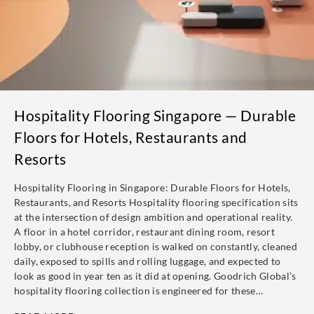
Hospitality Flooring Singapore — Durable
Floors for Hotels, Restaurants and
Resorts
Hospitality Flooring in Singapore: Durable Floors for Hotels,
Restaurants, and Resorts Hospitality flooring specification sits
at the intersection of design ambition and operational reality.
A floor in a hotel corridor, restaurant dining room, resort
lobby, or clubhouse reception is walked on constantly, cleaned
daily, exposed to spills and rolling luggage, and expected to
look as good in year ten as it did at opening. Goodrich Global’s
hospitality flooring collection is engineered for these…