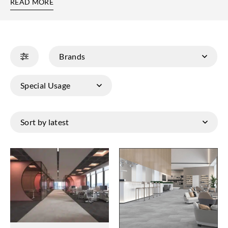
READ MORE