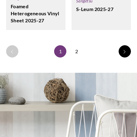
Sangetsu
Foamed
S-Leum 2025-27
Heterogeneous Vinyl
Sheet 2025-27
1
2