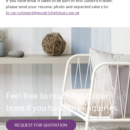
If you have what it takes to be part of this Goodrich team,
please send your resume, photo and expected salary to:
hr.recruitment@goodrichglobal.com.sg
Feel free to reach out to our
team if you have any enquiries.
REQUEST FOR QUOTATION