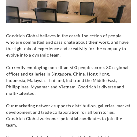
Goodrich Global believes in the careful selection of people
who are committed and passionate about their work, and have
the right mix of experience and creativity for the company to
evolve into a dynamic team.
Currently employing more than 500 people across 30 regional
offices and galleries in Singapore, China, Hong Kong,
Indonesia, Malaysia, Thailand, India and the Middle East,
Philippines, Myanmar and Vietnam. Goodrich is diverse and
multi-talented.
Our marketing network supports distribution, galleries, market
development and trade collaboration for all territories.
Goodrich Global welcomes potential candidates to join the
team.