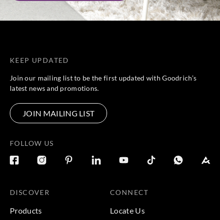
KEEP UPDATED
Join our mailing list to be the first updated with Goodrich’s
latest news and promotions.
JOIN MAILING LIST
FOLLOW US
DISCOVER
CONNECT
Products
Locate Us