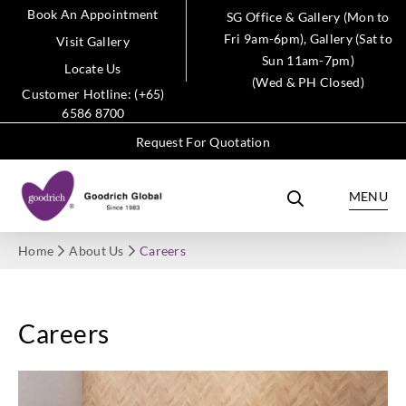
Book An Appointment
SG Office & Gallery (Mon to
Fri 9am-6pm), Gallery (Sat to
Visit Gallery
Sun 11am-7pm)
Locate Us
(Wed & PH Closed)
Customer Hotline: (+65)
6586 8700
Request For Quotation
MENU
Home
About Us
Careers
Careers