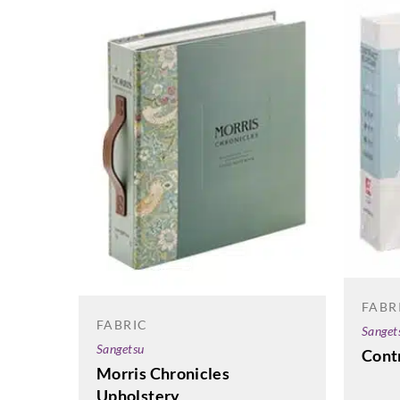
FABR
FABRIC
Sanget
Sangetsu
Contr
Morris Chronicles
Upholstery