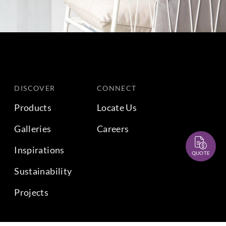
DISCOVER
CONNECT
Products
Locate Us
Galleries
Careers
Inspirations
QUOTE
Sustainability
Projects