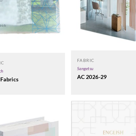
FABRIC
IC
Sangetsu
ch
AC 2026-29
 Fabrics