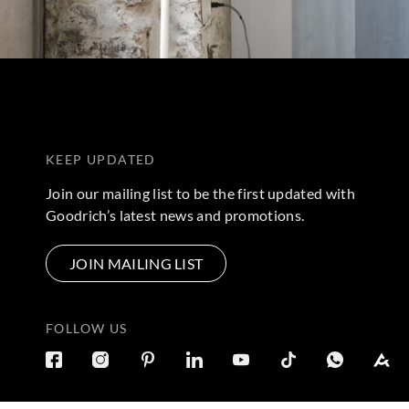
KEEP UPDATED
Join our mailing list to be the first updated with
Goodrich’s latest news and promotions.
JOIN MAILING LIST
FOLLOW US