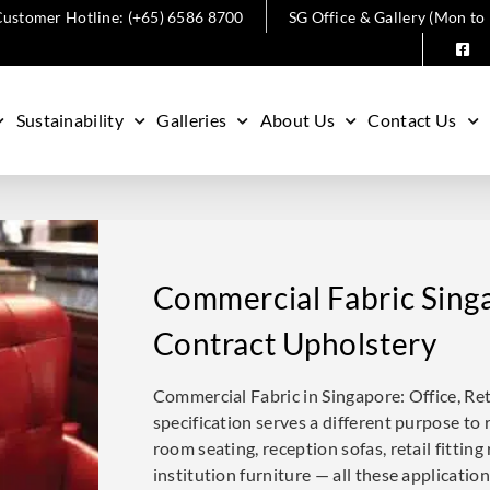
ustomer Hotline: (+65) 6586 8700
SG Office & Gallery (Mon to
Sustainability
Galleries
About Us
Contact Us
Commercial Fabric Singa
Contract Upholstery
Commercial Fabric in Singapore: Office, Re
specification serves a different purpose to r
room seating, reception sofas, retail fittin
institution furniture — all these applicatio