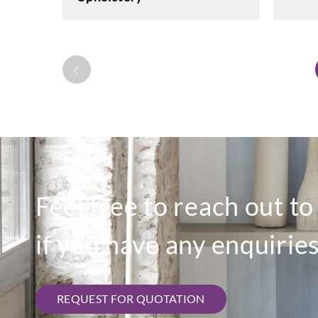
Feel free to reach out t
if you have any enquiries
REQUEST FOR QUOTATION