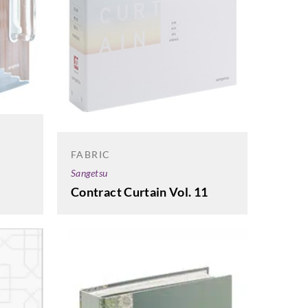
FABRIC
Sangetsu
Contract Curtain Vol. 11