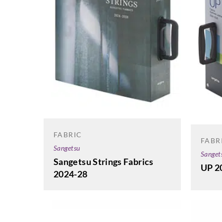
FABRIC
FABR
Sangetsu
Sanget
Sangetsu Strings Fabrics
UP 2
2024-28