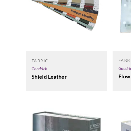
FABR
FABRIC
Goodri
Goodrich
Flow
Shield Leather