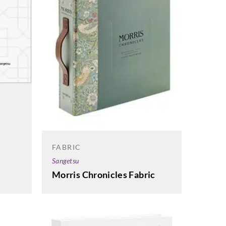
FABRIC
Sangetsu
Morris Chronicles Fabric