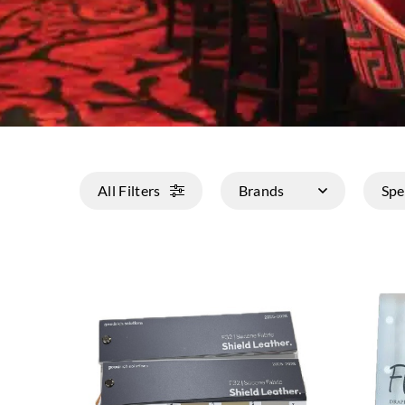
All Filters