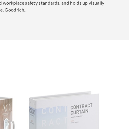
d workplace safety standards, and holds up visually
cle. Goodrich…