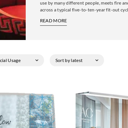
use by many different people, meets fire an
across a typical five-to-ten-year fit-out cy
READ MORE