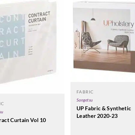
FABRIC
Sangetsu
IC
UP Fabric & Synthetic
su
Leather 2020-23
act Curtain Vol 10