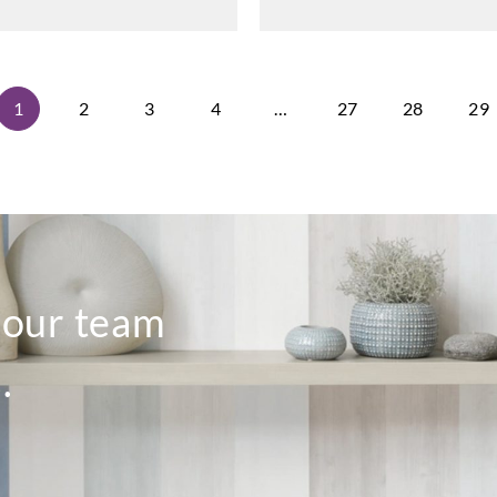
1
2
3
4
…
27
28
29
o our team
.