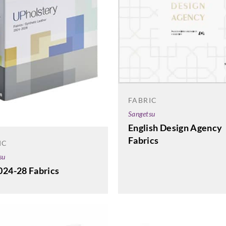
FABRIC
Sangetsu
English Design Agency
Fabrics
IC
su
024-28 Fabrics