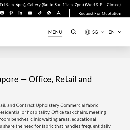
 Fri 9am-6pm), Gallery (Sat to Sun 11am-7pm) (Wed & PH Closed)
Request For Quotation
MENU
EN
pore — Office, Retail and
tail, and Contract Upholstery Commercial fabric
esidential or hospitality. Office task chairs, meeting
g room benches, clinic waiting areas, educational
ns share the need for fabric that handles frequent daily