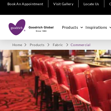
Book An Appointment
Visit Gallery
Locate Us
C
Products
Inspirations
Home
Products
Fabric
Commercial