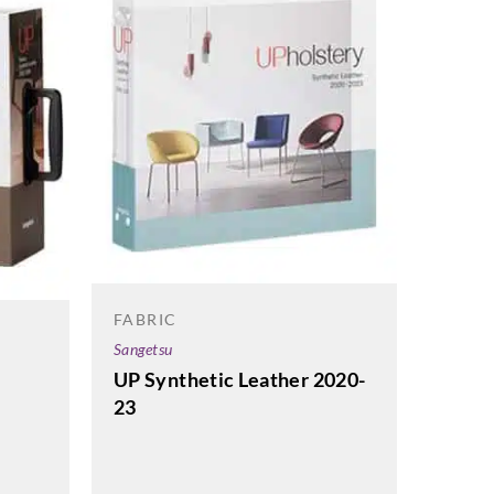
FABRIC
Sangetsu
UP Synthetic Leather 2020-
23