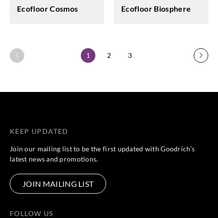
Ecofloor Cosmos
Ecofloor Biosphere
1
2
3
KEEP UPDATED
Join our mailing list to be the first updated with Goodrich’s
latest news and promotions.
JOIN MAILING LIST
FOLLOW US