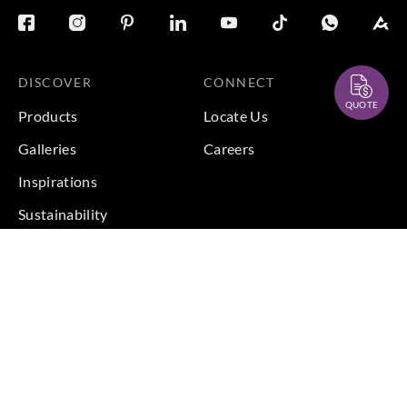
DISCOVER
CONNECT
QUOTE
Products
Locate Us
Galleries
Careers
Inspirations
Sustainability
Projects
Terms & Conditions
|
Privacy Policy
© 2026 Copyright by Goodrich Global Pte Ltd. All Rights
Reserved.