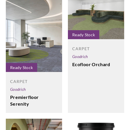
Ready Stock
CARPET
Goodrich
Ecofloor Orchard
Ready Stock
CARPET
Goodrich
Premierfloor
Serenity