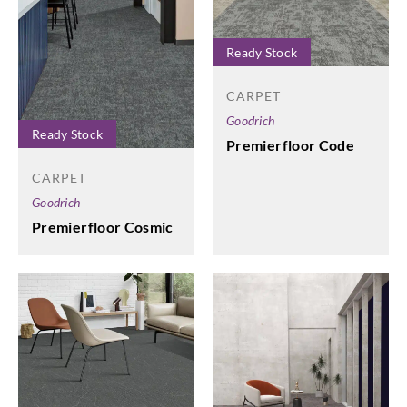
Ready Stock
CARPET
Goodrich
Ready Stock
Premierfloor Code
CARPET
Goodrich
Premierfloor Cosmic