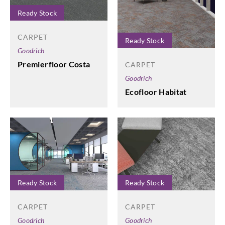
Ready Stock
CARPET
Ready Stock
Goodrich
Premierfloor Costa
CARPET
Goodrich
Ecofloor Habitat
Ready Stock
Ready Stock
CARPET
CARPET
Goodrich
Goodrich