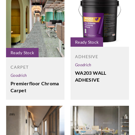
Ready Stock
Ready Stock
ADHESIVE
Goodrich
CARPET
WA203 WALL
Goodrich
ADHESIVE
Premierfloor Chroma
Carpet