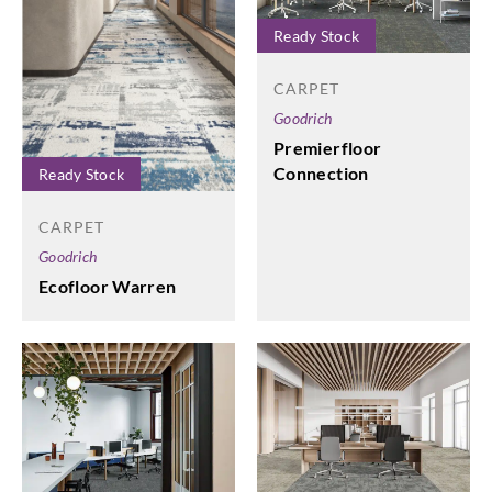
Ready Stock
CARPET
Goodrich
Premierfloor
Connection
Ready Stock
CARPET
Goodrich
Ecofloor Warren