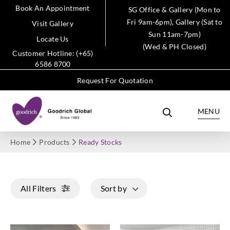
Book An Appointment
SG Office & Gallery (Mon to
Fri 9am-6pm), Gallery (Sat to
Visit Gallery
Sun 11am-7pm)
Locate Us
(Wed & PH Closed)
Customer Hotline: (+65)
6586 8700
Request For Quotation
MENU
Home
Products
Ready Stocks
All Filters