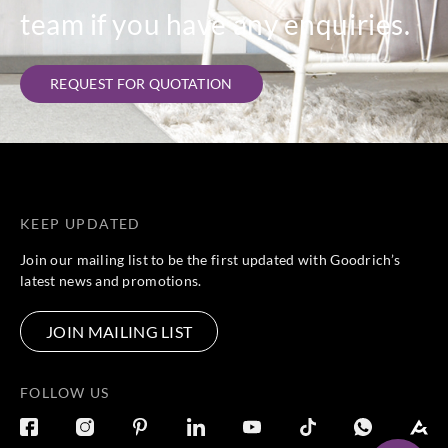
team if you have any enquiries.
REQUEST FOR QUOTATION
KEEP UPDATED
Join our mailing list to be the first updated with Goodrich’s
latest news and promotions.
JOIN MAILING LIST
FOLLOW US