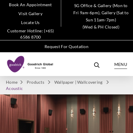
Book An Appointment
SG Office & Gallery (Mon to
Fri 9am-6pm), Gallery (Sat to
Visit Gallery
Sun 11am-7pm)
Locate Us
(Wed & PH Closed)
Customer Hotline: (+65)
6586 8700
Request For Quotation
MENU
Home
Products
Wallpaper | Wallcovering
Acoustic