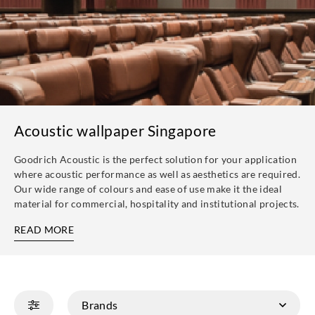
Acoustic wallpaper Singapore
Goodrich Acoustic is the perfect solution for your application
where acoustic performance as well as aesthetics are required.
Our wide range of colours and ease of use make it the ideal
material for commercial, hospitality and institutional projects.
READ MORE