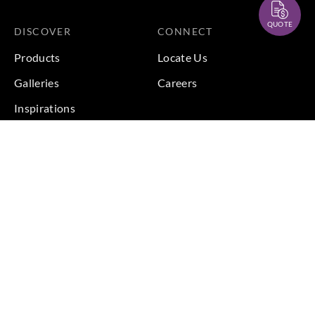
QUOTE
DISCOVER
CONNECT
Products
Locate Us
Galleries
Careers
Inspirations
Sustainability
Projects
Terms & Conditions
|
Privacy Policy
© 2026 Copyright by Goodrich Global Pte Ltd. All Rights
Reserved.
BACK TO TOP