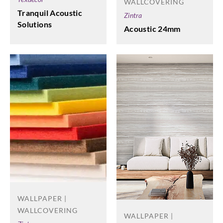
WALLCOVERING
Tranquil Acoustic
Zintra
Solutions
Acoustic 24mm
WALLPAPER |
WALLCOVERING
WALLPAPER |