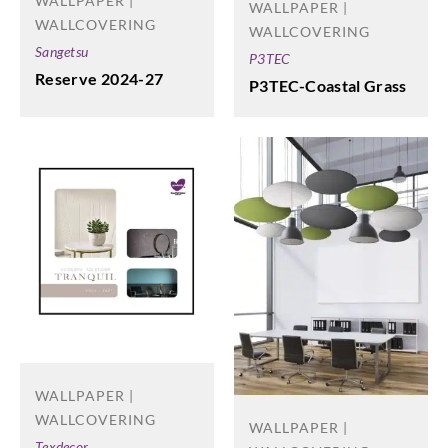
WALLPAPER |
WALLPAPER |
WALLCOVERING
WALLCOVERING
Sangetsu
P3TEC
Reserve 2024-27
P3TEC-Coastal Grass
WALLPAPER |
WALLCOVERING
WALLPAPER |
Texdecor