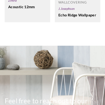
Zintra
WALLCOVERING
Acoustic 12mm
J.Josephson
Echo Ridge Wallpaper
Feel free to reach out to our