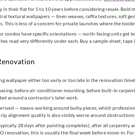
n their flat for 5 to 10 years before considering resale. Bold m
ral textural wallpapers — linen weaves, raffia textures, soft ge
s. This is less of a concern for private launches where the holdin
condos have specific orientations — north-facing units get les
hes read very differently under each. Buy a sample sheet, tape it
 Renovation
allpaper either too early or too late in the renovation timel
chasing, before air-conditioner mounting, before built-in carpent
fted around a contractor’s later work.
 arrived — means working around bulky pieces, which professiona
trip alignment quality is also visibly worse around obstructions
pically 28 days after painting completes), after all carpentry and
TO renovation, this is usually the final week before move-in. Fo