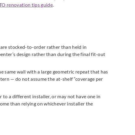
TO renovation tips guide
.
 are stocked-to-order rather than held in
enter’s design rather than during the final fit-out
he same wall with a large geometric repeat that has
pattern — do not assume the at-shelf “coverage per
to a different installer, or may not have one in
come than relying on whichever installer the