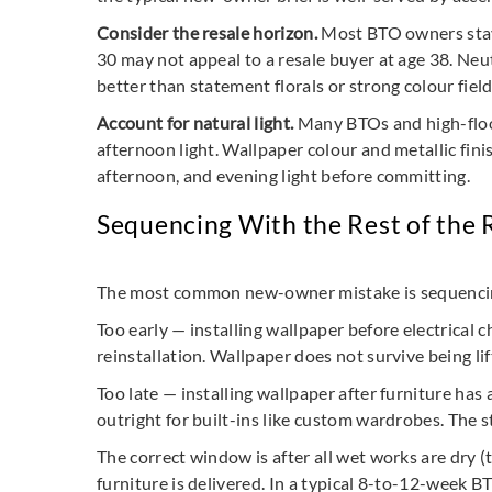
Consider the resale horizon.
Most BTO owners stay i
30 may not appeal to a resale buyer at age 38. Neut
better than statement florals or strong colour field
Account for natural light.
Many BTOs and high-floor 
afternoon light. Wallpaper colour and metallic finis
afternoon, and evening light before committing.
Sequencing With the Rest of the
The most common new-owner mistake is sequencing w
Too early — installing wallpaper before electrical 
reinstallation. Wallpaper does not survive being li
Too late — installing wallpaper after furniture has
outright for built-ins like custom wardrobes. The s
The correct window is after all wet works are dry (ty
furniture is delivered. In a typical 8-to-12-week B