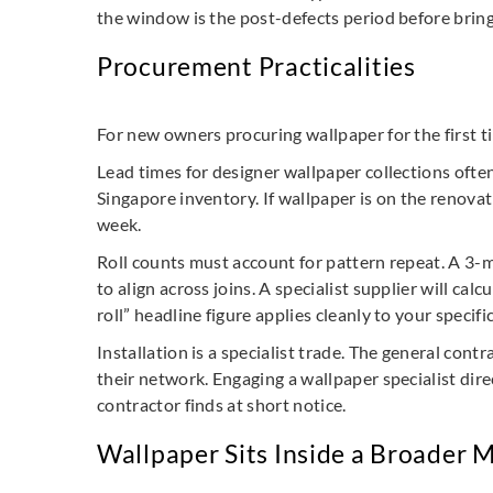
the window is the post-defects period before bring
Procurement Practicalities
For new owners procuring wallpaper for the first t
Lead times for designer wallpaper collections ofte
Singapore inventory. If wallpaper is on the renovat
week.
Roll counts must account for pattern repeat. A 3-m
to align across joins. A specialist supplier will c
roll” headline figure applies cleanly to your specifi
Installation is a specialist trade. The general con
their network. Engaging a wallpaper specialist dir
contractor finds at short notice.
Wallpaper Sits Inside a Broader M