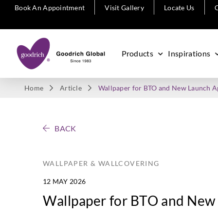
Book An Appointment
Visit Gallery
Locate Us
C
Products
Inspirations
Home
Article
Wallpaper for BTO and New Launch 
BACK
WALLPAPER & WALLCOVERING
12 MAY 2026
Wallpaper for BTO and New