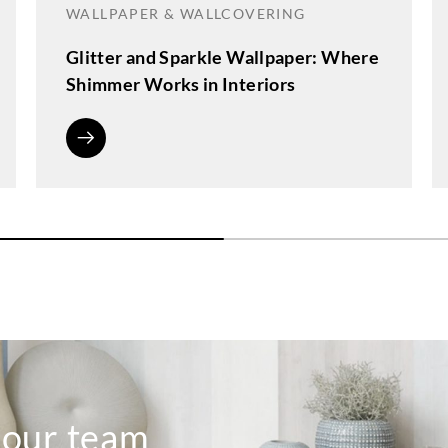
WALLPAPER & WALLCOVERING
Glitter and Sparkle Wallpaper: Where
Shimmer Works in Interiors
o our team