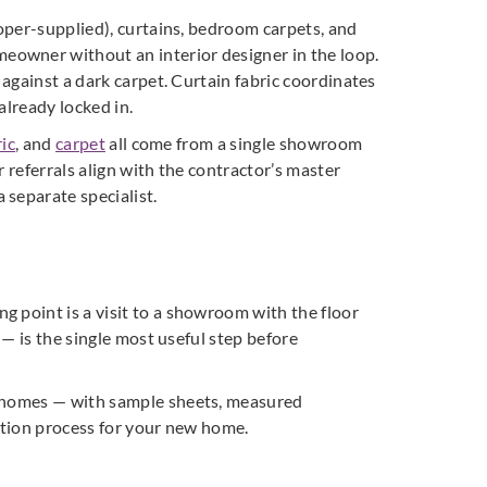
loper-supplied), curtains, bedroom carpets, and
eowner without an interior designer in the loop.
 against a dark carpet. Curtain fabric coordinates
already locked in.
ic
, and
carpet
all come from a single showroom
r referrals align with the contractor’s master
 separate specialist.
g point is a visit to a showroom with the floor
 — is the single most useful step before
re homes — with sample sheets, measured
ction process for your new home.