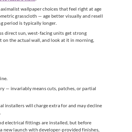
aximalist wallpaper choices that feel right at age
ometric grasscloth — age better visually and resell
g period is typically longer.
s direct sun, west-facing units get strong
 on the actual wall, and look at it in morning,
ine.
ry — invariably means cuts, patches, or partial
l installers will charge extra for and may decline
.
 electrical fittings are installed, but before
r a new launch with developer-provided finishes,