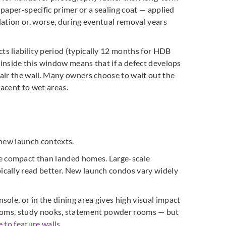
lpaper-specific primer or a sealing coat — applied
llation or, worse, during eventual removal years
s liability period (typically 12 months for HDB
 inside this window means that if a defect develops
air the wall. Many owners choose to wait out the
jacent to wet areas.
 new launch contexts.
e compact than landed homes. Large-scale
ically read better. New launch condos vary widely
ole, or in the dining area gives high visual impact
’s rooms, study nooks, statement powder rooms — but
 to feature walls
.