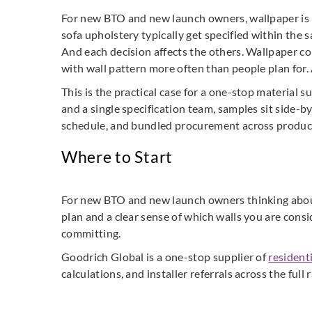
For new BTO and new launch owners, wallpaper is ra
sofa upholstery typically get specified within th
And each decision affects the others. Wallpaper col
with wall pattern more often than people plan for. A
This is the practical case for a one-stop material 
and a single specification team, samples sit side-by
schedule, and bundled procurement across product l
Where to Start
For new BTO and new launch owners thinking about w
plan and a clear sense of which walls you are consi
committing.
Goodrich Global is a one-stop supplier of
resident
calculations, and installer referrals across the full 