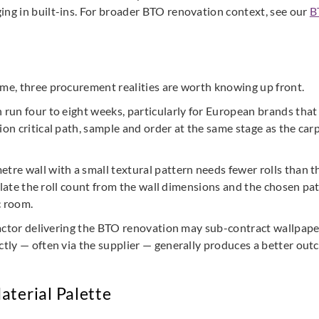
ing in built-ins. For broader BTO renovation context, see our
B
ime, three procurement realities are worth knowing up front.
n run four to eight weeks, particularly for European brands that
ion critical path, sample and order at the same stage as the carp
etre wall with a small textural pattern needs fewer rolls than t
alculate the roll count from the wall dimensions and the chosen 
c room.
tractor delivering the BTO renovation may sub-contract wallpaper 
ectly — often via the supplier — generally produces a better out
aterial Palette