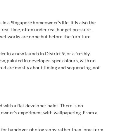
n a Singapore homeowner’s life. It is also the
real time, often under real budget pressure.
e wet works are done but before the furniture
 in a new launch in District 9, or a freshly
w, painted in developer-spec colours, with no
avoid are mostly about timing and sequencing, not
with a flat developer paint. There is no
s owner’s experiment with wallpapering. From a
gned for handover photography rather than long-term