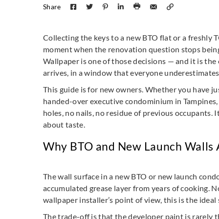
Share
Collecting the keys to a new BTO flat or a freshly
moment when the renovation question stops being ab
Wallpaper is one of those decisions — and it is the
arrives, in a window that everyone underestimates
This guide is for new owners. Whether you have jus
handed-over executive condominium in Tampines, th
holes, no nails, no residue of previous occupants. 
about taste.
Why BTO and New Launch Walls A
The wall surface in a new BTO or new launch condom
accumulated grease layer from years of cooking. N
wallpaper installer’s point of view, this is the ideal
The trade-off is that the developer paint is rarely