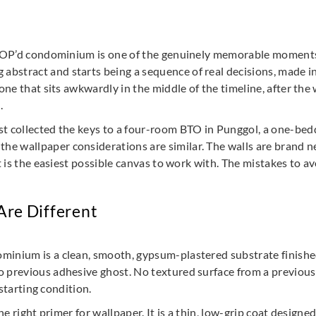
 TOP’d condominium is one of the genuinely memorable moments i
stract and starts being a sequence of real decisions, made in 
 one that sits awkwardly in the middle of the timeline, after th
.
t collected the keys to a four-room BTO in Punggol, a one-bedder
e wallpaper considerations are similar. The walls are brand ne
It is the easiest possible canvas to work with. The mistakes to 
re Different
inium is a clean, smooth, gypsum-plastered substrate finished 
o previous adhesive ghost. No textured surface from a previou
 starting condition.
 the right primer for wallpaper. It is a thin, low-grip coat desi