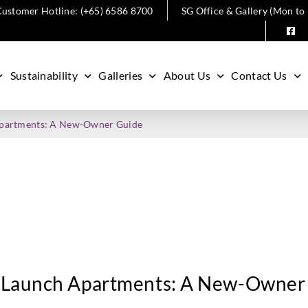
ustomer Hotline: (+65) 6586 8700
SG Office & Gallery (Mon to
Sustainability
Galleries
About Us
Contact Us
Apartments: A New-Owner Guide
 Launch Apartments: A New-Owner