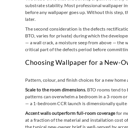
substrate stability. Most professional wallpaper in
before any wallpaper goes up. Without this step, th
later.
The second consideration is the defects rectifica
BTO, varies for private) during which the develope
— a wall crack, a moisture seep from above — the 
critical part of the defects period before committin
Choosing Wallpaper for a New-O
Pattern, colour, and finish choices for a new home 
Scale to the room dimensions.
BTO rooms tend to b
patterns can overwhelm a bedroom in a 3-room or 4
— a 1-bedroom CCR launch is dimensionally quite 
Accent walls outperform full-room coverage
for mo
at a fraction of the material and installation cost
the typical new-owner brief is well-served by acce