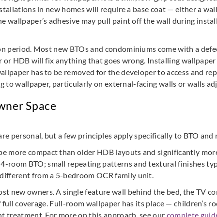
stallations in new homes will require a base coat — either a wal
e wallpaper’s adhesive may pull paint off the wall during insta
tion period. Most new BTOs and condominiums come with a defect
r or HDB will fix anything that goes wrong. Installing wallpaper
wallpaper has to be removed for the developer to access and rep
g to wallpaper, particularly on external-facing walls or walls ad
wner Space
are personal, but a few principles apply specifically to BTO and
e more compact than older HDB layouts and significantly mor
-room BTO; small repeating patterns and textural finishes typ
different from a 5-bedroom OCR family unit.
st new owners. A single feature wall behind the bed, the TV cons
 of full coverage. Full-room wallpaper has its place — children
nt treatment. For more on this approach, see our
complete guide