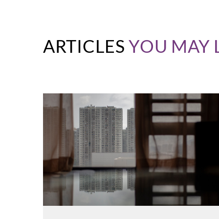
ARTICLES
YOU MAY 