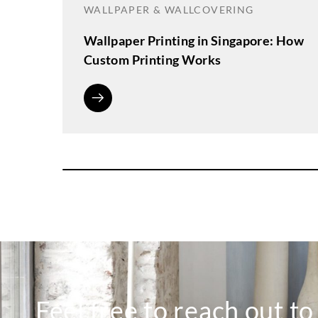
WALLPAPER & WALLCOVERING
Wallpaper Printing in Singapore: How
Custom Printing Works
Feel free to reach out t