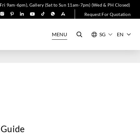
 Fri 9am-6pm), Gallery (Sat to Sun 11am-7pm) (Wed & PH Closed)
Request For Quotation
MENU
EN
 Guide