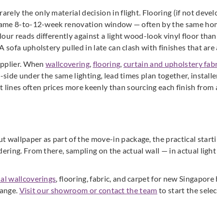
rely the only material decision in flight. Flooring (if not deve
e same 8-to-12-week renovation window — often by the same hom
our reads differently against a light wood-look vinyl floor than
 sofa upholstery pulled in late can clash with finishes that are 
supplier. When
wallcovering
,
flooring
,
curtain and upholstery fabr
-side under the same lighting, lead times plan together, installe
ines often prices more keenly than sourcing each finish from a
allpaper as part of the move-in package, the practical startin
dering. From there, sampling on the actual wall — in actual light
ial wallcoverings
, flooring, fabric, and carpet for new Singapo
range.
Visit our showroom or contact the team
to start the sele