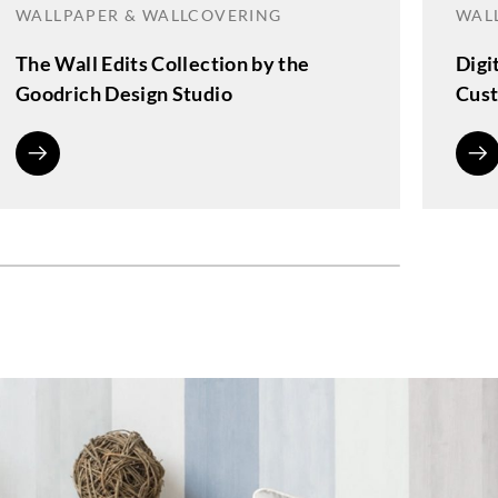
WALLPAPER & WALLCOVERING
WAL
The Wall Edits Collection by the
Digi
Goodrich Design Studio
Cust