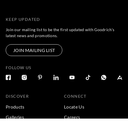
KEEP UPDATED
Join our mailing list to be the first updated with Goodrich’s
latest news and promotions.
JOIN MAILING LIST
FOLLOW US
DISCOVER
CONNECT
Products
Locate Us
Galleries
Careers
Inspirations