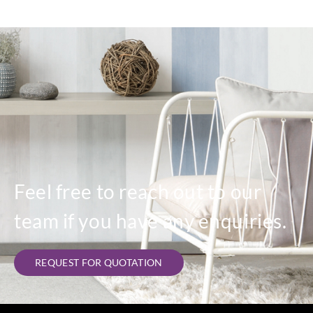
Feel free to reach out to our
team if you have any enquiries.
REQUEST FOR QUOTATION