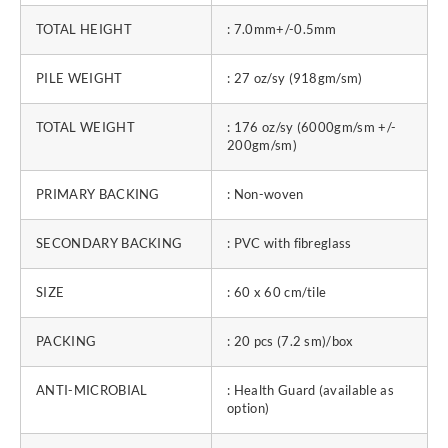
TOTAL HEIGHT
: 7.0mm+/-0.5mm
PILE WEIGHT
: 27 oz/sy (918gm/sm)
TOTAL WEIGHT
: 176 oz/sy (6000gm/sm +/-
200gm/sm)
PRIMARY BACKING
: Non-woven
SECONDARY BACKING
: PVC with fibreglass
SIZE
: 60 x 60 cm/tile
PACKING
: 20 pcs (7.2 sm)/box
ANTI-MICROBIAL
: Health Guard (available as
option)