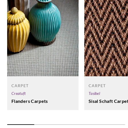
CARPET
CARPET
Tasibel
Creatuft
Sisal Schaft Carpe
Flanders Carpets