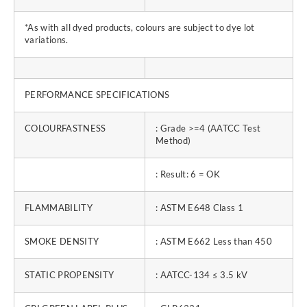
*As with all dyed products, colours are subject to dye lot
variations.
PERFORMANCE SPECIFICATIONS
COLOURFASTNESS
: Grade >=4 (AATCC Test
Method)
: Result: 6 = OK
FLAMMABILITY
: ASTM E648 Class 1
SMOKE DENSITY
: ASTM E662 Less than 450
STATIC PROPENSITY
: AATCC-134 ≤ 3.5 kV