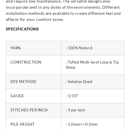
and require low maintenance. The versatile designs also
incorporate well in any styles of the environments. Different
installation methods are available to create different feel and
effects for your comfort zones.
SPECIFICATIONS
YARN
: 100% Nylon 6
CONSTRUCTION
: Tufted Multi-level Loop & Tip
Shear
DYE METHOD
: Solution Dyed
GAUGE
: 1/10"
STITCHES PER INCH
: 9 per inch
PILE HEIGHT
: 5.0mm+/-0.5mm