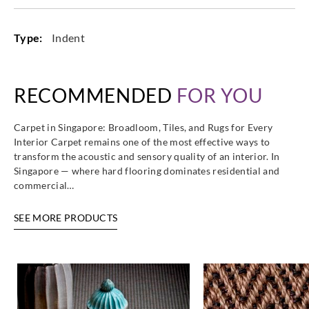
Type:
Indent
RECOMMENDED
FOR YOU
Carpet in Singapore: Broadloom, Tiles, and Rugs for Every
Interior Carpet remains one of the most effective ways to
transform the acoustic and sensory quality of an interior. In
Singapore — where hard flooring dominates residential and
commercial…
SEE MORE PRODUCTS