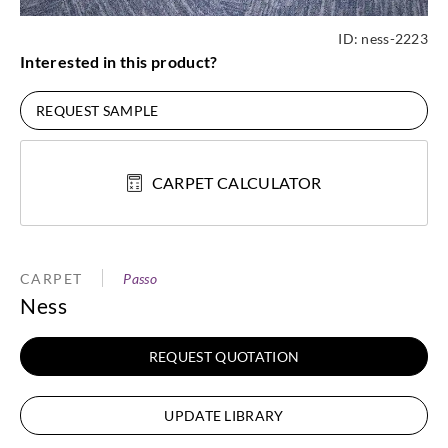
ID:
ness-2223
Interested in this product?
REQUEST SAMPLE
CARPET CALCULATOR
CARPET
Passo
Ness
REQUEST QUOTATION
UPDATE LIBRARY