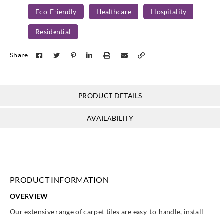
Eco-Friendly
Healthcare
Hospitality
Residential
Share
PRODUCT DETAILS
AVAILABILITY
PRODUCT INFORMATION
OVERVIEW
Our extensive range of carpet tiles are easy-to-handle, install