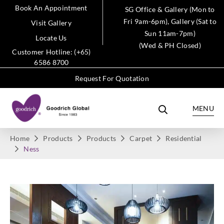
Book An Appointment
SG Office & Gallery (Mon to
Fri 9am-6pm), Gallery (Sat to
Visit Gallery
Sun 11am-7pm)
Locate Us
(Wed & PH Closed)
Customer Hotline: (+65)
6586 8700
Request For Quotation
MENU
Home
Products
Products
Carpet
Residential
Ness