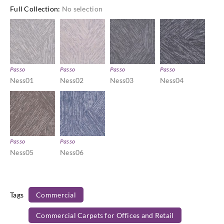
Full Collection
:
No selection
Passo
Passo
Passo
Passo
Ness01
Ness02
Ness03
Ness04
Passo
Passo
Ness05
Ness06
Tags
Commercial
Commercial Carpets for Offices and Retail