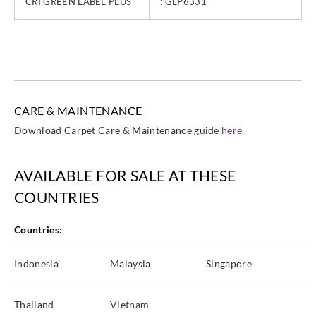
CRI GREEN LABEL PLUS
: GLP6331
CARE & MAINTENANCE
Download Carpet Care & Maintenance guide
here.
AVAILABLE FOR SALE AT THESE
COUNTRIES
Countries:
Indonesia
Malaysia
Singapore
Thailand
Vietnam