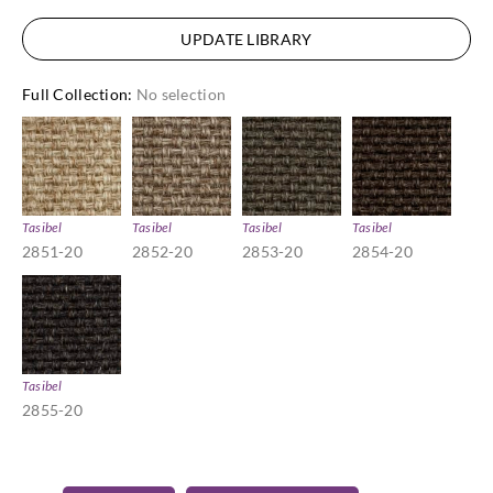
UPDATE LIBRARY
Full Collection
:
No selection
Tasibel
Tasibel
Tasibel
Tasibel
2851-20
2852-20
2853-20
2854-20
Tasibel
2855-20