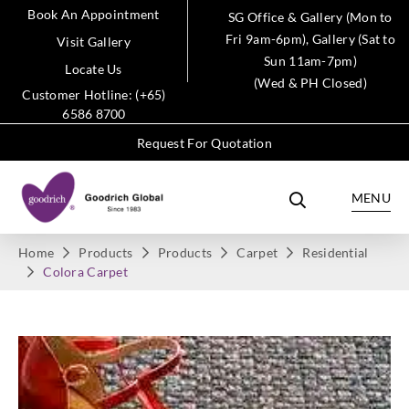
Book An Appointment
SG Office & Gallery (Mon to
Fri 9am-6pm), Gallery (Sat to
Visit Gallery
Sun 11am-7pm)
Locate Us
(Wed & PH Closed)
Customer Hotline: (+65)
6586 8700
Request For Quotation
MENU
Home
Products
Products
Carpet
Residential
Colora Carpet