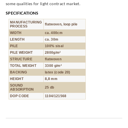
some qualities for light contract market.
SPECIFICATIONS
MANUFACTURING
flatwoven, loop pile
PROCESS
WIDTH
ca. 400cm
LENGTH
ca. 30m
PILE
100% sisal
PILE WEIGHT
2800g/m²
STRUCTURE
flatwoven
TOTAL WEIGHT
3300 g/m²
BACKING
latex (code 20)
HEIGHT
8,8 mm
SOUND
25 db
ABSORPTION
DOP CODE
1104/121568