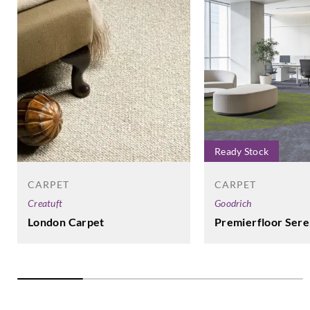
Ready Stock
CARPET
CARPET
Creatuft
Goodrich
London Carpet
Premierfloor Sere