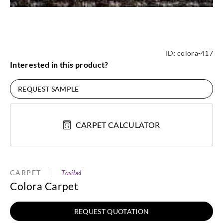
ID:
colora-417
Interested in this product?
REQUEST SAMPLE
CARPET CALCULATOR
CARPET
Tasibel
Colora Carpet
REQUEST QUOTATION