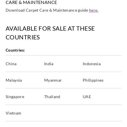
CARE & MAINTENANCE
Download Carpet Care & Maintenance guide
here.
AVAILABLE FOR SALE AT THESE
COUNTRIES
Countries:
China
India
Indonesia
Malaysia
Myanmar
Philippines
Singapore
Thailand
UAE
Vietnam