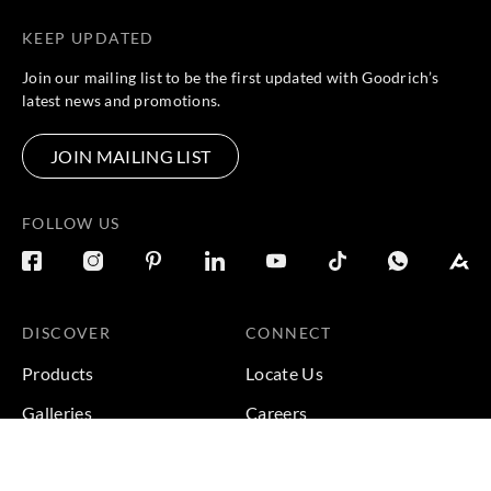
KEEP UPDATED
Join our mailing list to be the first updated with Goodrich’s
latest news and promotions.
JOIN MAILING LIST
FOLLOW US
DISCOVER
CONNECT
Products
Locate Us
Galleries
Careers
Inspirations