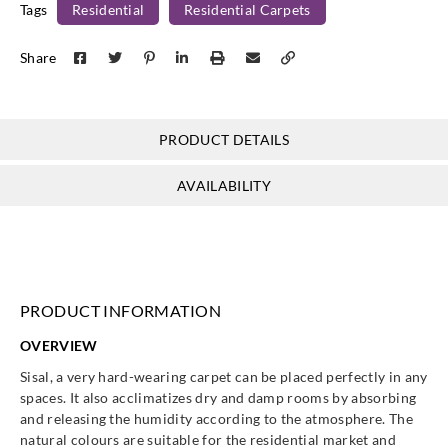
Tags
Residential
Residential Carpets
Share
PRODUCT DETAILS
AVAILABILITY
PRODUCT INFORMATION
OVERVIEW
Sisal, a very hard-wearing carpet can be placed perfectly in any
spaces. It also acclimatizes dry and damp rooms by absorbing
and releasing the humidity according to the atmosphere. The
natural colours are suitable for the residential market and