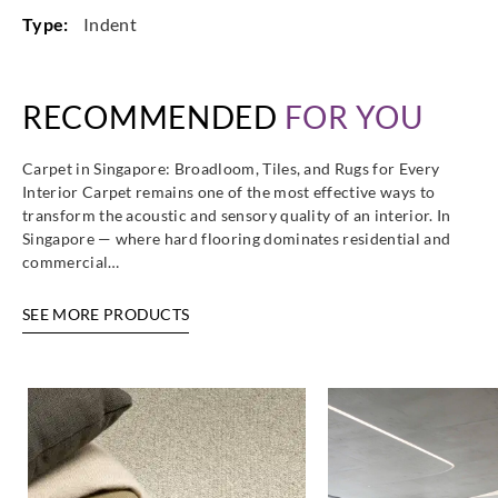
Type:
Indent
RECOMMENDED
FOR YOU
Carpet in Singapore: Broadloom, Tiles, and Rugs for Every
Interior Carpet remains one of the most effective ways to
transform the acoustic and sensory quality of an interior. In
Singapore — where hard flooring dominates residential and
commercial…
SEE MORE PRODUCTS