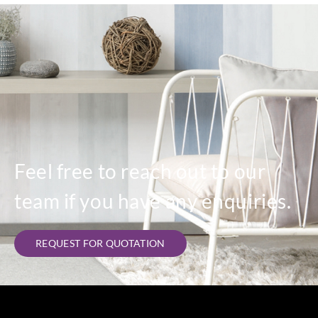
Feel free to reach out to our
team if you have any enquiries.
REQUEST FOR QUOTATION