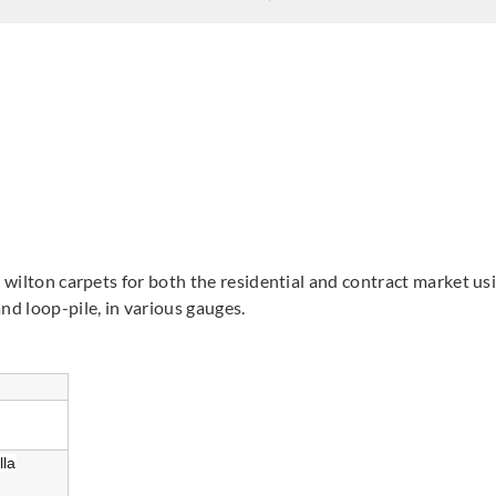
& wilton carpets for both the residential and contract market u
and loop-pile, in various gauges.
lla