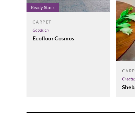
Ready Stock
CARPET
Goodrich
Ecofloor Cosmos
CARP
Creatu
Sheb