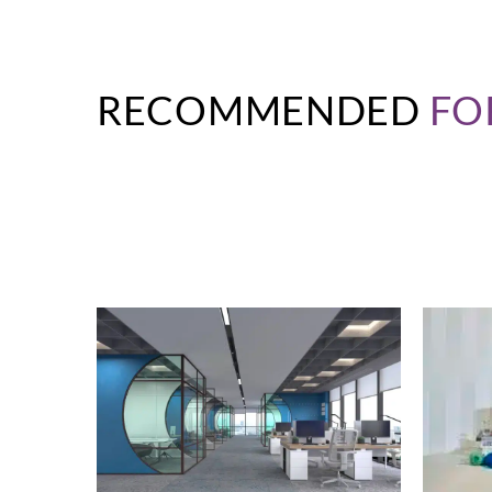
RECOMMENDED
FO