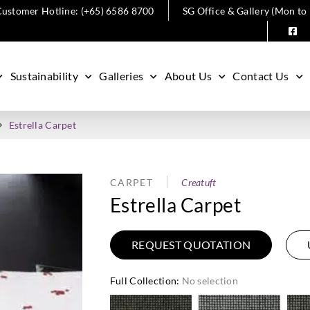
ustomer Hotline: (+65) 6586 8700
SG Office & Gallery (Mon to
Sustainability
Galleries
About Us
Contact Us
Estrella Carpet
CARPET
Creatuft
Estrella Carpet
REQUEST QUOTATION
Full Collection
:
No selection