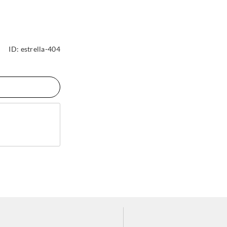
ID:
estrella-404