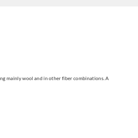
sing mainly wool and in other fiber combinations. A