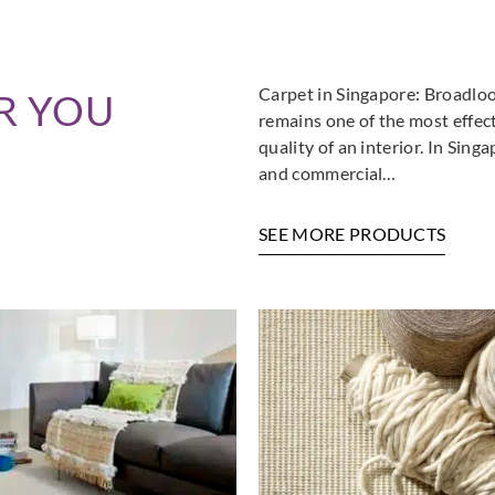
Carpet in Singapore: Broadloo
R YOU
remains one of the most effec
quality of an interior. In Sin
and commercial…
SEE MORE PRODUCTS