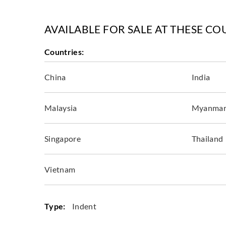
AVAILABLE FOR SALE AT THESE CO
Countries:
China
India
Malaysia
Myanma
Singapore
Thailand
Vietnam
Type:
Indent