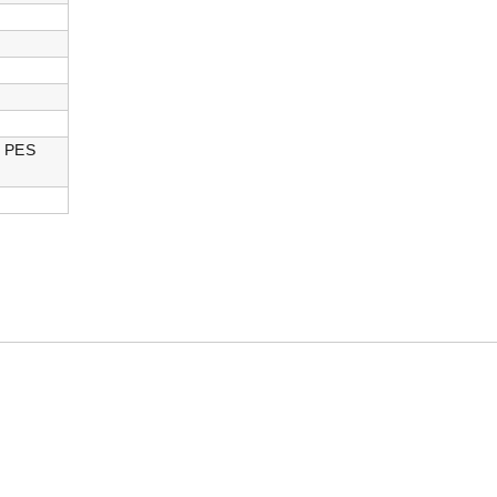
h PES