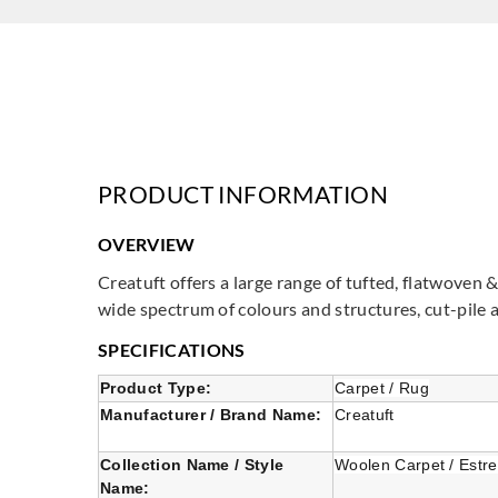
PRODUCT INFORMATION
OVERVIEW
Creatuft offers a large range of tufted, flatwoven 
wide spectrum of colours and structures, cut-pile 
SPECIFICATIONS
Product Type:
Carpet / Rug
Manufacturer / Brand Name:
Creatuft
Collection Name / Style
Woolen Carpet / Estre
Name: