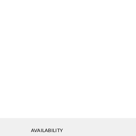
AVAILABILITY