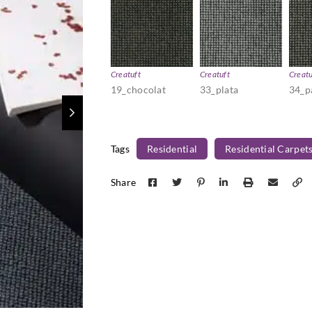
Creatuft
Creatuft
Creatu
19_chocolat
33_plata
34_
Tags
Residential
Residential Carpet
Share