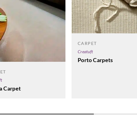
CARPET
Creatuft
Porto Carpets
ET
ft
a Carpet