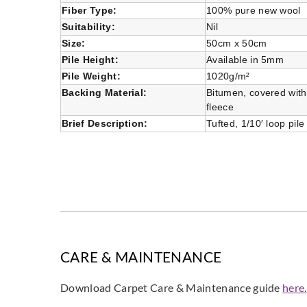
Fiber Type:
100% pure new wool
Suitability:
Nil
Size:
50cm x 50cm
Pile Height:
Available in 5mm
Pile Weight:
1020g/m²
Backing Material:
Bitumen, covered wit
fleece
Brief Description:
Tufted, 1/10′ loop pile
CARE & MAINTENANCE
Download Carpet Care & Maintenance guide
here.