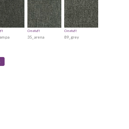
ft
Creatuft
Creatuft
pampa
35_arena
89_grey
s