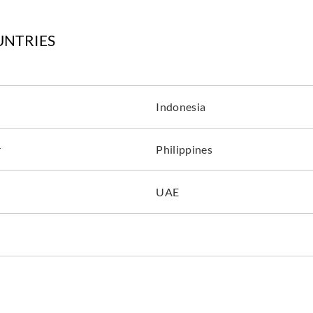
UNTRIES
Indonesia
r
Philippines
UAE