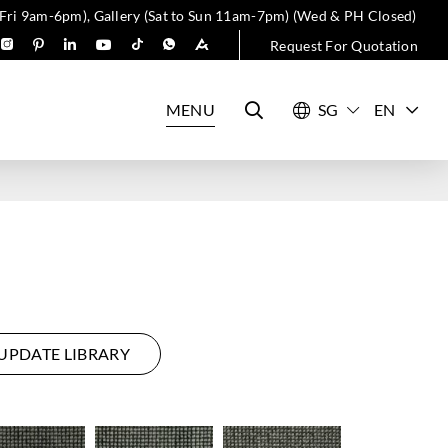
 Fri 9am-6pm), Gallery (Sat to Sun 11am-7pm) (Wed & PH Closed)
Request For Quotation
MENU
EN
UPDATE LIBRARY