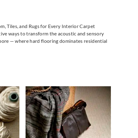
m, Tiles, and Rugs for Every Interior Carpet
tive ways to transform the acoustic and sensory
gapore — where hard flooring dominates residential