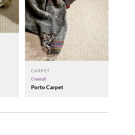
CARP
Creatuf
Cadiz
CARPET
Creatuft
Porto Carpet