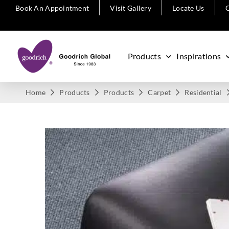
Book An Appointment
Visit Gallery
Locate Us
C
Products
Inspirations
Home
Products
Products
Carpet
Residential