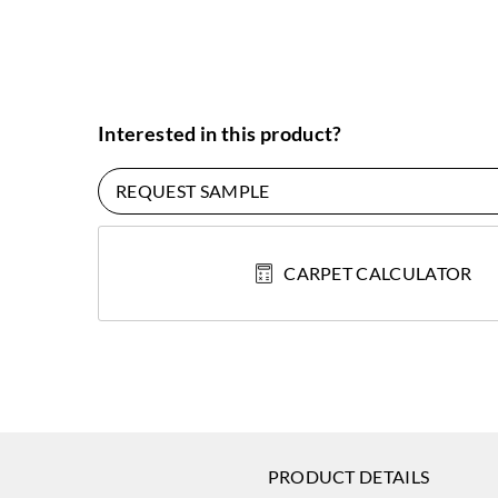
Interested in this product?
REQUEST SAMPLE
CARPET CALCULATOR
PRODUCT DETAILS