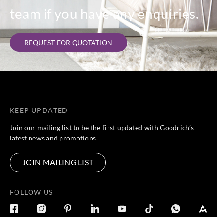
team if you have any enquiries.
REQUEST FOR QUOTATION
KEEP UPDATED
Join our mailing list to be the first updated with Goodrich’s
latest news and promotions.
JOIN MAILING LIST
FOLLOW US