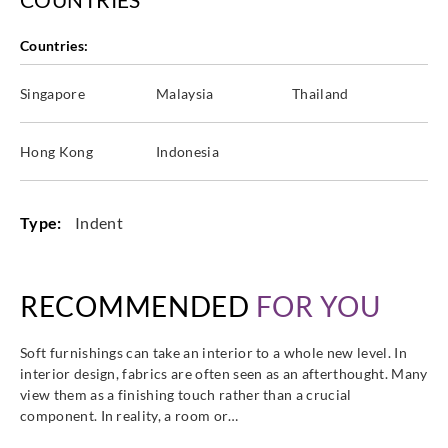
Countries:
Singapore
Malaysia
Thailand
Hong Kong
Indonesia
Type:
Indent
RECOMMENDED
FOR YOU
Soft furnishings can take an interior to a whole new level. In
interior design, fabrics are often seen as an afterthought. Many
view them as a finishing touch rather than a crucial
component. In reality, a room or…