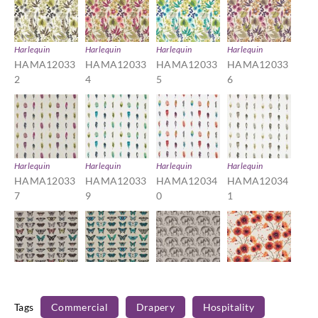
Harlequin
Harlequin
Harlequin
Harlequin
HAMA12033
HAMA12033
HAMA12033
HAMA12033
2
4
5
6
Harlequin
Harlequin
Harlequin
Harlequin
HAMA12033
HAMA12033
HAMA12034
HAMA12034
7
9
0
1
Harlequin
Harlequin
Harlequin
Harlequin
HAMA12034
HAMA12034
HAMA12034
HAMA12034
Tags
Commercial
Drapery
Hospitality
2
3
5
6