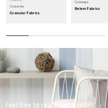
Camengo
Concertex
Belem Fabrics
Granular Fabrics
Feel free to reach out to our