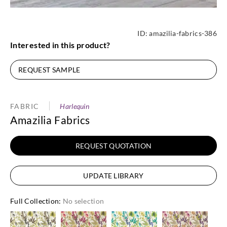
ID:
amazilia-fabrics-386
Interested in this product?
REQUEST SAMPLE
FABRIC
Harlequin
Amazilia Fabrics
REQUEST QUOTATION
UPDATE LIBRARY
Full Collection
:
No selection