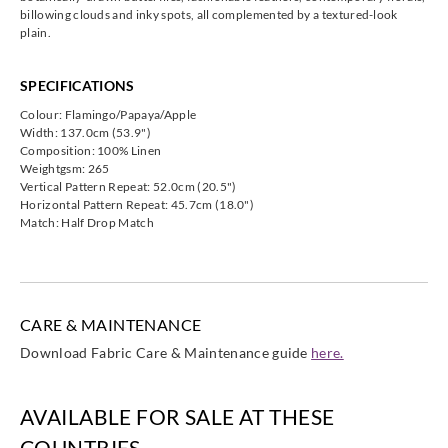
HAMA13151
HAMA13152
HAMA13152
HAMA13152
billowing clouds and inky spots, all complemented by a textured-look
plain.
9
1
2
3
SPECIFICATIONS
Colour: Flamingo/Papaya/Apple
Width: 137.0cm (53.9")
Composition: 100% Linen
Harlequin
Harlequin
Harlequin
Harlequin
Weightgsm: 265
HAMA13152
HAMA13152
HAMA13152
HAMA13152
Vertical Pattern Repeat: 52.0cm (20.5")
4
5
6
8
Horizontal Pattern Repeat: 45.7cm (18.0")
Match: Half Drop Match
CARE & MAINTENANCE
Download Fabric Care & Maintenance guide
here.
AVAILABLE FOR SALE AT THESE
COUNTRIES