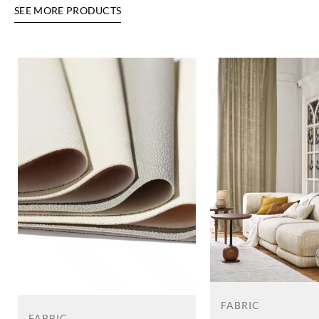
SEE MORE PRODUCTS
FABRIC
FABRIC