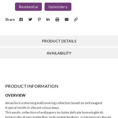
Residential
Upholstery
Share
Harlequin
Harlequin
Harlequin
Harlequin
HAMA12034
HAMA12034
HAMA12034
HAMA12035
7
8
PRODUCT DETAILS
9
3
AVAILABILITY
Harlequin
Harlequin
Harlequin
Harlequin
HAMA13151
HAMA13151
HAMA13151
HAMA13151
4
6
7
8
PRODUCT INFORMATION
OVERVIEW
Amazilia is a stunning wallcovering collection based on extravagant
tropical motifs in vibrant colourways.
This exotic collection of wallpapers includes delicate hummingbirds,
Harlequin
Harlequin
Harlequin
Harlequin
botanically-drawn butterflies, fashionable feathers, contemporary florals,