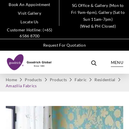
Book An Appointment
SG Office & Gallery (Mon to
Fri 9am-6pm), Gallery (Sat to
Visit Gallery
Sun 11am-7pm)
Locate Us
(Wed & PH Closed)
Customer Hotline: (+65)
6586 8700
Request For Quotation
MENU
Home
Products
Products
Fabric
Residential
Amazilia Fabrics