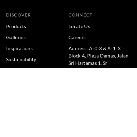
DISCOVER
CONNECT
Products
Locate Us
Galleries
Careers
Inspirations
Address: A-0-3 & A-1-3,
Block A, Plaza Damas, Jalan
Sustainability
Sri Hartamas 1, Sri
Projects
Hartamas, 50480 Kuala
Lumpur, Federal Territory of
Kuala Lumpur, Malaysia
Phone: +60 3-6211
9575
Terms & Conditions
|
Privacy Policy