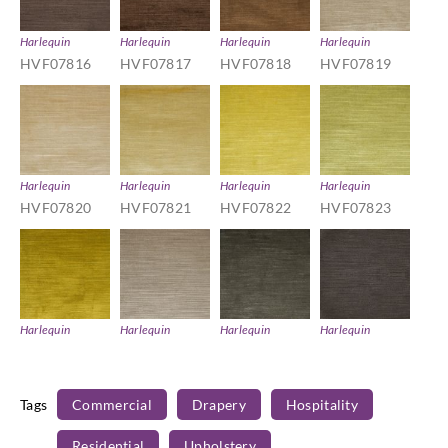
Harlequin
Harlequin
Harlequin
Harlequin
HVF07816
HVF07817
HVF07818
HVF07819
Harlequin
Harlequin
Harlequin
Harlequin
HVF07820
HVF07821
HVF07822
HVF07823
Harlequin
Harlequin
Harlequin
Harlequin
HVF07824
HVF07825
HVF07826
HVF07827
Tags
Commercial
Drapery
Hospitality
Residential
Upholstery