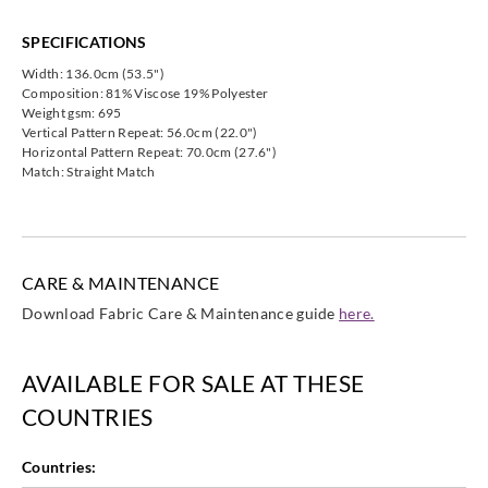
Harlequin
Harlequin
Harlequin
Harlequin
HVF07840
HVF07841
HVF07842
HVF07843
SPECIFICATIONS
Width: 136.0cm (53.5")
Composition: 81% Viscose 19% Polyester
Weight gsm: 695
Vertical Pattern Repeat: 56.0cm (22.0")
Horizontal Pattern Repeat: 70.0cm (27.6")
Harlequin
Match: Straight Match
HVF07844
CARE & MAINTENANCE
Download Fabric Care & Maintenance guide
here.
AVAILABLE FOR SALE AT THESE
COUNTRIES
Countries: