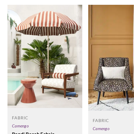
FABRIC
FABRIC
Camengo
Camengo
Bondi Beach Fabric