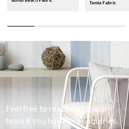
Tamia Fabric
Feel free to reach out to our
team if you have any enquiries.