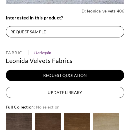
ID:
leonida-velvets-406
Interested in this product?
REQUEST SAMPLE
FABRIC
Harlequin
Leonida Velvets Fabrics
REQUEST QUOTATION
UPDATE LIBRARY
Full Collection
:
No selection