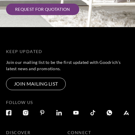
REQUEST FOR QUOTATION
KEEP UPDATED
Join our mailing list to be the first updated with Goodrich’s
latest news and promotions.
JOIN MAILING LIST
FOLLOW US
DISCOVER
CONNECT