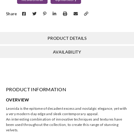
Harlequin
Harlequin
Harlequin
Harlequin
Share
HVF07828
HVF07829
HVF07830
HVF07831
PRODUCT DETAILS
Harlequin
Harlequin
Harlequin
Harlequin
AVAILABILITY
HVF07832
HVF07833
HVF07834
HVF07835
PRODUCT INFORMATION
Harlequin
Harlequin
Harlequin
Harlequin
OVERVIEW
HVF07836
HVF07837
HVF07838
HVF07839
Leonida is the epitome of decadent excess and nostalgic elegance, yet with
a very modern-day edge and sleek contemporary appeal.
An interesting combination of innovative techniques and textures have
been used throughout the collection, to create this range of stunning
velvets.