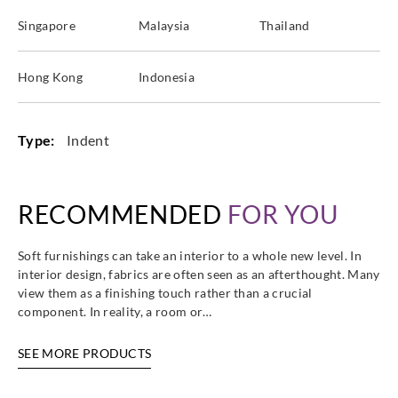
Singapore
Malaysia
Thailand
Hong Kong
Indonesia
Type:
Indent
RECOMMENDED
FOR YOU
Soft furnishings can take an interior to a whole new level. In
interior design, fabrics are often seen as an afterthought. Many
view them as a finishing touch rather than a crucial
component. In reality, a room or…
SEE MORE PRODUCTS