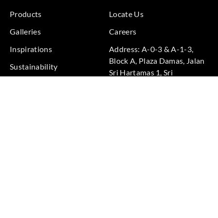
Products
Locate Us
Galleries
Careers
Inspirations
Address: A-0-3 & A-1-3,
Block A, Plaza Damas, Jalan
Sustainability
Sri Hartamas 1, Sri
Projects
Hartamas, 50480 Kuala
Lumpur, Federal Territory of
Kuala Lumpur, Malaysia
Phone: +60 3-6211
9575
Terms & Conditions
|
Privacy Policy
© 2026 Copyright by Goodrich Global Pte Ltd. All Rights
Reserved.