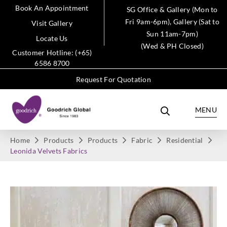
Book An Appointment
SG Office & Gallery (Mon to
Fri 9am-6pm), Gallery (Sat to
Visit Gallery
Sun 11am-7pm)
Locate Us
(Wed & PH Closed)
Customer Hotline: (+65)
6586 8700
Request For Quotation
MENU
Home
Products
Products
Fabric
Residential
Leonida Velvets Fabrics