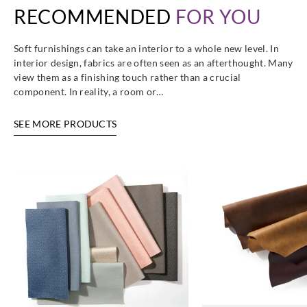
RECOMMENDED
FOR YOU
UP1026
UP1027
UP1028
UP103
Soft furnishings can take an interior to a whole new level. In
interior design, fabrics are often seen as an afterthought. Many
view them as a finishing touch rather than a crucial
component. In reality, a room or…
Sangetsu
Sangetsu
Sangetsu
Sangetsu
UP1031
UP1032
UP1033
UP1034
SEE MORE PRODUCTS
Sangetsu
Sangetsu
Sangetsu
Sangetsu
UP1035
UP1036
UP1037
UP1038
Sangetsu
Sangetsu
Sangetsu
Sangetsu