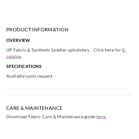
Sangetsu
Sangetsu
Sangetsu
Sangetsu
UP1015
UP1016
UP1017
UP1018
PRODUCT INFORMATION
OVERVIEW
Sangetsu
Sangetsu
Sangetsu
Sangetsu
UP Fabric & Synthetic Leather upholstery. Click here for
E-
UP1019
UP102
UP1020
UP1021
catalog.
SPECIFICATIONS
Available upon request.
Sangetsu
Sangetsu
Sangetsu
Sangetsu
UP1022
UP1023
UP1024
UP1025
CARE & MAINTENANCE
Download Fabric Care & Maintenance guide
here.
Sangetsu
Sangetsu
Sangetsu
Sangetsu