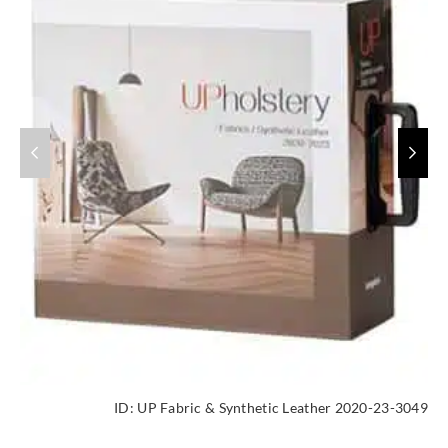
ID:
UP Fabric & Synthetic Leather 2020-23-3049