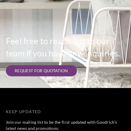
Feel free to reach out to our
team if you have any enquiries.
REQUEST FOR QUOTATION
KEEP UPDATED
Join our mailing list to be the first updated with Goodrich’s
latest news and promotions.