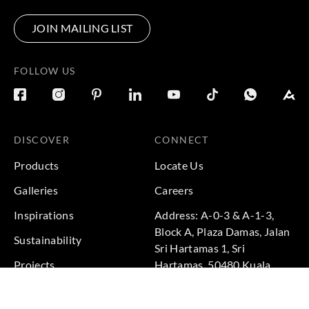
JOIN MAILING LIST
FOLLOW US
DISCOVER
CONNECT
Products
Locate Us
Galleries
Careers
Inspirations
Address: A-0-3 & A-1-3,
Block A, Plaza Damas, Jalan
Sustainability
Sri Hartamas 1, Sri
Projects
Hartamas, 50480 Kuala
Lumpur, Federal Territory of
Kuala Lumpur, Malaysia