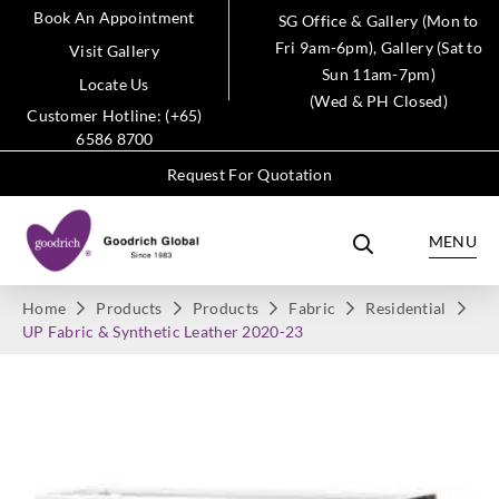
Book An Appointment
SG Office & Gallery (Mon to
Fri 9am-6pm), Gallery (Sat to
Visit Gallery
Sun 11am-7pm)
Locate Us
(Wed & PH Closed)
Customer Hotline: (+65)
6586 8700
Request For Quotation
MENU
Home
Products
Products
Fabric
Residential
UP Fabric & Synthetic Leather 2020-23