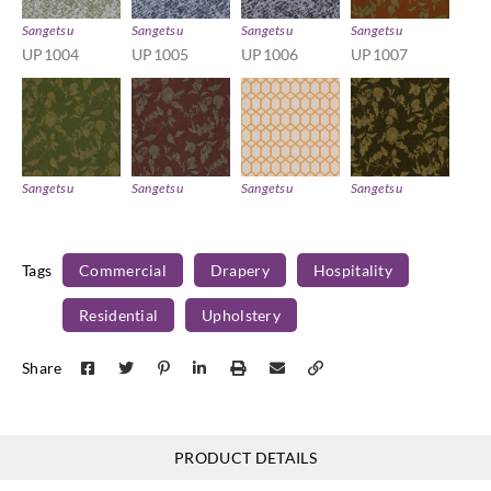
Sangetsu
Sangetsu
Sangetsu
Sangetsu
UP1004
UP1005
UP1006
UP1007
Sangetsu
Sangetsu
Sangetsu
Sangetsu
UP1008
UP1009
UP101
UP1010
Tags
Commercial
Drapery
Hospitality
Residential
Upholstery
Sangetsu
Sangetsu
Sangetsu
Sangetsu
Share
UP1011
UP1012
UP1013
UP1014
PRODUCT DETAILS