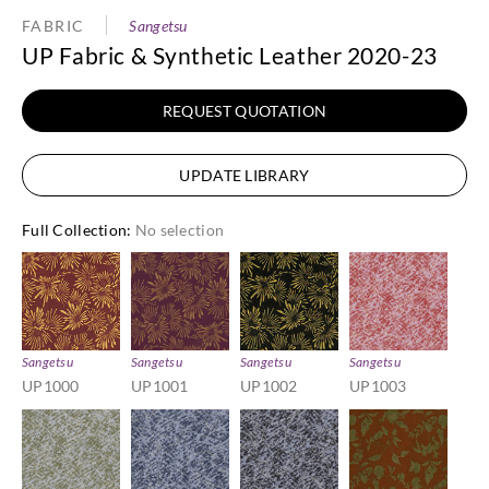
FABRIC
Sangetsu
UP Fabric & Synthetic Leather 2020-23
REQUEST QUOTATION
UPDATE LIBRARY
Full Collection
:
No selection
Sangetsu
Sangetsu
Sangetsu
Sangetsu
UP1000
UP1001
UP1002
UP1003