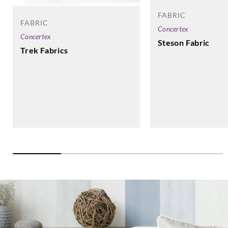
UP1039
UP104
UP1040
UP1041
FABRIC
FABRIC
Concertex
Concertex
Steson Fabric
Trek Fabrics
Sangetsu
Sangetsu
Sangetsu
Sangetsu
UP1042
UP1043
UP1044
UP1045
Sangetsu
Sangetsu
UP1046
UP1047