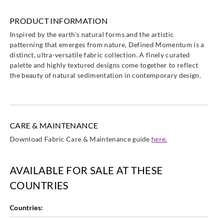
Harlequin
Harlequin
Harlequin
Harlequin
PRODUCT INFORMATION
HDMF13470
HDMF13470
HDMF13470
HDMF13470
Inspired by the earth’s natural forms and the artistic
1
2
3
4
patterning that emerges from nature, Defined Momentum is a
distinct, ultra-versatile fabric collection. A finely curated
palette and highly textured designs come together to reflect
the beauty of natural sedimentation in contemporary design.
Harlequin
Harlequin
Harlequin
Harlequin
HDMF13470
HDMF13470
HDMF13470
HDMF13470
5
6
7
8
CARE & MAINTENANCE
Download Fabric Care & Maintenance guide
here.
AVAILABLE FOR SALE AT THESE
Harlequin
Harlequin
Harlequin
Harlequin
COUNTRIES
HDMF13470
HDMF13471
HDMF13471
HDMF13471
9
0
1
2
Countries: