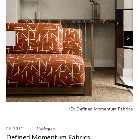
ID:
Defined Momentum Fabrics
FABRIC
Harlequin
Defined Momentum Fabrics