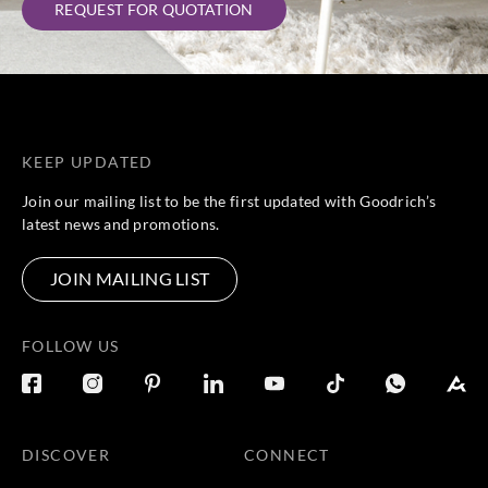
REQUEST FOR QUOTATION
Harlequin
Harlequin
Harlequin
Harlequin
HDMV13474
HDMV13474
HDMV13474
HDMV13474
6
7
8
9
KEEP UPDATED
Join our mailing list to be the first updated with Goodrich’s
latest news and promotions.
Harlequin
Harlequin
HDMV13475
HDMV13475
0
1
JOIN MAILING LIST
FOLLOW US
DISCOVER
CONNECT