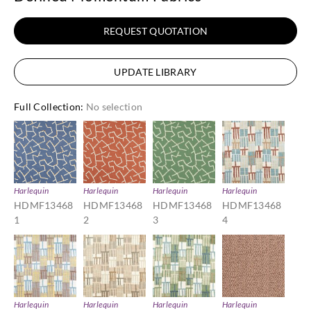
REQUEST QUOTATION
UPDATE LIBRARY
Full Collection
:
No selection
Harlequin
Harlequin
Harlequin
Harlequin
HDMF13468
HDMF13468
HDMF13468
HDMF13468
1
2
3
4
Harlequin
Harlequin
Harlequin
Harlequin