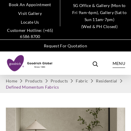
Book An Appointment
SG Office & Gallery (Mon to
Fri 9am-6pm), Gallery (Sat to
Visit Gallery
Sun 11am-7pm)
Locate Us
(Wed & PH Closed)
Customer Hotline: (+65)
6586 8700
Request For Quotation
MENU
Home
Products
Products
Fabric
Residential
Defined Momentum Fabrics