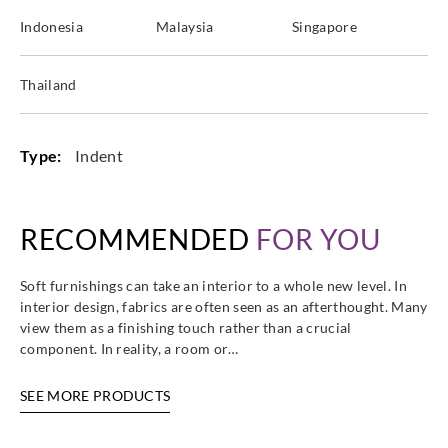
Indonesia
Malaysia
Singapore
Harlequin
Harlequin
Harlequin
Harlequin
Thailand
HDMF13471
HDMF13471
HDMF13471
HDMF13471
4
5
6
7
Type:
Indent
RECOMMENDED
FOR YOU
Harlequin
Harlequin
Harlequin
Harlequin
HDMF13471
HDMF13471
HDMF13472
HDMF13472
8
9
0
1
Soft furnishings can take an interior to a whole new level. In
interior design, fabrics are often seen as an afterthought. Many
view them as a finishing touch rather than a crucial
component. In reality, a room or…
SEE MORE PRODUCTS
Harlequin
Harlequin
Harlequin
Harlequin
HDMF13472
HDMF13472
HDMF13472
HDMF13472