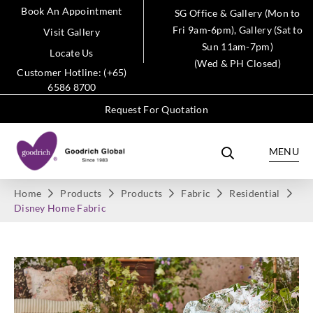
Book An Appointment
SG Office & Gallery (Mon to
Fri 9am-6pm), Gallery (Sat to
Visit Gallery
Sun 11am-7pm)
Locate Us
(Wed & PH Closed)
Customer Hotline: (+65)
6586 8700
Request For Quotation
MENU
Home
Products
Products
Fabric
Residential
Disney Home Fabric