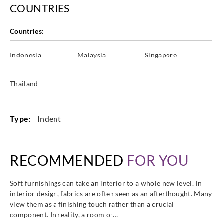
COUNTRIES
Countries:
Indonesia
Malaysia
Singapore
Thailand
Type:
Indent
RECOMMENDED
FOR YOU
Soft furnishings can take an interior to a whole new level. In
interior design, fabrics are often seen as an afterthought. Many
view them as a finishing touch rather than a crucial
component. In reality, a room or…