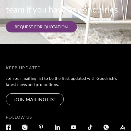
team if you have any enquiries.
REQUEST FOR QUOTATION
KEEP UPDATED
Join our mailing list to be the first updated with Goodrich’s
latest news and promotions.
JOIN MAILING LIST
FOLLOW US