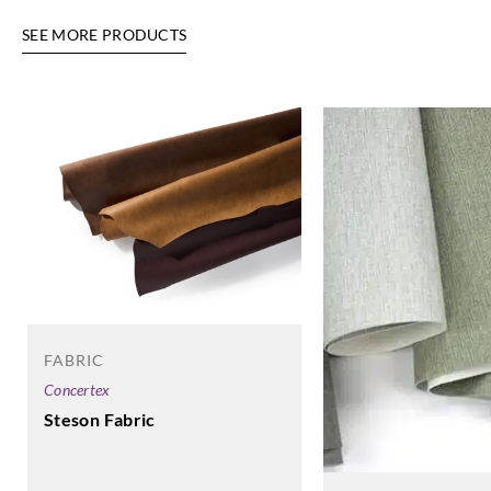
SEE MORE PRODUCTS
FABRIC
Concertex
Steson Fabric