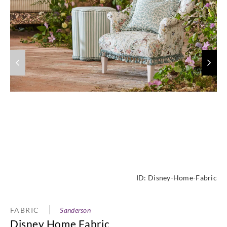
ID:
Disney-Home-Fabric
FABRIC
Sanderson
Disney Home Fabric