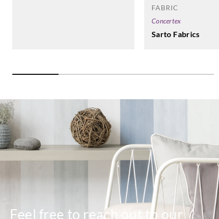
FABRIC
Concertex
Sarto Fabrics
Feel free to reach out to our