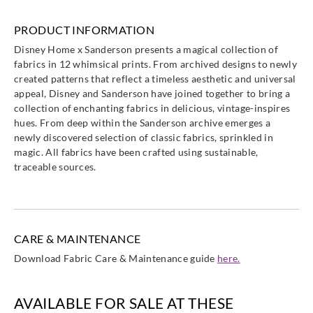
PRODUCT INFORMATION
Disney Home x Sanderson presents a magical collection of
fabrics in 12 whimsical prints. From archived designs to newly
Sanderson
Sanderson
Sanderson
Sanderson
created patterns that reflect a timeless aesthetic and universal
DDIF227162
DDIF227163
DDIF227164
DDIF227165
appeal, Disney and Sanderson have joined together to bring a
collection of enchanting fabrics in delicious, vintage-inspires
hues. From deep within the Sanderson archive emerges a
newly discovered selection of classic fabrics, sprinkled in
magic. All fabrics have been crafted using sustainable,
traceable sources.
Sanderson
Sanderson
Sanderson
Sanderson
DDIF227166
DDIF227167
DDIF227168
DDIF227169
CARE & MAINTENANCE
Download Fabric Care & Maintenance guide
here.
Sanderson
DDIF227170
AVAILABLE FOR SALE AT THESE