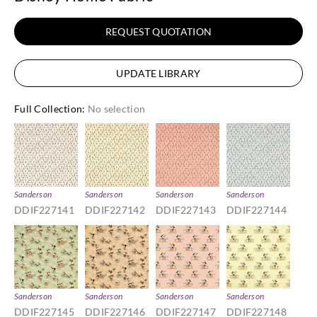
REQUEST QUOTATION
UPDATE LIBRARY
Full Collection
:
No selection
Sanderson
Sanderson
Sanderson
Sanderson
DDIF227141
DDIF227142
DDIF227143
DDIF227144
Sanderson
Sanderson
Sanderson
Sanderson
DDIF227145
DDIF227146
DDIF227147
DDIF227148