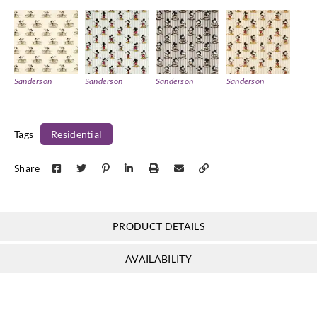
Sanderson
Sanderson
Sanderson
Sanderson
DDIF227149
DDIF227150
DDIF227151
DDIF227152
Tags
Residential
Share
Sanderson
Sanderson
Sanderson
Sanderson
DDIF227153
DDIF227154
DDIF227155
DDIF227156
PRODUCT DETAILS
AVAILABILITY
Sanderson
Sanderson
Sanderson
Sanderson
DDIF227157
DDIF227158
DDIF227160
DDIF227161