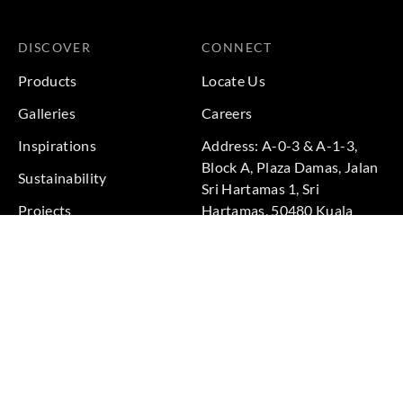
DISCOVER
CONNECT
Products
Locate Us
Galleries
Careers
Inspirations
Address: A-0-3 & A-1-3,
Block A, Plaza Damas, Jalan
Sustainability
Sri Hartamas 1, Sri
Projects
Hartamas, 50480 Kuala
Lumpur, Federal Territory of
Kuala Lumpur, Malaysia
Phone: +60 3-6211
9575
Terms & Conditions
|
Privacy Policy