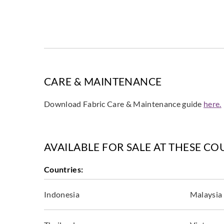
CARE & MAINTENANCE
Download Fabric Care & Maintenance guide
here.
AVAILABLE FOR SALE AT THESE CO
Countries:
Indonesia
Malaysia