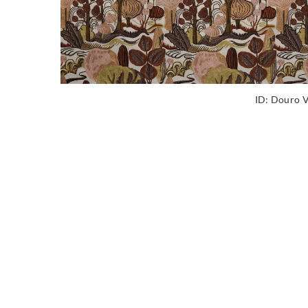
ID:
Douro V