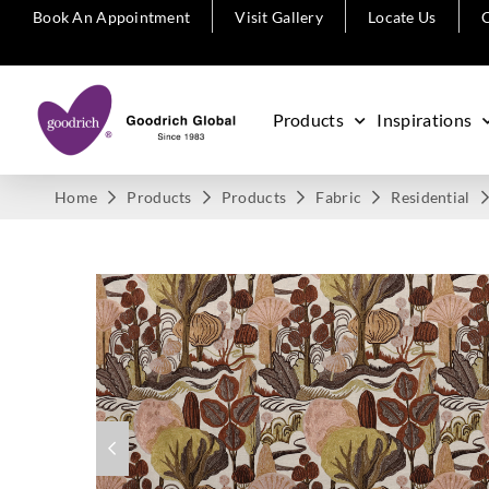
Book An Appointment
Visit Gallery
Locate Us
C
Products
Inspirations
Home
Products
Products
Fabric
Residential