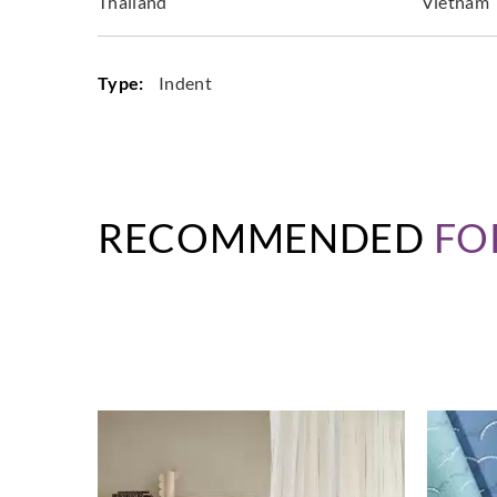
Thailand
Vietnam
Type:
Indent
RECOMMENDED
FO