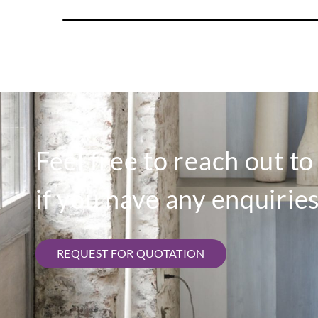
Feel free to reach out t
if you have any enquiries
REQUEST FOR QUOTATION