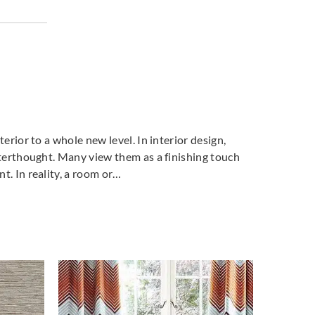
o
Aldeco
Aldeco
ORY-04
MEMORY-05
MEMORY-06
relle
Greige
Hessian
terior to a whole new level. In interior design,
o
Aldeco
Aldeco
fterthought. Many view them as a finishing touch
ORY-09
MEMORY-10
MEMORY-11
t. In reality, a room or…
ac
Taupe
Indigo Blue
o
Aldeco
Aldeco
DEMAN
SANDEMAN
SHALE STONE-01
 CLEAN FR-
EASY CLEAN FR-
Straw