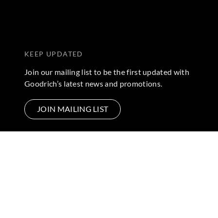
KEEP UPDATED
Join our mailing list to be the first updated with
Goodrich’s latest news and promotions.
JOIN MAILING LIST
FOLLOW US