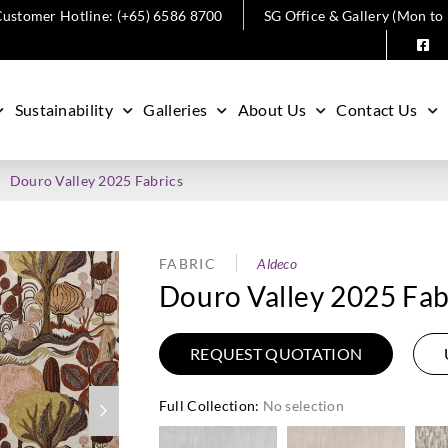
ustomer Hotline: (+65) 6586 8700
SG Office & Gallery (Mon to
Sustainability
Galleries
About Us
Contact Us
Douro Valley 2025 Fabrics
FABRIC
Aldeco
Douro Valley 2025 Fab
REQUEST QUOTATION
Full Collection
:
No selection