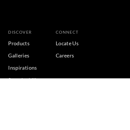
DISCOVER
CONNECT
Products
Locate Us
Galleries
Careers
Inspirations
Sustainability
Projects