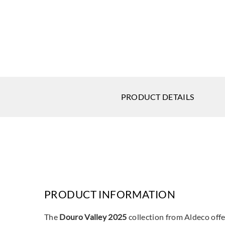
PRODUCT DETAILS
PRODUCT INFORMATION
The
Douro Valley 2025
collection from Aldeco offer