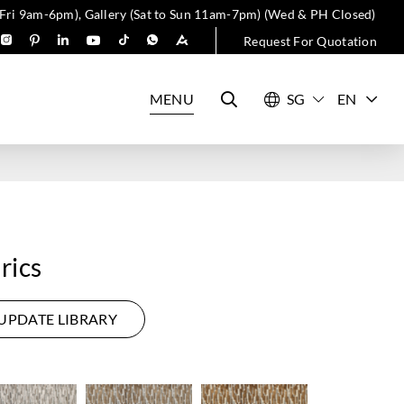
 Fri 9am-6pm), Gallery (Sat to Sun 11am-7pm) (Wed & PH Closed)
Request For Quotation
MENU
EN
rics
UPDATE LIBRARY