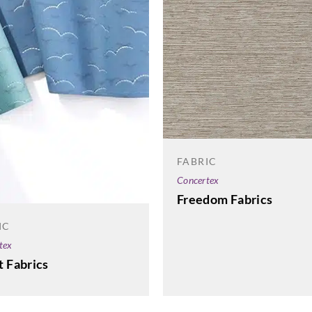
05 Taupe
08 B
Aldeco
Aldeco
Aldec
SHALE STONE-02
SURRIBA-01
SURR
Antique Wood
Linen
Feat
FABRIC
Concertex
Freedom Fabrics
IC
tex
Aldeco
Aldeco
Aldec
t Fabrics
TAYLORS
TAYLORS
TAY
JACQUARD
JACQUARD
JAC
VELVET-01 Linen
VELVET-02 Linen
VELV
Marine
Black
Autu