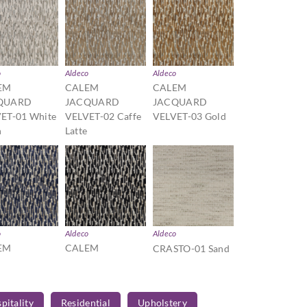
o
Aldeco
Aldeco
EM
CALEM
CALEM
QUARD
JACQUARD
JACQUARD
ET-01 White
VELVET-02 Caffe
VELVET-03 Gold
n
Latte
o
Aldeco
Aldeco
EM
CALEM
CRASTO-01 Sand
QUARD
JACQUARD
ET-06
VELVET-07 Black
ne Blue
and White
pitality
Residential
Upholstery