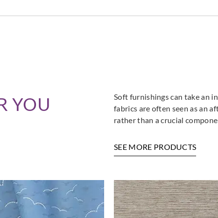
Aldeco
Aldeco
Aldec
MEMORY-02
MEMORY-03
MEM
Parchment
Mineral
Aqua
Soft furnishings can take an in
R YOU
Aldeco
Aldeco
Aldec
fabrics are often seen as an a
MEMORY-07
MEMORY-08
MEM
rather than a crucial componen
Putty
Bronze
Cogn
SEE MORE PRODUCTS
Aldeco
Aldeco
Aldec
MEMORY-12
SANDEMAN
SAN
Midnight Blue
EASY CLEAN FR-
EASY