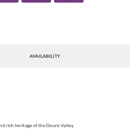
o
Aldeco
RADE-01
DEGRADE-02
a Mousse
Alourado
AVAILABILITY
o
Aldeco
Aldeco
RO VALLEY-
DOURO VALLEY-
FOZ COA-01
utumn
03 Spring Fest
Natural White
est
nd rich heritage of the Douro Valley.