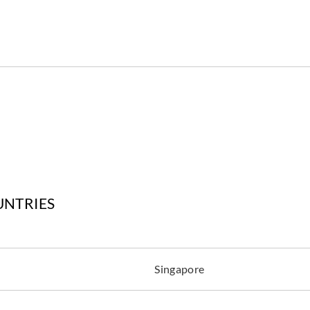
Aldeco
Aldeco
Aldec
FOZ COA-02
FOZ COA-03
FOZ
Milky White
Sand
Line
Aldeco
Aldeco
Aldec
UNTRIES
FOZ COA-07
LODG
LODGE-01 Ivory
Light Gray
Gray
Singapore