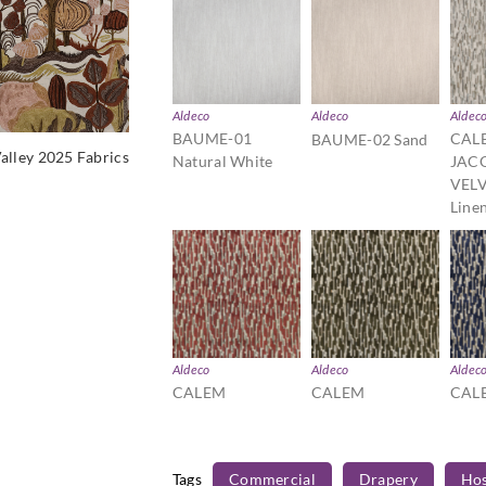
Aldeco
Aldeco
Aldec
BAUME-01
CAL
BAUME-02 Sand
alley 2025 Fabrics
Natural White
JAC
VELV
Line
Aldeco
Aldeco
Aldec
CALEM
CALEM
CAL
JACQUARD
JACQUARD
JAC
VELVET-04
VELVET-05 Moss
VELV
Bordeaux
Green
Mari
Tags
Commercial
Drapery
Hos