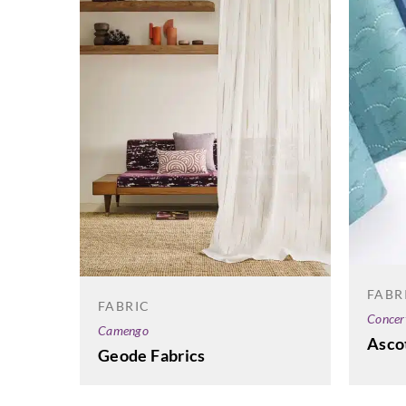
FABR
FABRIC
Concer
Camengo
Asco
Geode Fabrics