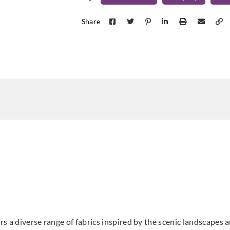
Share
Aldeco
Aldeco
Aldec
CRASTO-03
DEG
CRASTO-02 Linen
Riverside
Moch
Aldeco
Aldeco
Aldec
DEGRADE-04
DOURO VALLEY-
DOU
Olive Mousse
01 Summer
02 A
Landscape
Harv
s a diverse range of fabrics inspired by the scenic landscapes a