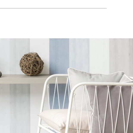
o
Aldeco
Aldeco
HA-02
VINHA-03 Deep
VINTAGE EASY
eaux
Ocean
CLEAN FR-03
Autumn Harvest