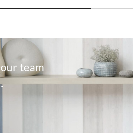
Aldeco
Aldeco
Aldec
VALLADO-02
VINHA-01
VIN
Spring Fest
Bronze
Bord
o our team
.