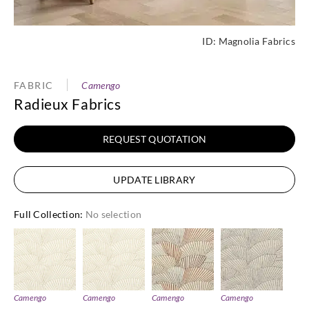
ID:
Magnolia Fabrics
FABRIC
Camengo
Radieux Fabrics
REQUEST QUOTATION
UPDATE LIBRARY
Full Collection
:
No selection
Camengo
Camengo
Camengo
Camengo