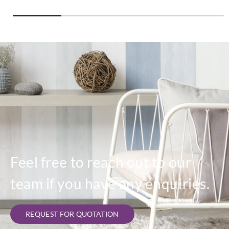
Feel free to reach out to our
team if you have any enquiries.
REQUEST FOR QUOTATION