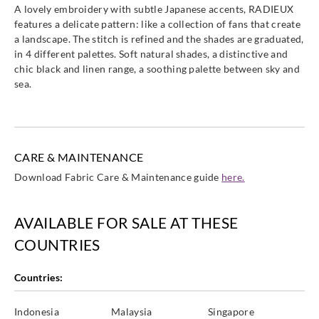
A lovely embroidery with subtle Japanese accents, RADIEUX
features a delicate pattern: like a collection of fans that create
a landscape. The stitch is refined and the shades are graduated,
in 4 different palettes. Soft natural shades, a distinctive and
chic black and linen range, a soothing palette between sky and
sea.
CARE & MAINTENANCE
Download Fabric Care & Maintenance guide
here.
AVAILABLE FOR SALE AT THESE
COUNTRIES
Countries:
Indonesia
Malaysia
Singapore