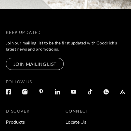
KEEP UPDATED
Join our mailing list to be the first updated with Goodrich’s
latest news and promotions.
JOIN MAILING LIST
FOLLOW US
DISCOVER
CONNECT
Products
Locate Us