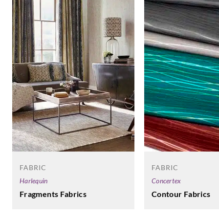
FABRIC
FABRIC
Harlequin
Concertex
Fragments Fabrics
Contour Fabrics