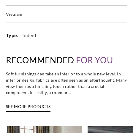
Vietnam
Type:
Indent
RECOMMENDED
FOR YOU
Soft furnishings can take an interior to a whole new level. In
interior design, fabrics are often seen as an afterthought. Many
view them as a finishing touch rather than a crucial
component. In reality, a room or…
SEE MORE PRODUCTS