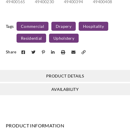
49400165
49400230
49400394
49400408
Tags
Commercial
Drapery
Hospitality
Residential
Upholstery
Share
PRODUCT DETAILS
AVAILABILITY
PRODUCT INFORMATION