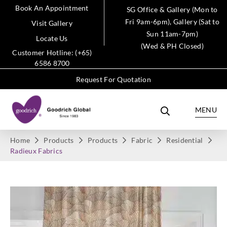
Book An Appointment
SG Office & Gallery (Mon to
Fri 9am-6pm), Gallery (Sat to
Visit Gallery
Sun 11am-7pm)
Locate Us
(Wed & PH Closed)
Customer Hotline: (+65)
6586 8700
Request For Quotation
MENU
Home
Products
Products
Fabric
Residential
Radieux Fabrics