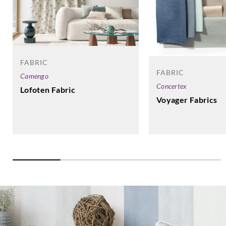
FABRIC
FABRIC
Camengo
Concertex
Lofoten Fabric
Voyager Fabrics