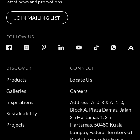
latest news and promotions.
JOIN MAILING LIST
FOLLOW US
DISCOVER
CONNECT
Products
Locate Us
Galleries
Careers
Inspirations
Address: A-0-3 & A-1-3,
Block A, Plaza Damas, Jalan
Sustainability
Sri Hartamas 1, Sri
Projects
Hartamas, 50480 Kuala
Lumpur, Federal Territory of
Kuala Lumpur, Malaysia