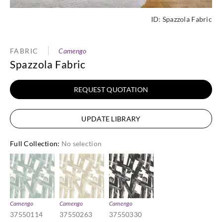
ID:
Spazzola Fabric
FABRIC
Camengo
Spazzola Fabric
REQUEST QUOTATION
UPDATE LIBRARY
Full Collection
:
No selection
Camengo
Camengo
Camengo
37550114
37550263
37550330