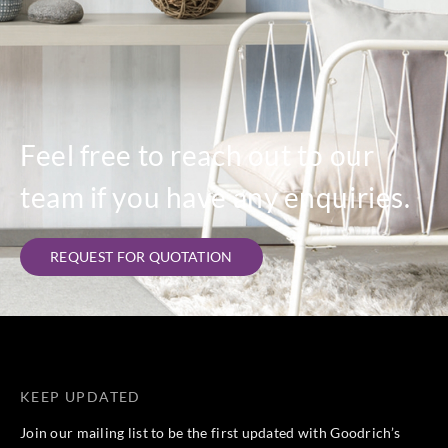
Feel free to reach out to our
team if you have any enquiries.
REQUEST FOR QUOTATION
KEEP UPDATED
Join our mailing list to be the first updated with Goodrich’s