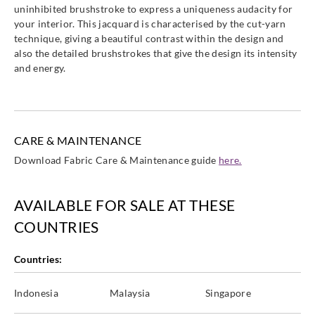
uninhibited brushstroke to express a uniqueness audacity for
your interior. This jacquard is characterised by the cut-yarn
technique, giving a beautiful contrast within the design and
also the detailed brushstrokes that give the design its intensity
and energy.
CARE & MAINTENANCE
Download Fabric Care & Maintenance guide
here.
AVAILABLE FOR SALE AT THESE
COUNTRIES
Countries:
Indonesia
Malaysia
Singapore