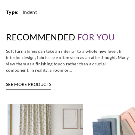
Type:
Indent
RECOMMENDED
FOR YOU
Soft furnishings can take an interior to a whole new level. In
interior design, fabrics are often seen as an afterthought. Many
view them as a finishing touch rather than a crucial
component. In reality, a room or…
SEE MORE PRODUCTS