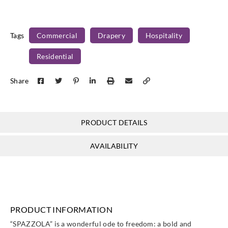
Tags
Commercial
Drapery
Hospitality
Residential
Share
PRODUCT DETAILS
AVAILABILITY
PRODUCT INFORMATION
“SPAZZOLA” is a wonderful ode to freedom: a bold and