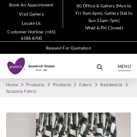
Book An Appointment
SG Office & Gallery (Mon to
Fri 9am-6pm), Gallery (Sat to
Visit Gallery
Sun 11am-7pm)
Locate Us
(Wed & PH Closed)
Customer Hotline: (+65)
6586 8700
Request For Quotation
MENU
Home
Products
Products
Fabric
Residential
Spazzola Fabric