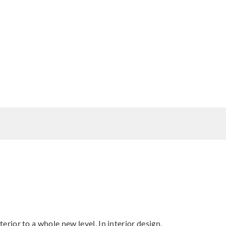
terior to a whole new level. In interior design,