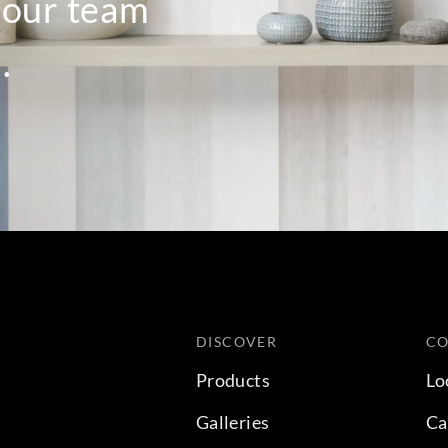
o our team
.
DISCOVER
C
Products
Lo
Galleries
Ca