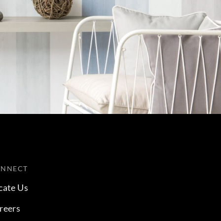
ONNECT
cate Us
reers