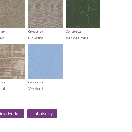
rtex
Concertex
Concertex
ex
Onward
Rendezvous
rtex
Concertex
mph
Verdant
Residential
Upholstery