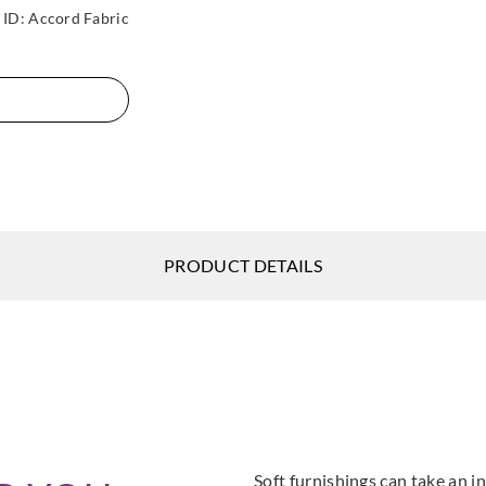
ID:
Accord Fabric
PRODUCT DETAILS
Soft furnishings can take an in