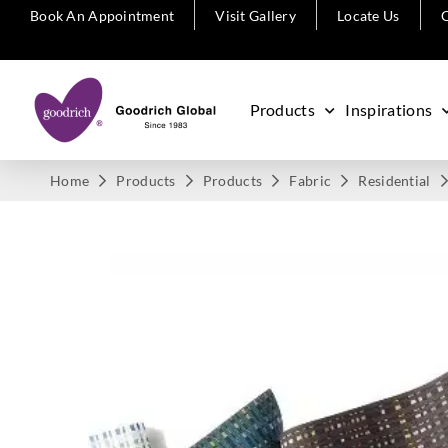
Book An Appointment
Visit Gallery
Locate Us
C
Products
Inspirations
Home
Products
Products
Fabric
Residential