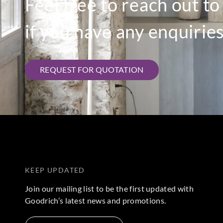
Feel free to reach out t
if you have any enquiries
REQUEST FOR QUOTATION
KEEP UPDATED
Join our mailing list to be the first updated with
Goodrich’s latest news and promotions.