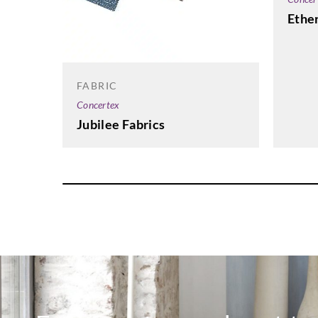
Ether
FABRIC
Concertex
Jubilee Fabrics