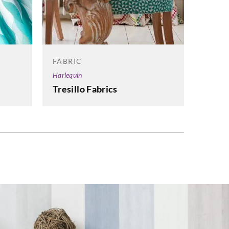
FABRI
Sanders
Sande
Graha
FABRIC
Harlequin
Tresillo Fabrics