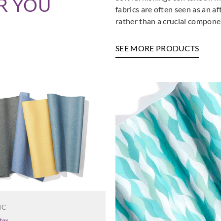
R YOU
fabrics are often seen as an a
rather than a crucial componen
SEE MORE PRODUCTS
IC
tex