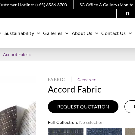
ustomer Hotline: (+65) 6586 8700
SG Office & Gallery (Mon to
Sustainability
Galleries
About Us
Contact Us
Accord Fabric
FABRIC
Concertex
Accord Fabric
REQUEST QUOTATION
Full Collection
:
No selection