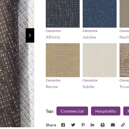
Concertex
Concertex
Conce
Affinity
Jubilee
Nuvt
Concertex
Concertex
Conce
Revive
Subtle
Triu
Tags
Commercial
Hospitality
Share