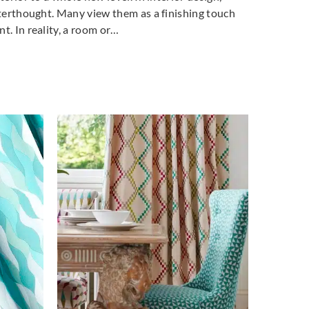
fterthought. Many view them as a finishing touch
t. In reality, a room or…