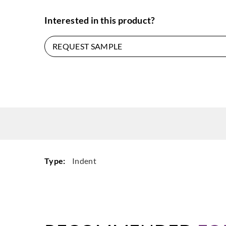
Interested in this product?
REQUEST SAMPLE
Type:
Indent