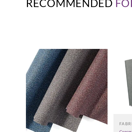
RECOMMENDED
FO
FABR
Concer