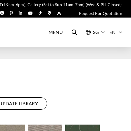
 Fri 9am-6pm), Gallery (Sat to Sun 11am-7pm) (Wed & PH Closed)
Request For Quotation
MENU
EN
UPDATE LIBRARY