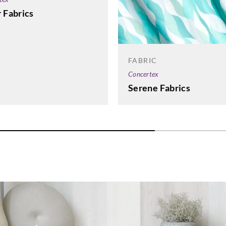
 Fabrics
FABRIC
Concertex
Serene Fabrics