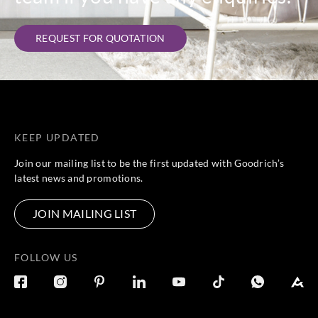
REQUEST FOR QUOTATION
KEEP UPDATED
Join our mailing list to be the first updated with Goodrich’s
latest news and promotions.
JOIN MAILING LIST
FOLLOW US