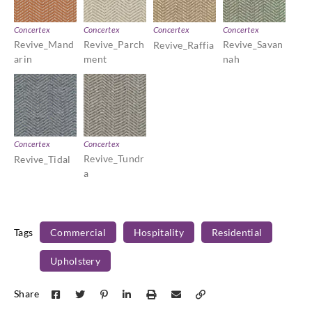
Concertex
Concertex
Concertex
Concertex
Revive_Mand
Revive_Parch
Revive_Savan
Revive_Raffia
arin
ment
nah
Concertex
Concertex
Revive_Tundr
Revive_Tidal
a
Tags
Commercial
Hospitality
Residential
Upholstery
Share