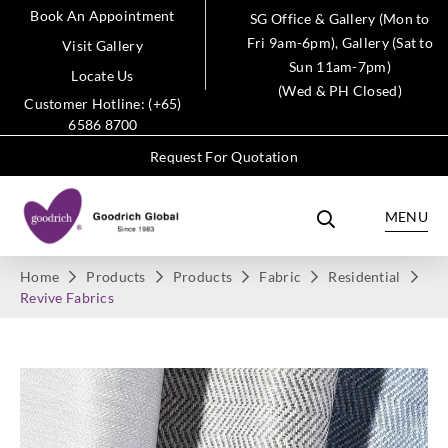
Book An Appointment
SG Office & Gallery (Mon to
Fri 9am-6pm), Gallery (Sat to
Visit Gallery
Sun 11am-7pm)
Locate Us
(Wed & PH Closed)
Customer Hotline: (+65)
6586 8700
Request For Quotation
MENU
Home
Products
Products
Fabric
Residential
Revive Fabrics