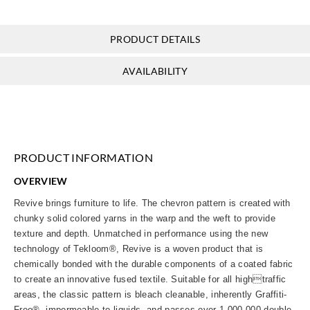
PRODUCT DETAILS
AVAILABILITY
PRODUCT INFORMATION
OVERVIEW
Revive brings furniture to life. The chevron pattern is created with
chunky solid colored yarns in the warp and the weft to provide
texture and depth. Unmatched in performance using the new
technology of Tekloom®, Revive is a woven product that is
chemically bonded with the durable components of a coated fabric
to create an innovative fused textile. Suitable for all hightraffic
areas, the classic pattern is bleach cleanable, inherently Graffiti-
Free®, impermeable to liquids, and passes over 1,000,000 double