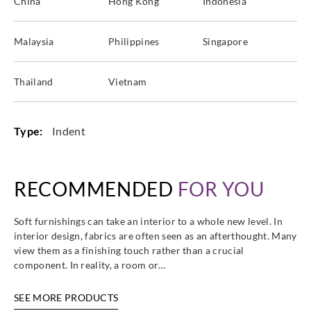
China
Hong Kong
Indonesia
Malaysia
Philippines
Singapore
Thailand
Vietnam
Type:
Indent
RECOMMENDED
FOR YOU
Soft furnishings can take an interior to a whole new level. In
interior design, fabrics are often seen as an afterthought. Many
view them as a finishing touch rather than a crucial
component. In reality, a room or…
SEE MORE PRODUCTS