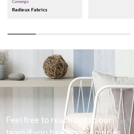
Camengo
Radieux Fabrics
Feel free to reach out to our
team if you have any enquiries.