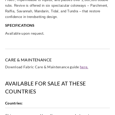
rubs. Revive is offered in six spectacular colorways – Parchment,
Raffia, Savannah, Mandarin, Tidal, and Tundra – that restore
confidence in trendsetting design.
SPECIFICATIONS
Available upon request.
CARE & MAINTENANCE
Download Fabric Care & Maintenance guide
here.
AVAILABLE FOR SALE AT THESE
COUNTRIES
Countries: