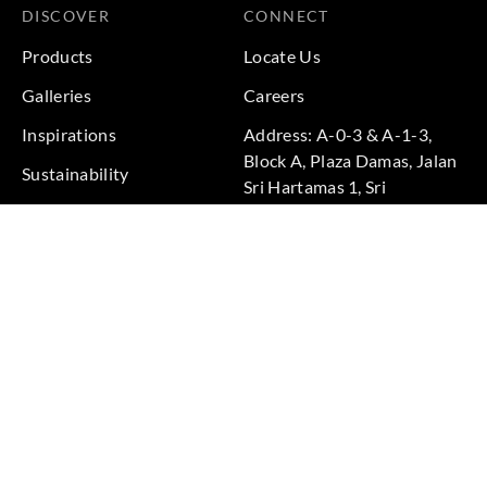
DISCOVER
CONNECT
Products
Locate Us
Galleries
Careers
Inspirations
Address: A-0-3 & A-1-3,
Block A, Plaza Damas, Jalan
Sustainability
Sri Hartamas 1, Sri
Projects
Hartamas, 50480 Kuala
Lumpur, Federal Territory of
Kuala Lumpur, Malaysia
Phone: +60 3-6211
9575
Terms & Conditions
|
Privacy Policy
© 2026 Copyright by Goodrich Global Pte Ltd. All Rights
Reserved.