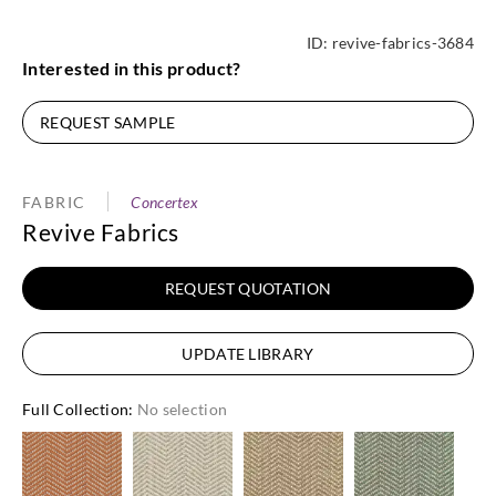
ID:
revive-fabrics-3684
Interested in this product?
REQUEST SAMPLE
FABRIC
Concertex
Revive Fabrics
REQUEST QUOTATION
UPDATE LIBRARY
Full Collection
:
No selection