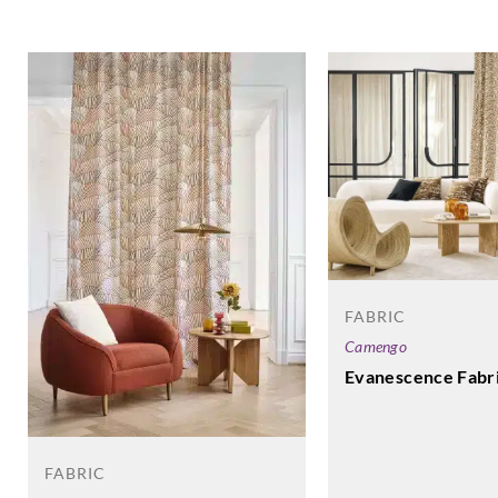
FABRIC
Camengo
Evanescence Fabr
FABRIC