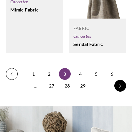
Concertex
Mimic Fabric
FABRIC
Concertex
Sendal Fabric
1
2
3
4
5
6
…
27
28
29