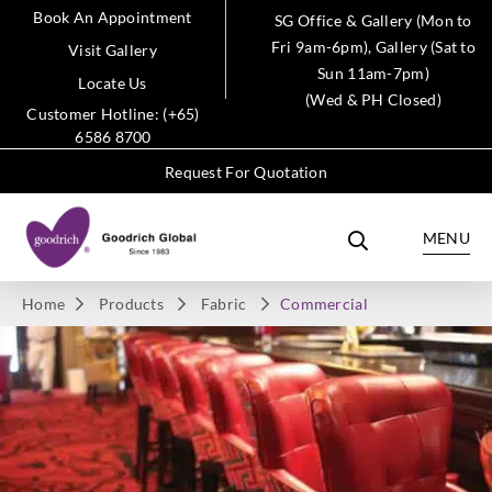
Book An Appointment
SG Office & Gallery (Mon to
Fri 9am-6pm), Gallery (Sat to
Visit Gallery
Sun 11am-7pm)
Locate Us
(Wed & PH Closed)
Customer Hotline: (+65)
6586 8700
Request For Quotation
MENU
Home
Products
Fabric
Commercial