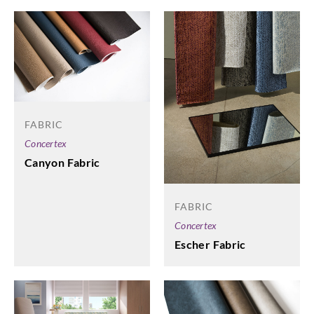
FABRIC
Concertex
Canyon Fabric
FABRIC
Concertex
Escher Fabric