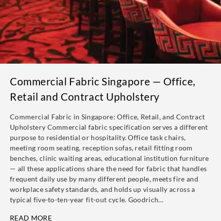
Commercial Fabric Singapore — Office,
Retail and Contract Upholstery
Commercial Fabric in Singapore: Office, Retail, and Contract
Upholstery Commercial fabric specification serves a different
purpose to residential or hospitality. Office task chairs,
meeting room seating, reception sofas, retail fitting room
benches, clinic waiting areas, educational institution furniture
— all these applications share the need for fabric that handles
frequent daily use by many different people, meets fire and
workplace safety standards, and holds up visually across a
typical five-to-ten-year fit-out cycle. Goodrich…
READ MORE