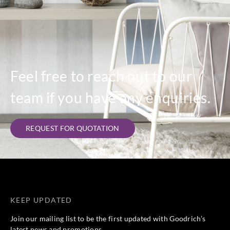
Feel free to reach out to our
team if you have any enquiries.
REQUEST FOR QUOTATION
KEEP UPDATED
Join our mailing list to be the first updated with Goodrich’s
latest news and promotions.