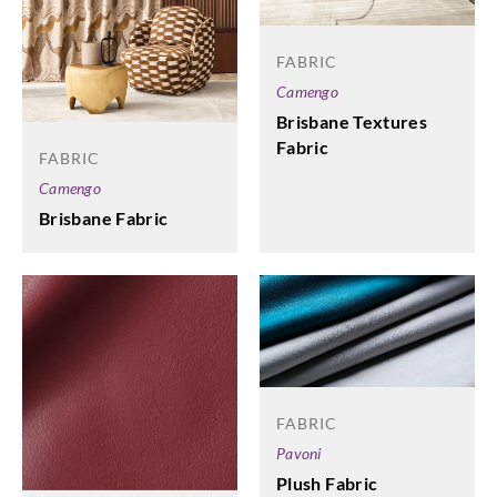
FABRIC
Camengo
Brisbane Textures
Fabric
FABRIC
Camengo
Brisbane Fabric
FABRIC
Pavoni
Plush Fabric