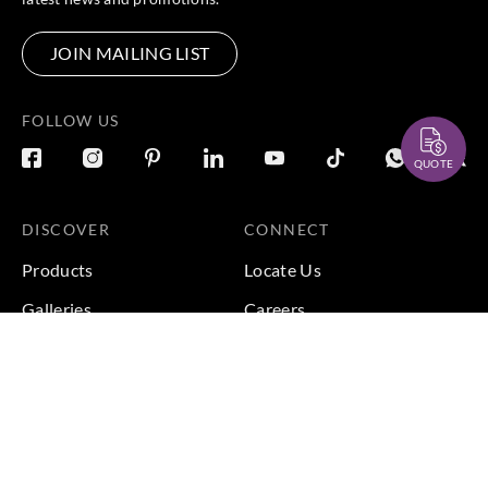
JOIN MAILING LIST
FOLLOW US
QUOTE
DISCOVER
CONNECT
Products
Locate Us
Galleries
Careers
Inspirations
Sustainability
Projects