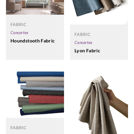
FABRIC
Concertex
FABRIC
Houndstooth Fabric
Concertex
Lyon Fabric
FABRIC