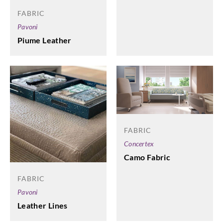
FABRIC
Pavoni
Piume Leather
FABRIC
Concertex
Camo Fabric
FABRIC
Pavoni
Leather Lines