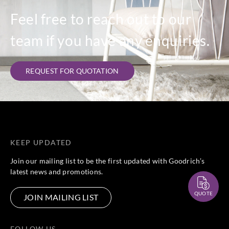
Feel free to reach out to our
team if you have any enquiries.
REQUEST FOR QUOTATION
KEEP UPDATED
Join our mailing list to be the first updated with Goodrich’s
latest news and promotions.
QUOTE
JOIN MAILING LIST
FOLLOW US