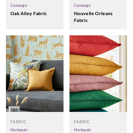
Camengo
Camengo
Nouvelle Orleans
Oak Alley Fabric
Fabric
FABRIC
FABRIC
Harlequin
Harlequin