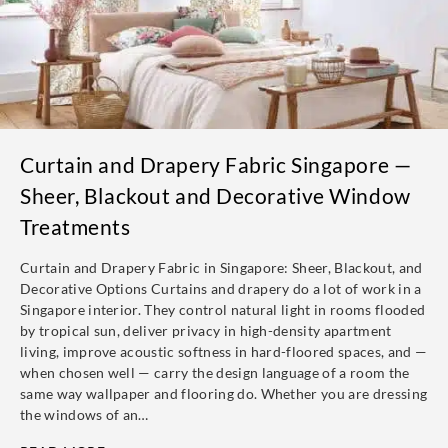
Curtain and Drapery Fabric Singapore —
Sheer, Blackout and Decorative Window
Treatments
Curtain and Drapery Fabric in Singapore: Sheer, Blackout, and
Decorative Options Curtains and drapery do a lot of work in a
Singapore interior. They control natural light in rooms flooded
by tropical sun, deliver privacy in high-density apartment
living, improve acoustic softness in hard-floored spaces, and —
when chosen well — carry the design language of a room the
same way wallpaper and flooring do. Whether you are dressing
the windows of an…