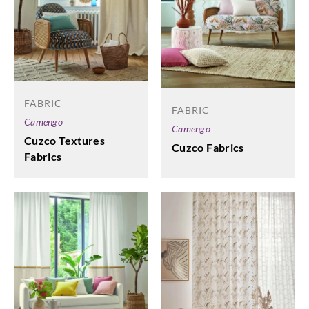
FABRIC
FABRIC
Camengo
Camengo
Cuzco Textures
Cuzco Fabrics
Fabrics