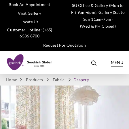
Book An Appointment
SG Office & Gallery (Mon to
Fri 9am-6pm), Gallery (Sat to
Visit Gallery
Sun 11am-7pm)
Locate Us
(Wed & PH Closed)
Customer Hotline: (+65)
6586 8700
Request For Quotation
MENU
Home
Products
Fabric
Drapery