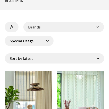
READ MORE