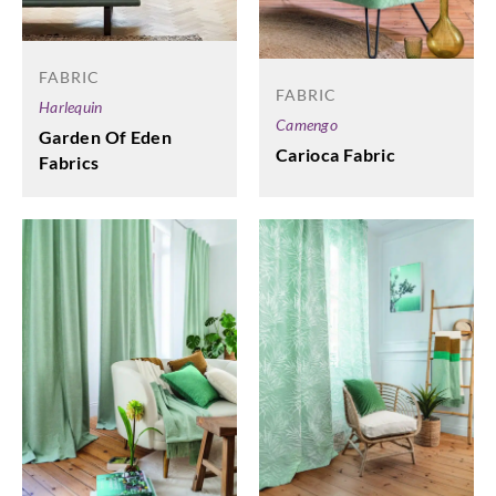
FABRIC
FABRIC
Harlequin
Camengo
Garden Of Eden
Carioca Fabric
Fabrics