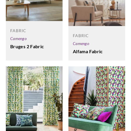
FABRIC
FABRIC
Camengo
Camengo
Bruges 2 Fabric
Alfama Fabric