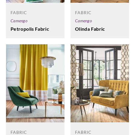
FABRIC
FABRIC
Camengo
Camengo
Petropolis Fabric
Olinda Fabric
FABRIC
FABRIC