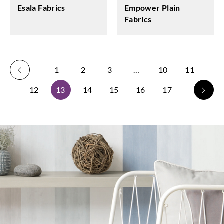
Esala Fabrics
Empower Plain
Fabrics
1
2
3
…
10
11
12
13
14
15
16
17