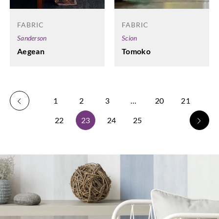
FABRIC
FABRIC
Scion
Sanderson
Tomoko
Aegean
1
2
3
…
20
21
22
23
24
25