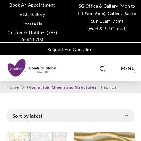
Book An Appointment
SG Office & Gallery (Mon to
Fri 9am-6pm), Gallery (Sat to
Visit Gallery
Sun 11am-7pm)
Locate Us
(Wed & PH Closed)
Customer Hotline: (+65)
6586 8700
Request For Quotation
MENU
Home
Momentum Sheers and Structures II Fabrics