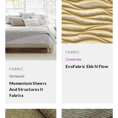
FABRIC
Concertex
EvoFabric Ebb N Flow
FABRIC
Harlequin
Momentum Sheers
And Structures II
Fabrics