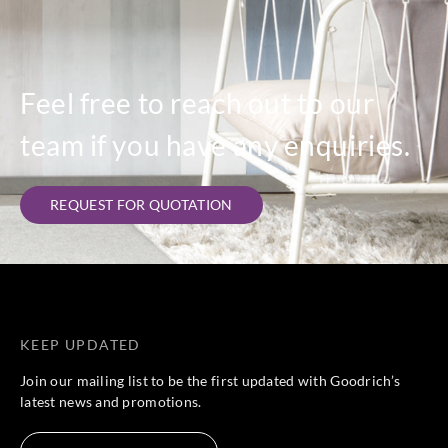
Feel free to reach out to our
team if you have any enquiries.
REQUEST FOR QUOTATION
KEEP UPDATED
Join our mailing list to be the first updated with Goodrich’s
latest news and promotions.