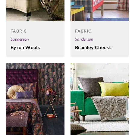
FABRIC
FABRIC
Sanderson
Sanderson
Byron Wools
Bramley Checks