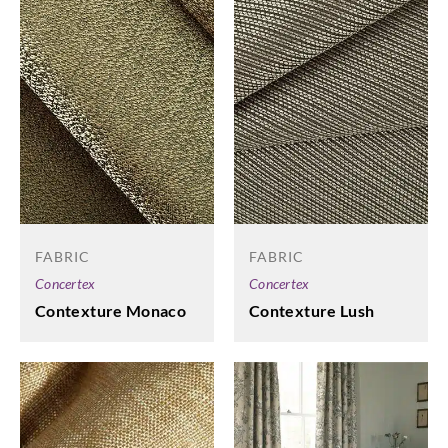
FABRIC
FABRIC
Concertex
Concertex
Contexture Monaco
Contexture Lush