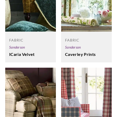
FABRIC
FABRIC
Sanderson
Sanderson
ICaria Velvet
Caverley Prints