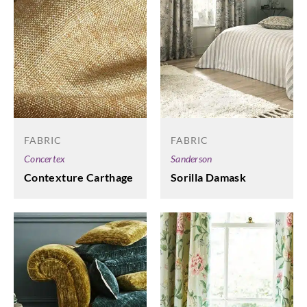
FABRIC
FABRIC
Concertex
Sanderson
Contexture Carthage
Sorilla Damask