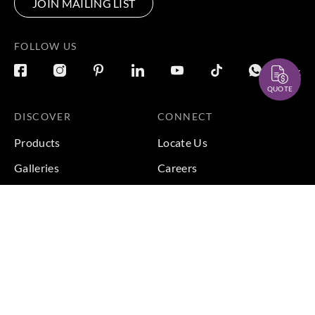
JOIN MAILING LIST
FOLLOW US
QUOTE
DISCOVER
CONNECT
Products
Locate Us
Galleries
Careers
Inspirations
Sustainability
Projects
Terms & Conditions
|
Privacy Policy