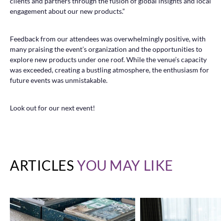
clients and partners through the fusion of global insights and local
engagement about our new products.”
Feedback from our attendees was overwhelmingly positive, with
many praising the event’s organization and the opportunities to
explore new products under one roof. While the venue’s capacity
was exceeded, creating a bustling atmosphere, the enthusiasm for
future events was unmistakable.
Look out for our next event!
ARTICLES
YOU MAY LIKE