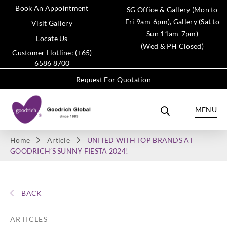
Book An Appointment
SG Office & Gallery (Mon to
Fri 9am-6pm), Gallery (Sat to
Visit Gallery
Sun 11am-7pm)
Locate Us
(Wed & PH Closed)
Customer Hotline: (+65)
6586 8700
Request For Quotation
MENU
Home
Article
UNITED WITH TOP BRANDS AT
GOODRICH’S SUNNY FIESTA 2024!
BACK
ARTICLES