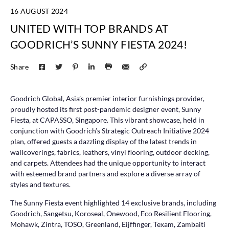
16 AUGUST 2024
UNITED WITH TOP BRANDS AT
GOODRICH’S SUNNY FIESTA 2024!
Share
Goodrich Global, Asia’s premier interior furnishings provider,
proudly hosted its first post-pandemic designer event, Sunny
Fiesta, at CAPASSO, Singapore. This vibrant showcase, held in
conjunction with Goodrich’s Strategic Outreach Initiative 2024
plan, offered guests a dazzling display of the latest trends in
wallcoverings, fabrics, leathers, vinyl flooring, outdoor decking,
and carpets. Attendees had the unique opportunity to interact
with esteemed brand partners and explore a diverse array of
styles and textures.
The Sunny Fiesta event highlighted 14 exclusive brands, including
Goodrich, Sangetsu, Koroseal, Onewood, Eco Resilient Flooring,
Mohawk, Zintra, TOSO, Greenland, Eijffinger, Texam, Zambaiti