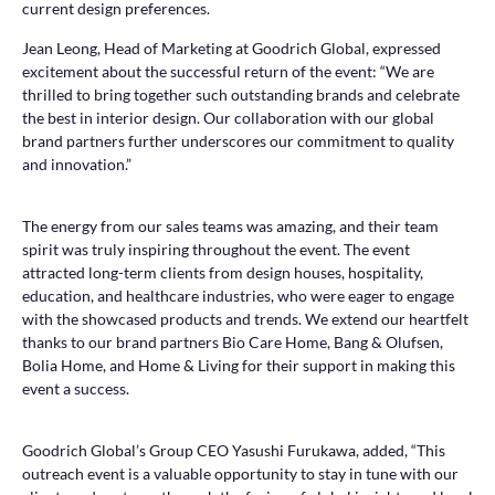
current design preferences.
Jean Leong, Head of Marketing at Goodrich Global, expressed
excitement about the successful return of the event: “We are
thrilled to bring together such outstanding brands and celebrate
the best in interior design. Our collaboration with our global
brand partners further underscores our commitment to quality
and innovation.”
The energy from our sales teams was amazing, and their team
spirit was truly inspiring throughout the event. The event
attracted long-term clients from design houses, hospitality,
education, and healthcare industries, who were eager to engage
with the showcased products and trends. We extend our heartfelt
thanks to our brand partners Bio Care Home, Bang & Olufsen,
Bolia Home, and Home & Living for their support in making this
event a success.
Goodrich Global’s Group CEO Yasushi Furukawa, added, “This
outreach event is a valuable opportunity to stay in tune with our