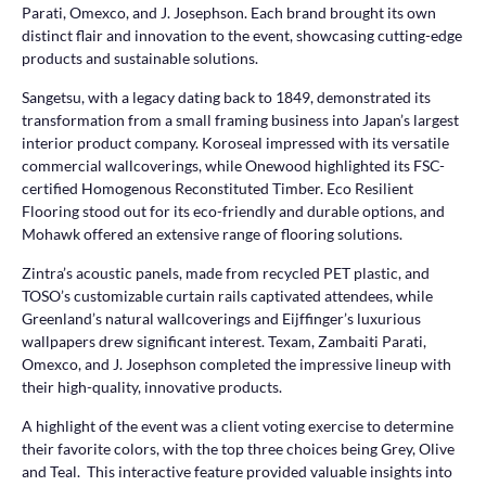
Parati, Omexco, and J. Josephson. Each brand brought its own
distinct flair and innovation to the event, showcasing cutting-edge
products and sustainable solutions.
Sangetsu, with a legacy dating back to 1849, demonstrated its
transformation from a small framing business into Japan’s largest
interior product company. Koroseal impressed with its versatile
commercial wallcoverings, while Onewood highlighted its FSC-
certified Homogenous Reconstituted Timber. Eco Resilient
Flooring stood out for its eco-friendly and durable options, and
Mohawk offered an extensive range of flooring solutions.
Zintra’s acoustic panels, made from recycled PET plastic, and
TOSO’s customizable curtain rails captivated attendees, while
Greenland’s natural wallcoverings and Eijffinger’s luxurious
wallpapers drew significant interest. Texam, Zambaiti Parati,
Omexco, and J. Josephson completed the impressive lineup with
their high-quality, innovative products.
A highlight of the event was a client voting exercise to determine
their favorite colors, with the top three choices being Grey, Olive
and Teal. This interactive feature provided valuable insights into