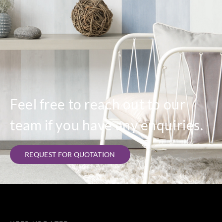
Feel free to reach out to our
team if you have any enquiries.
REQUEST FOR QUOTATION