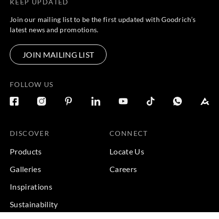
KEEP UPDATED
Join our mailing list to be the first updated with Goodrich’s
latest news and promotions.
JOIN MAILING LIST
FOLLOW US
DISCOVER
CONNECT
Products
Locate Us
Galleries
Careers
Inspirations
Sustainability