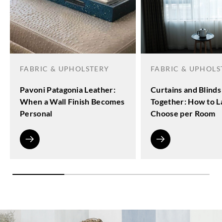
FABRIC & UPHOLSTERY
FABRIC & UPHOLS
Pavoni Patagonia Leather:
Curtains and Blinds
When a Wall Finish Becomes
Together: How to L
Personal
Choose per Room