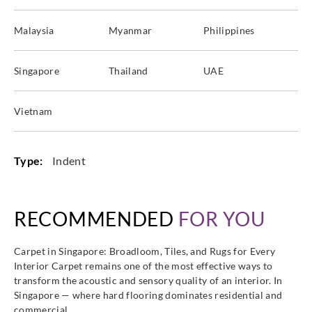
Malaysia
Myanmar
Philippines
Singapore
Thailand
UAE
Vietnam
Type:
Indent
RECOMMENDED
FOR YOU
Carpet in Singapore: Broadloom, Tiles, and Rugs for Every
Interior Carpet remains one of the most effective ways to
transform the acoustic and sensory quality of an interior. In
Singapore — where hard flooring dominates residential and
commercial…