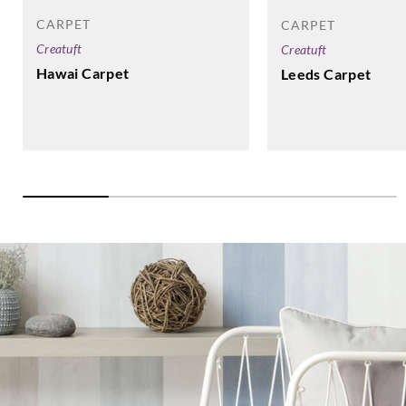
CARPET
CARPET
Creatuft
Creatuft
Hawai Carpet
Leeds Carpet