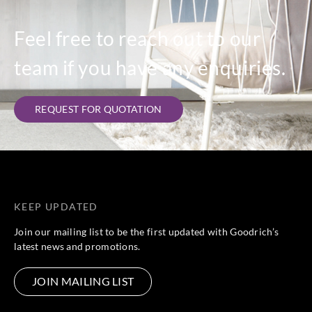
Feel free to reach out to our
team if you have any enquiries.
REQUEST FOR QUOTATION
KEEP UPDATED
Join our mailing list to be the first updated with Goodrich’s
latest news and promotions.
JOIN MAILING LIST