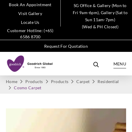
Book An Appointment
SG Office & Gallery (Mon to
Fri 9am-6pm), Gallery (Sat to
Visit Gallery
Sun 11am-7pm)
Locate Us
(Wed & PH Closed)
Customer Hotline: (+65)
6586 8700
Request For Quotation
MENU
Home
Products
Products
Carpet
Residential
Cosmo Carpet