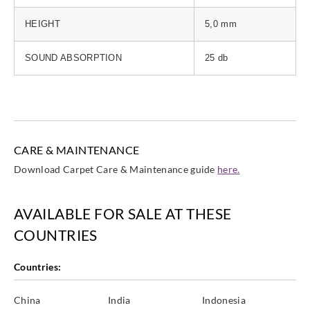
HEIGHT
5,0 mm
SOUND ABSORPTION
25 db
CARE & MAINTENANCE
Download Carpet Care & Maintenance guide
here.
AVAILABLE FOR SALE AT THESE
COUNTRIES
Countries:
China
India
Indonesia