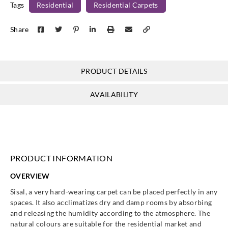
Tags
Residential
Residential Carpets
Share
PRODUCT DETAILS
AVAILABILITY
PRODUCT INFORMATION
OVERVIEW
Sisal, a very hard-wearing carpet can be placed perfectly in any
spaces. It also acclimatizes dry and damp rooms by absorbing
and releasing the humidity according to the atmosphere. The
natural colours are suitable for the residential market and