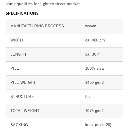
some qualities for light contract market.
SPECIFICATIONS
MANUFACTURING PROCESS
woven
WIDTH
ca. 400 cm
LENGTH
ca. 30 m
PILE
100% sisal
PILE WEIGHT
1450 g/m2
STRUCTURE
flat
TOTAL WEIGHT
1975 g/m2
BACKING
latex (code 20)