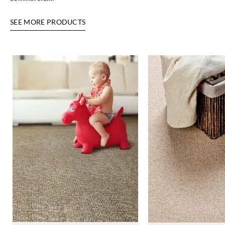
SEE MORE PRODUCTS