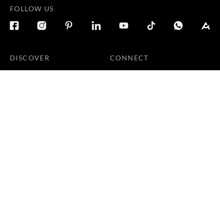
FOLLOW US
DISCOVER
CONNECT
Products
Locate Us
Galleries
Careers
Inspirations
Sustainability
Projects
Terms & Conditions
|
Privacy Policy
© 2026 Copyright by Goodrich Global Pte Ltd. All Rights
Reserved.