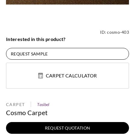
ID:
cosmo-403
Interested in this product?
REQUEST SAMPLE
CARPET CALCULATOR
CARPET
Tasibel
Cosmo Carpet
REQUEST QUOTATION