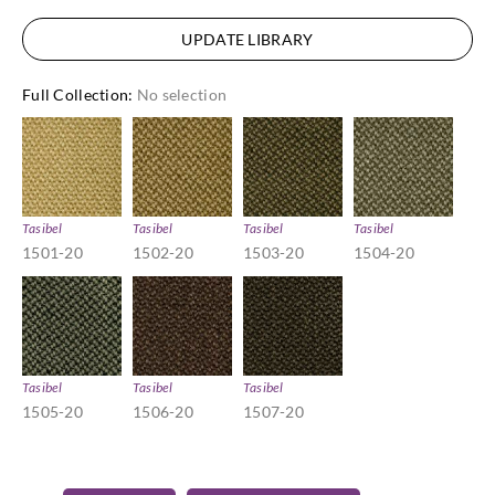
UPDATE LIBRARY
Full Collection
:
No selection
Tasibel
Tasibel
Tasibel
Tasibel
1501-20
1502-20
1503-20
1504-20
Tasibel
Tasibel
Tasibel
1505-20
1506-20
1507-20