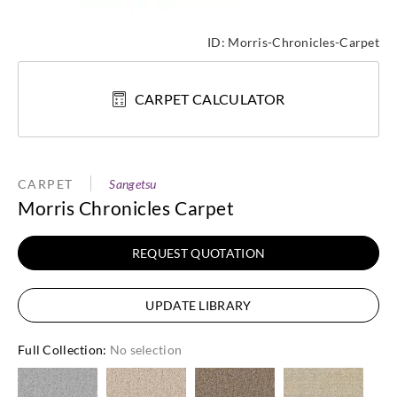
ID:
Morris-Chronicles-Carpet
CARPET CALCULATOR
CARPET
Sangetsu
Morris Chronicles Carpet
REQUEST QUOTATION
UPDATE LIBRARY
Full Collection
:
No selection