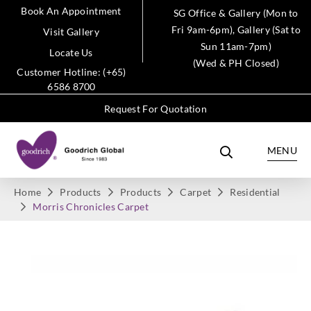
Book An Appointment
SG Office & Gallery (Mon to
Fri 9am-6pm), Gallery (Sat to
Visit Gallery
Sun 11am-7pm)
Locate Us
(Wed & PH Closed)
Customer Hotline: (+65)
6586 8700
Request For Quotation
MENU
Home
Products
Products
Carpet
Residential
Morris Chronicles Carpet