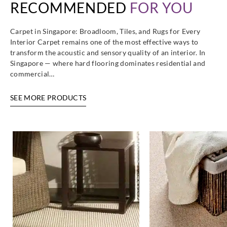
RECOMMENDED
FOR YOU
Carpet in Singapore: Broadloom, Tiles, and Rugs for Every
Interior Carpet remains one of the most effective ways to
transform the acoustic and sensory quality of an interior. In
Singapore — where hard flooring dominates residential and
commercial…
SEE MORE PRODUCTS