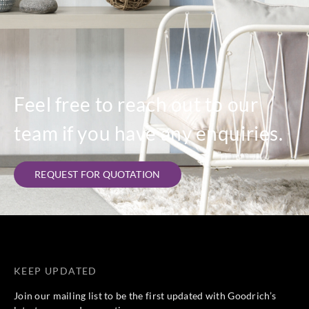
Feel free to reach out to our
team if you have any enquiries.
REQUEST FOR QUOTATION
KEEP UPDATED
Join our mailing list to be the first updated with Goodrich’s