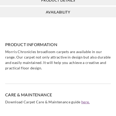
PRODUCT DETAILS
AVAILABILITY
PRODUCT INFORMATION
Morris Chronicles broadloom carpets are available in our
range. Our carpet not only attractive in design but also durable
and easily maintained. It will help you achieve a creative and
practical floor design.
CARE & MAINTENANCE
Download Carpet Care & Maintenance guide
here.