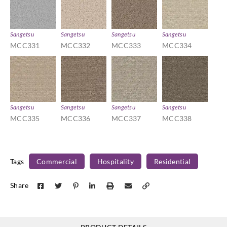
Sangetsu
Sangetsu
Sangetsu
Sangetsu
MCC331
MCC332
MCC333
MCC334
Sangetsu
Sangetsu
Sangetsu
Sangetsu
MCC335
MCC336
MCC337
MCC338
Tags
Commercial
Hospitality
Residential
Share