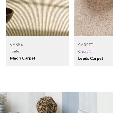
CARPET
CARPET
Tasibel
Creatuft
Maori Carpet
Leeds Carpet