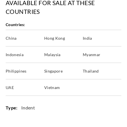
AVAILABLE FOR SALE AT THESE
COUNTRIES
Countries:
China
Hong Kong
India
Indonesia
Malaysia
Myanmar
Philippines
Singapore
Thailand
UAE
Vietnam
Type:
Indent