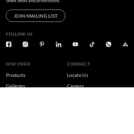
latest news and promotions.
JOIN MAILING LIST
FOLLOW US
DISCOVER
CONNECT
Products
Locate Us
Galleries
Careers
Inspirations
Sustainability
Projects