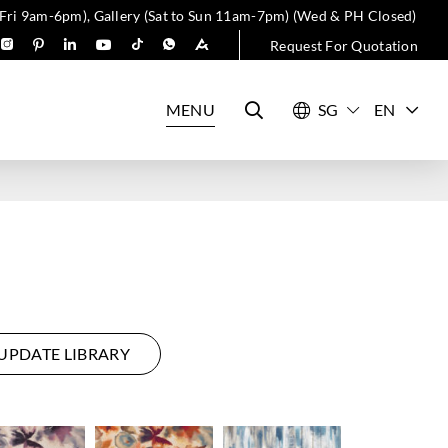
 Fri 9am-6pm), Gallery (Sat to Sun 11am-7pm) (Wed & PH Closed)
Request For Quotation
MENU
EN
UPDATE LIBRARY