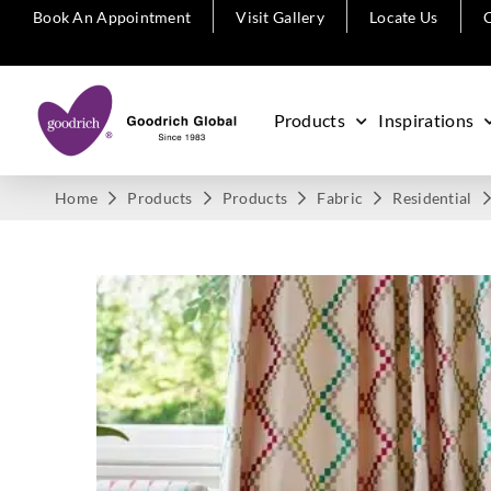
Book An Appointment
Visit Gallery
Locate Us
C
Products
Inspirations
Home
Products
Products
Fabric
Residential