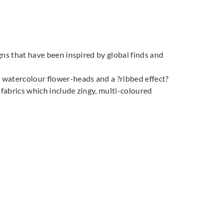
quin
Harlequin
Harlequin
027
132028
132029
igns that have been inspired by global finds and
t watercolour flower-heads and a ?ribbed effect?
 fabrics which include zingy, multi-coloured
quin
Harlequin
Harlequin
032
132033
132034