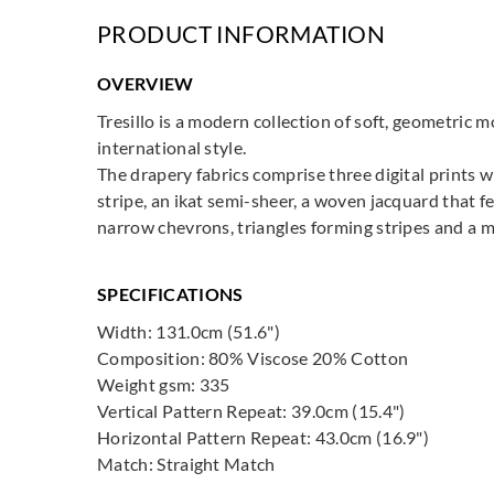
PRODUCT INFORMATION
OVERVIEW
Tresillo is a modern collection of soft, geometric 
international style.
The drapery fabrics comprise three digital prints 
stripe, an ikat semi-sheer, a woven jacquard that f
narrow chevrons, triangles forming stripes and a mo
SPECIFICATIONS
Width: 131.0cm (51.6")
Composition: 80% Viscose 20% Cotton
Weight gsm: 335
Vertical Pattern Repeat: 39.0cm (15.4")
Horizontal Pattern Repeat: 43.0cm (16.9")
Match: Straight Match