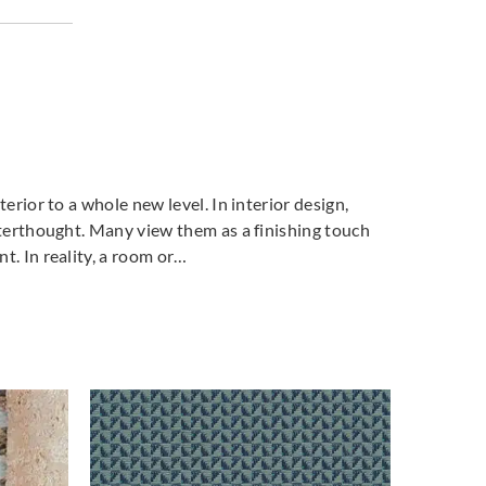
terior to a whole new level. In interior design,
fterthought. Many view them as a finishing touch
t. In reality, a room or…