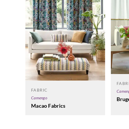
FABR
FABRIC
Camen
Camengo
Bruge
Macao Fabrics