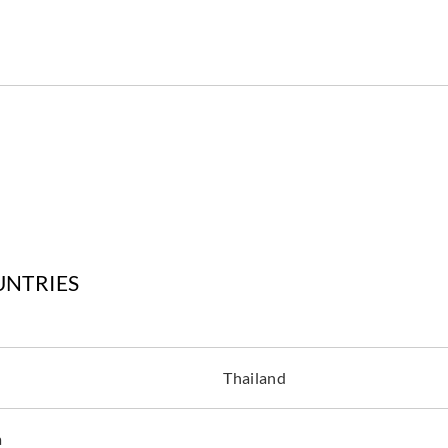
UNTRIES
Thailand
a