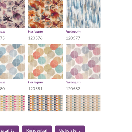
quin
Harlequin
Harlequin
575
120576
120577
quin
Harlequin
Harlequin
580
120581
120582
pitality
Residential
Upholstery