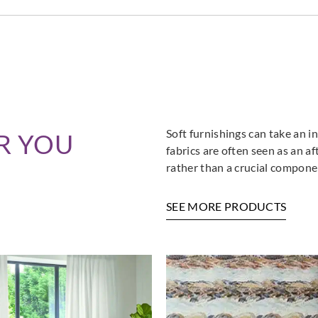
Soft furnishings can take an in
R YOU
fabrics are often seen as an a
rather than a crucial componen
SEE MORE PRODUCTS