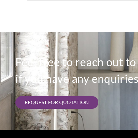
Feel free to reach out t
if you have any enquiries
REQUEST FOR QUOTATION