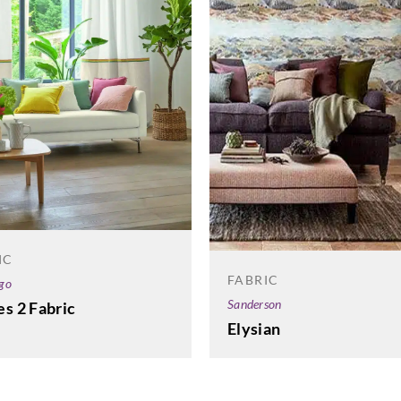
IC
FABRIC
go
Sanderson
s 2 Fabric
Elysian