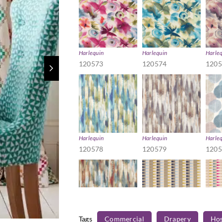
Harlequin
Harlequin
Harle
120573
120574
120
Harlequin
Harlequin
Harle
120578
120579
120
Tags
Commercial
Drapery
Hos