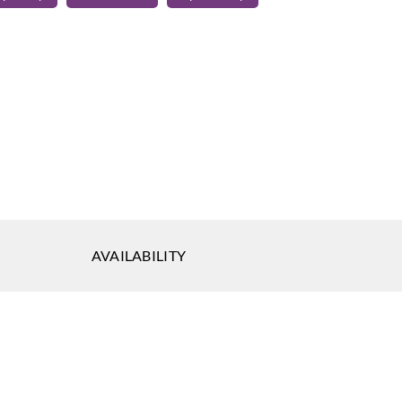
quin
Harlequin
Harlequin
012
132013
132014
quin
Harlequin
Harlequin
017
132018
132019
AVAILABILITY
quin
Harlequin
Harlequin
022
132023
132024