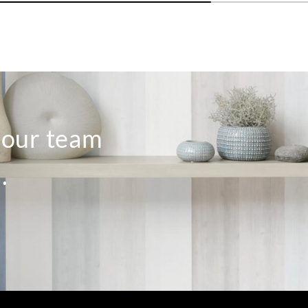
o our team
.