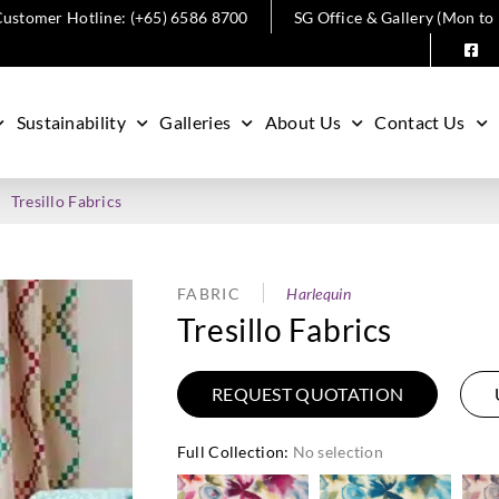
ustomer Hotline: (+65) 6586 8700
SG Office & Gallery (Mon to
Sustainability
Galleries
About Us
Contact Us
Tresillo Fabrics
FABRIC
Harlequin
Tresillo Fabrics
REQUEST QUOTATION
Full Collection
:
No selection