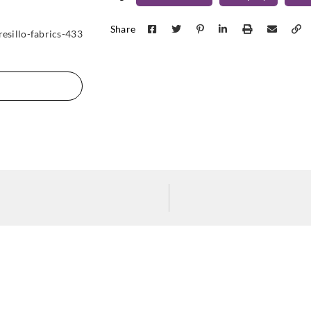
Harlequin
Harlequin
Harle
120583
132011
132
Share
resillo-fabrics-433
Harlequin
Harlequin
Harle
132015
132016
132
Harlequin
Harlequin
Harle
132020
132021
132