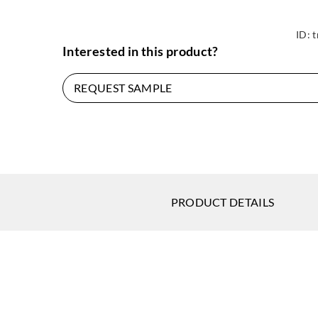
ID:
t
Interested in this product?
REQUEST SAMPLE
PRODUCT DETAILS