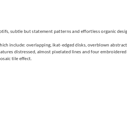
Harlequin
Harlequin
Harle
132025
132026
132
motifs, subtle but statement patterns and effortless organic des
which include: overlapping, ikat-edged disks, overblown abstrac
eatures distressed, almost pixelated lines and four embroidered
saic tile effect.
Harlequin
Harlequin
Harle
132030
132031
132
Harlequin
Harlequin
132035
132036