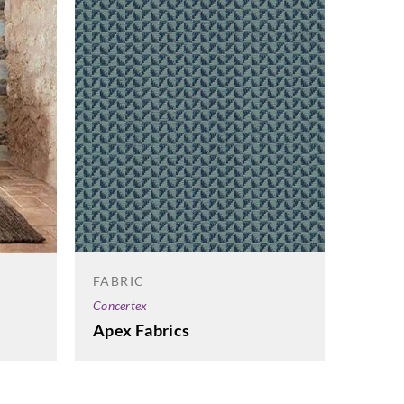
FABRIC
FABRI
Concertex
Cameng
Apex Fabrics
Fjord