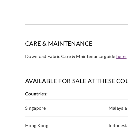
CARE & MAINTENANCE
Download Fabric Care & Maintenance guide
here.
AVAILABLE FOR SALE AT THESE CO
Countries:
Singapore
Malaysia
Hong Kong
Indonesi