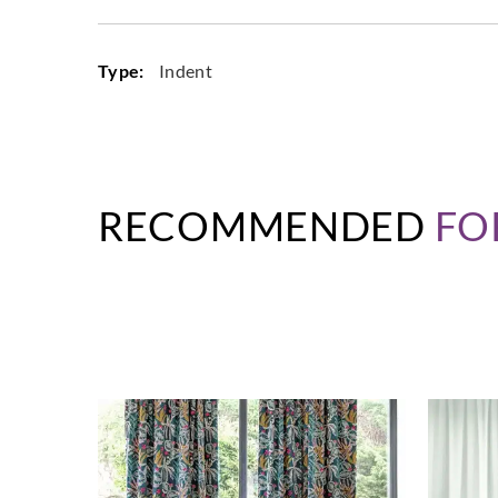
Type:
Indent
RECOMMENDED
FO