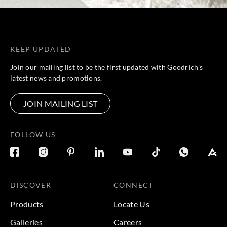
KEEP UPDATED
Join our mailing list to be the first updated with Goodrich’s
latest news and promotions.
JOIN MAILING LIST
FOLLOW US
DISCOVER
CONNECT
Products
Locate Us
Galleries
Careers