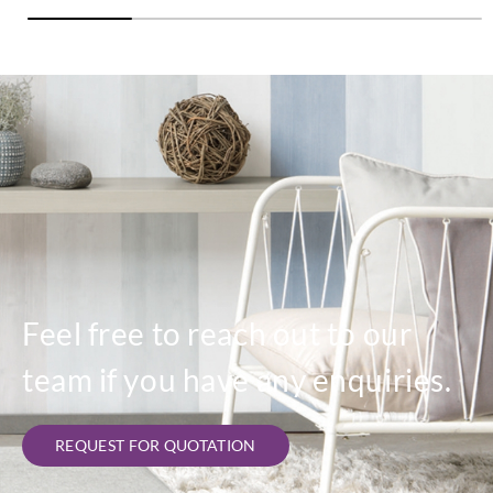
Feel free to reach out to our
team if you have any enquiries.
REQUEST FOR QUOTATION