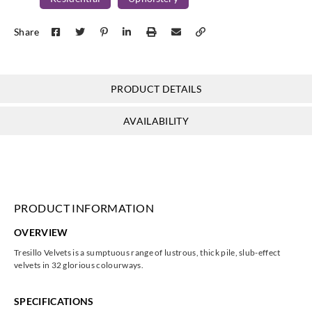
Harlequin
Harlequin
Harlequin
Harlequin
Share
131990
131991
131992
131993
PRODUCT DETAILS
Harlequin
Harlequin
Harlequin
Harlequin
AVAILABILITY
131994
131995
131996
131997
PRODUCT INFORMATION
Harlequin
Harlequin
Harlequin
Harlequin
OVERVIEW
131998
132000
132001
132002
Tresillo Velvets is a sumptuous range of lustrous, thick pile, slub-effect
velvets in 32 glorious colourways.
SPECIFICATIONS