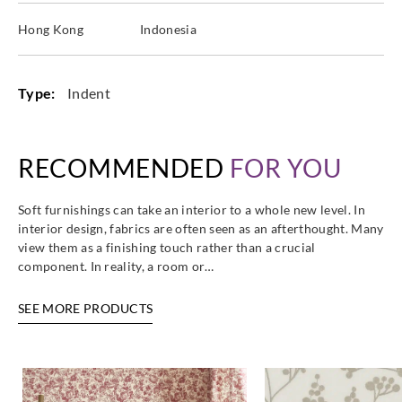
Hong Kong
Indonesia
Type:
Indent
RECOMMENDED
FOR YOU
Soft furnishings can take an interior to a whole new level. In
interior design, fabrics are often seen as an afterthought. Many
view them as a finishing touch rather than a crucial
component. In reality, a room or…
SEE MORE PRODUCTS