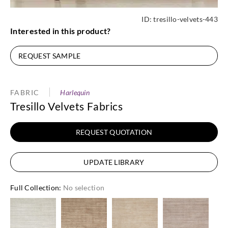
ID:
tresillo-velvets-443
Interested in this product?
REQUEST SAMPLE
FABRIC
Harlequin
Tresillo Velvets Fabrics
REQUEST QUOTATION
UPDATE LIBRARY
Full Collection
:
No selection