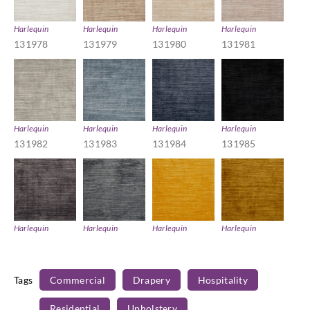
Harlequin
Harlequin
Harlequin
Harlequin
131978
131979
131980
131981
Harlequin
Harlequin
Harlequin
Harlequin
131982
131983
131984
131985
Harlequin
Harlequin
Harlequin
Harlequin
131986
131987
131988
131989
Tags
Commercial
Drapery
Hospitality
Residential
Upholstery