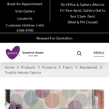
Book An Appointment
SG Office & Gallery (Mon to
Fri 9am-6pm), Gallery (Sat to
Visit Gallery
Sun 11am-7pm)
Locate Us
(Wed & PH Closed)
Customer Hotline: (+65)
6586 8700
Request For Quotation
MENU
Home
Products
Products
Fabric
Residential
Tresillo Velvets Fabrics