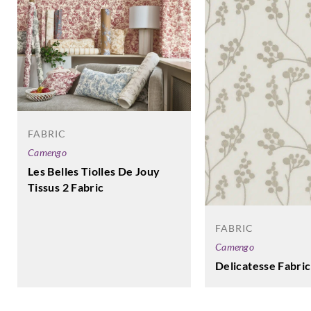
FABRIC
Camengo
Les Belles Tiolles De Jouy
Tissus 2 Fabric
FABRIC
Camengo
Delicatesse Fabric