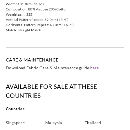
Harlequin
Harlequin
Harlequin
Harlequin
Width: 131.0cm (51.6")
132003
132004
132005
132006
Composition: 80% Viscose 20% Cotton
Weight gsm: 335
Vertical Pattern Repeat: 39.0cm (15.4")
Horizontal Pattern Repeat: 43.0cm (16.9")
Match: Straight Match
Harlequin
Harlequin
Harlequin
Harlequin
132007
132008
132009
132010
CARE & MAINTENANCE
Download Fabric Care & Maintenance guide
here.
AVAILABLE FOR SALE AT THESE
COUNTRIES
Countries:
Singapore
Malaysia
Thailand