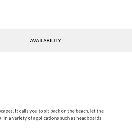
AVAILABILITY
apes. It calls you to sit back on the beach, let the
eal in a variety of applications such as headboards