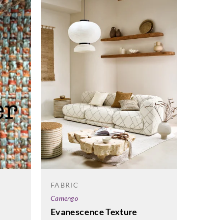
FABRI
FABRIC
Harlequ
Camengo
Mirad
Evanescence Texture