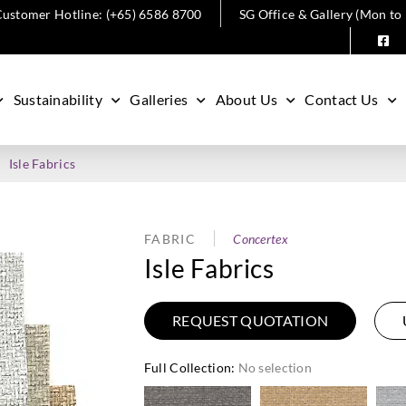
ustomer Hotline: (+65) 6586 8700
SG Office & Gallery (Mon to
Sustainability
Galleries
About Us
Contact Us
Isle Fabrics
FABRIC
Concertex
Isle Fabrics
REQUEST QUOTATION
Full Collection
:
No selection