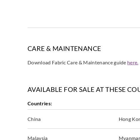
CARE & MAINTENANCE
Download Fabric Care & Maintenance guide
here.
AVAILABLE FOR SALE AT THESE CO
Countries:
China
Hong Ko
Malaysia
Myanma