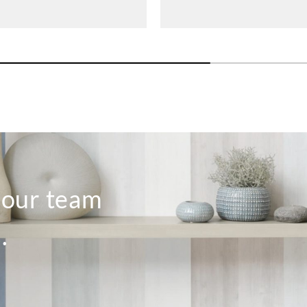
o our team
.