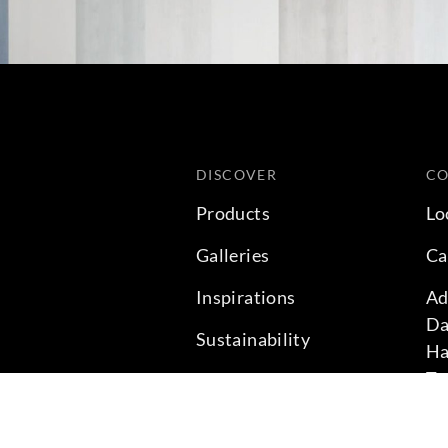
DISCOVER
C
Products
Lo
Galleries
Ca
Inspirations
Ad
Da
Sustainability
Ha
Te
Projects
Ph