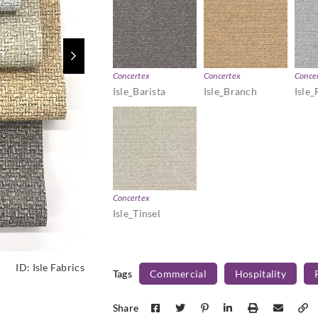
Concertex
Concertex
Conce
Isle_Barista
Isle_Branch
Isle_
Concertex
Isle_Tinsel
ID:
Isle Fabrics
Tags
Commercial
Hospitality
Share