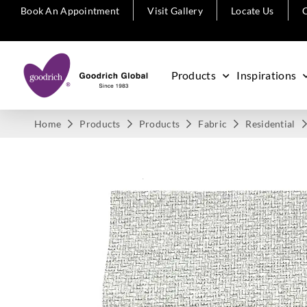
Book An Appointment
Visit Gallery
Locate Us
C
Products
Inspirations
Home
Products
Products
Fabric
Residential