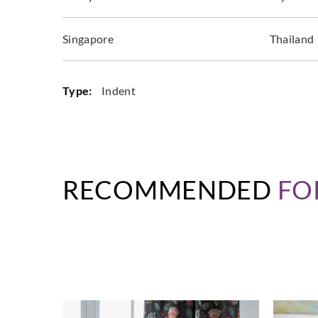
Singapore
Thailand
Type:
Indent
RECOMMENDED
FO