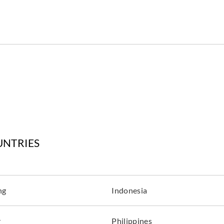
UNTRIES
ng
Indonesia
r
Philippines