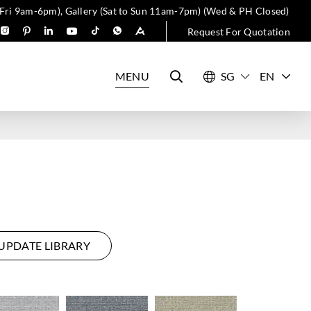
 Fri 9am-6pm), Gallery (Sat to Sun 11am-7pm) (Wed & PH Closed)
Request For Quotation
MENU
EN
UPDATE LIBRARY