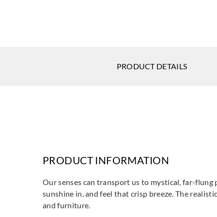
PRODUCT DETAILS
PRODUCT INFORMATION
Our senses can transport us to mystical, far-flung p
sunshine in, and feel that crisp breeze. The realisti
and furniture.