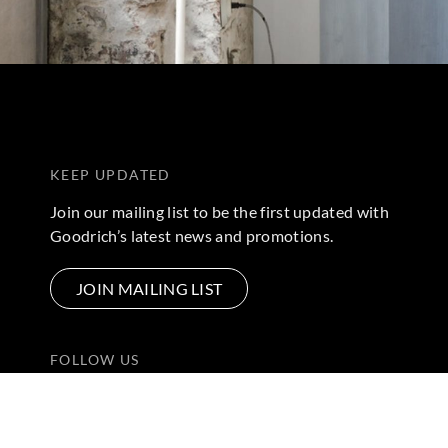
KEEP UPDATED
Join our mailing list to be the first updated with
Goodrich’s latest news and promotions.
JOIN MAILING LIST
FOLLOW US