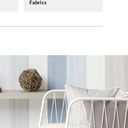
Fabrics