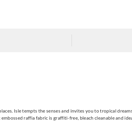
laces. Isle tempts the senses and invites you to tropical dreamsc
c embossed raffia fabric is graffiti-free, bleach cleanable and id