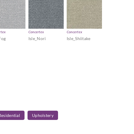
rtex
Concertex
Concertex
Fog
Isle_Nori
Isle_Shiitake
Residential
Upholstery