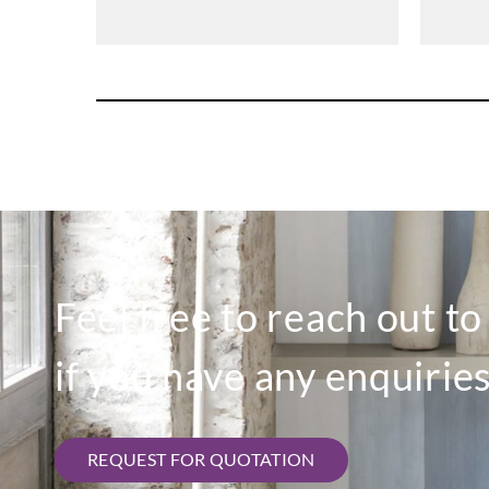
Feel free to reach out t
if you have any enquiries
REQUEST FOR QUOTATION