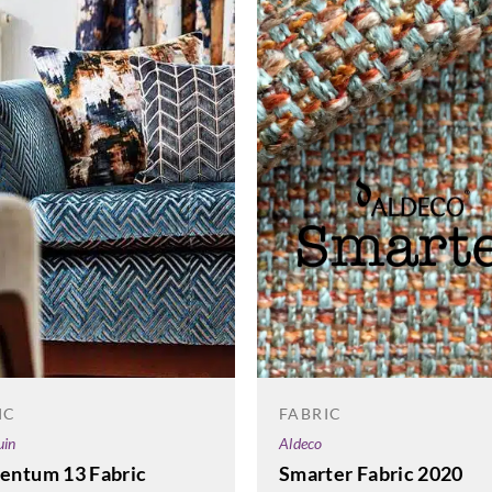
FABRIC
IC
Aldeco
uin
Smarter Fabric 2020
ntum 13 Fabric