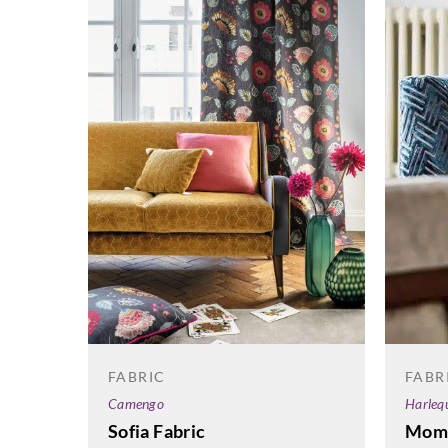
FABR
FABRIC
Harleq
Camengo
Mome
Sofia Fabric