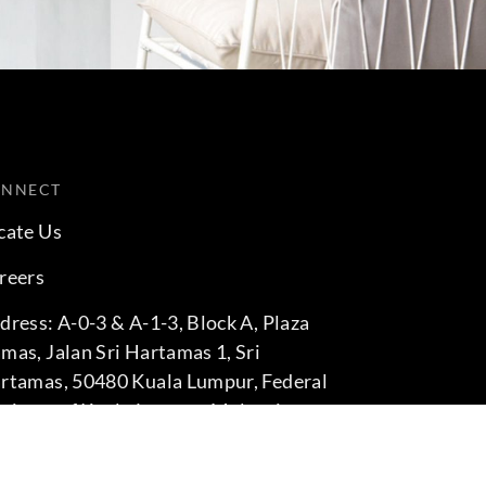
ONNECT
cate Us
reers
dress: A-0-3 & A-1-3, Block A, Plaza
mas, Jalan Sri Hartamas 1, Sri
rtamas, 50480 Kuala Lumpur, Federal
rritory of Kuala Lumpur, Malaysia
one: +60 3-6211 9575