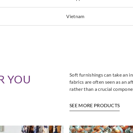
Vietnam
Soft furnishings can take an in
R YOU
fabrics are often seen as an a
rather than a crucial componen
SEE MORE PRODUCTS