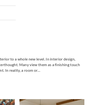
terior to a whole new level. In interior design,
fterthought. Many view them as a finishing touch
t. In reality, a room or…