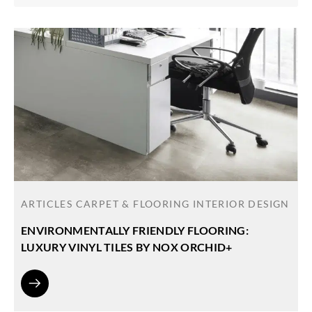
ARTICLES
CARPET & FLOORING
INTERIOR DESIGN
ENVIRONMENTALLY FRIENDLY FLOORING:
LUXURY VINYL TILES BY NOX ORCHID+