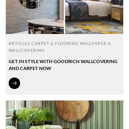
ARTICLES
CARPET & FLOORING
WALLPAPER &
WALLCOVERING
GET IN STYLE WITH GOODRICH WALLCOVERING
AND CARPET NOW