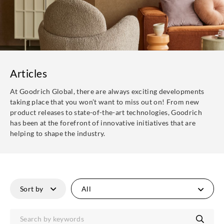
Articles
At Goodrich Global, there are always exciting developments
taking place that you won’t want to miss out on! From new
product releases to state-of-the-art technologies, Goodrich
has been at the forefront of innovative initiatives that are
helping to shape the industry.
All