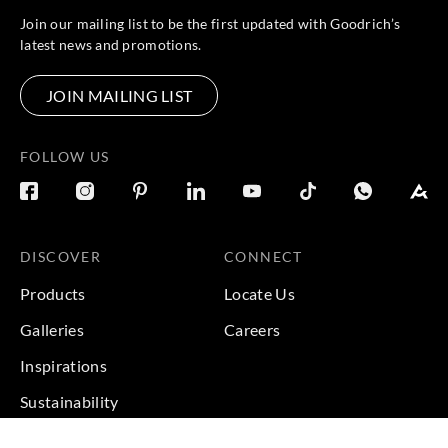
Join our mailing list to be the first updated with Goodrich’s
latest news and promotions.
JOIN MAILING LIST
FOLLOW US
DISCOVER
CONNECT
Products
Locate Us
Galleries
Careers
Inspirations
Sustainability
Projects