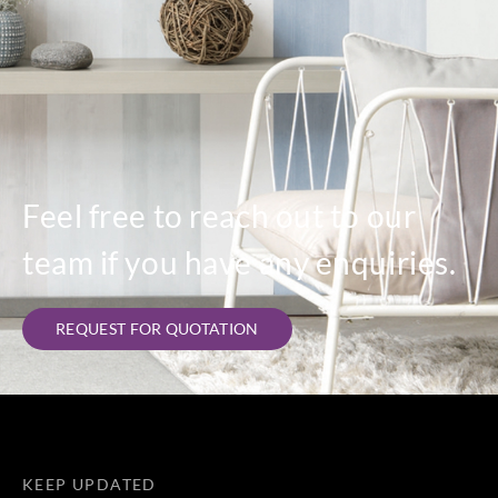
Feel free to reach out to our
team if you have any enquiries.
REQUEST FOR QUOTATION
KEEP UPDATED