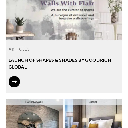
ARTICLES
LAUNCH OF SHAPES & SHADES BY GOODRICH
GLOBAL