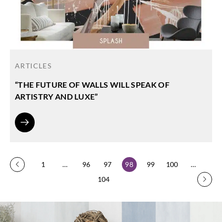
ARTICLES
“THE FUTURE OF WALLS WILL SPEAK OF
ARTISTRY AND LUXE”
1
…
96
97
98
99
100
…
104