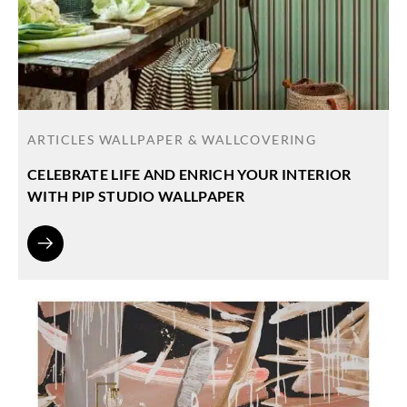
ARTICLES
WALLPAPER & WALLCOVERING
CELEBRATE LIFE AND ENRICH YOUR INTERIOR
WITH PIP STUDIO WALLPAPER