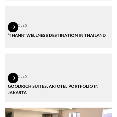
ARTICLES
‘THANN’ WELLNESS DESTINATION IN THAILAND
ARTICLES
GOODRICH SUITES, ARTOTEL PORTFOLIO IN
JAKARTA