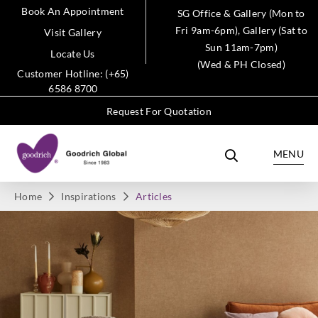
Book An Appointment
SG Office & Gallery (Mon to
Fri 9am-6pm), Gallery (Sat to
Visit Gallery
Sun 11am-7pm)
Locate Us
(Wed & PH Closed)
Customer Hotline: (+65)
6586 8700
Request For Quotation
MENU
Home
Inspirations
Articles