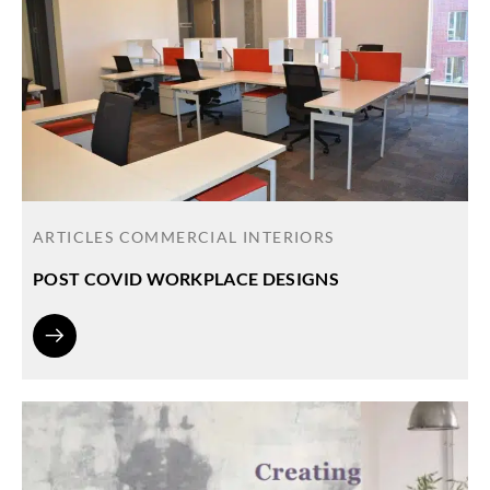
ARTICLES
COMMERCIAL INTERIORS
POST COVID WORKPLACE DESIGNS