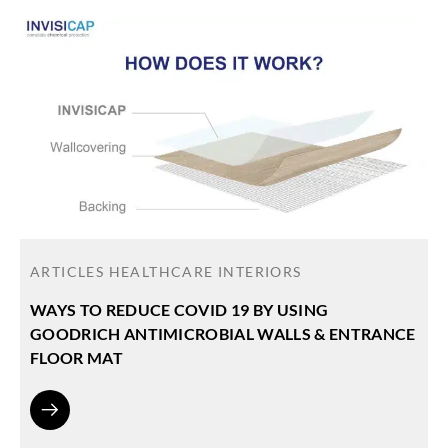
ARTICLES
HEALTHCARE INTERIORS
WAYS TO REDUCE COVID 19 BY USING
GOODRICH ANTIMICROBIAL WALLS & ENTRANCE
FLOOR MAT