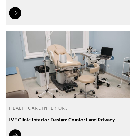
HEALTHCARE INTERIORS
IVF Clinic Interior Design: Comfort and Privacy