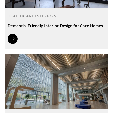
HEALTHCARE INTERIORS
Dementia-Friendly Interior Design for Care Homes