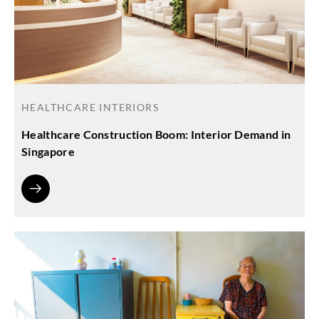
HEALTHCARE INTERIORS
Healthcare Construction Boom: Interior Demand in
Singapore