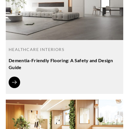
HEALTHCARE INTERIORS
Dementia-Friendly Flooring: A Safety and Design
Guide