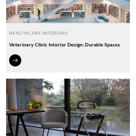
HEALTHCARE INTERIORS
Veterinary Clinic Interior Design: Durable Spaces