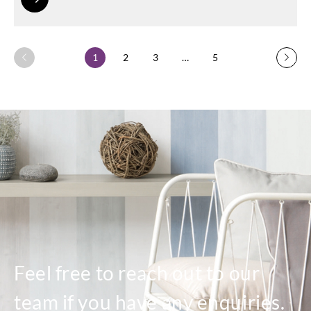
1
2
3
…
5
Feel free to reach out to our
team if you have any enquiries.