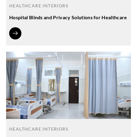
HEALTHCARE INTERIORS
Hospital Blinds and Privacy Solutions for Healthcare
HEALTHCARE INTERIORS