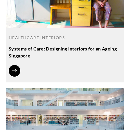
HEALTHCARE INTERIORS
Systems of Care: Designing Interiors for an Ageing
Singapore