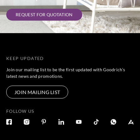
REQUEST FOR QUOTATION
KEEP UPDATED
Join our mailing list to be the first updated with Goodrich’s
latest news and promotions.
JOIN MAILING LIST
FOLLOW US