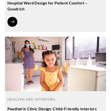
Hospital Ward Design for Patient Comfort –
Goodrich
HEALTHCARE INTERIORS
Paediatric Clinic Design: Child-Friendly Interiors