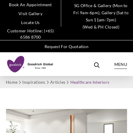
Book An Appointment
SG Office & Gallery (Mon to
Fri 9am-6pm), Gallery (Sat to
Visit Gallery
Sun 11am-7pm)
Locate Us
(Wed & PH Closed)
Customer Hotline: (+65)
6586 8700
Request For Quotation
MENU
Home
Inspirations
Articles
Healthcare Interiors