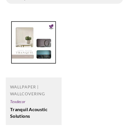
WALLPAPER |
WALLCOVERING
Texdecor
Tranquil Acoustic
Solutions