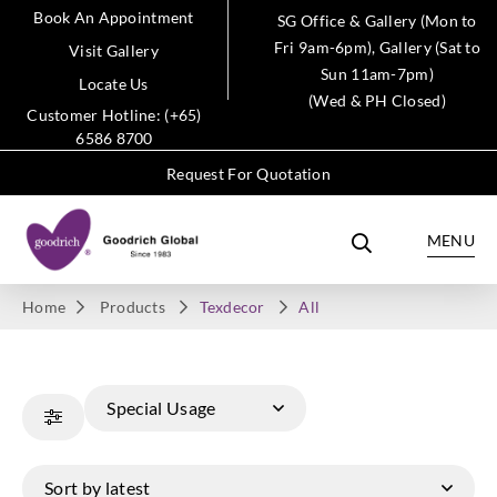
Book An Appointment
SG Office & Gallery (Mon to
Fri 9am-6pm), Gallery (Sat to
Visit Gallery
Sun 11am-7pm)
Locate Us
(Wed & PH Closed)
Customer Hotline: (+65)
6586 8700
Request For Quotation
MENU
Home
Products
Texdecor
All