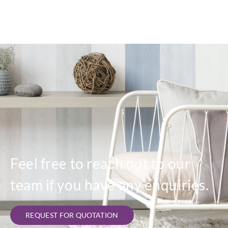
Feel free to reach out to our
team if you have any enquiries.
REQUEST FOR QUOTATION