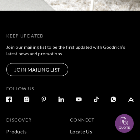
KEEP UPDATED
Join our mailing list to be the first updated with Goodrich’s
latest news and promotions.
JOIN MAILING LIST
FOLLOW US
DISCOVER
CONNECT
QUOTE
Products
Locate Us