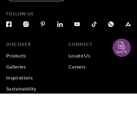
FOLLOW US
DISCOVER
CONNECT
QUOTE
Products
Locate Us
Galleries
Careers
Inspirations
Sustainability
Projects
Terms & Conditions
|
Privacy Policy
© 2026 Copyright by Goodrich Global Pte Ltd. All Rights