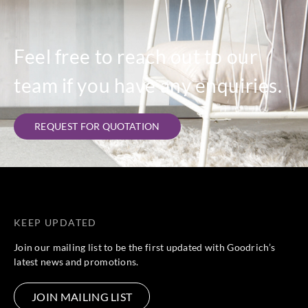
Feel free to reach out to our
team if you have any enquiries.
REQUEST FOR QUOTATION
KEEP UPDATED
Join our mailing list to be the first updated with Goodrich’s
latest news and promotions.
JOIN MAILING LIST