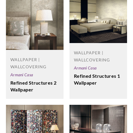
WALLPAPER |
WALLPAPER |
WALLCOVERING
WALLCOVERING
Armani Casa
Armani Casa
Refined Structures 1
Wallpaper
Refined Structures 2
Wallpaper