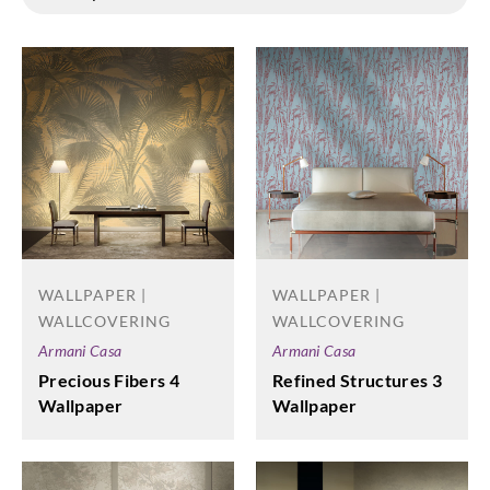
WALLPAPER |
WALLPAPER |
WALLCOVERING
WALLCOVERING
Armani Casa
Armani Casa
Precious Fibers 4
Refined Structures 3
Wallpaper
Wallpaper