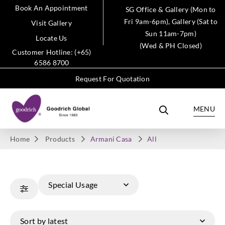
Book An Appointment
SG Office & Gallery (Mon to
Fri 9am-6pm), Gallery (Sat to
Visit Gallery
Sun 11am-7pm)
Locate Us
(Wed & PH Closed)
Customer Hotline: (+65)
6586 8700
Request For Quotation
MENU
Home
Products
Armani Casa
All