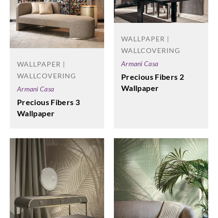
WALLPAPER |
WALLCOVERING
Armani Casa
WALLPAPER |
WALLCOVERING
Precious Fibers 2
Wallpaper
Armani Casa
Precious Fibers 3
Wallpaper