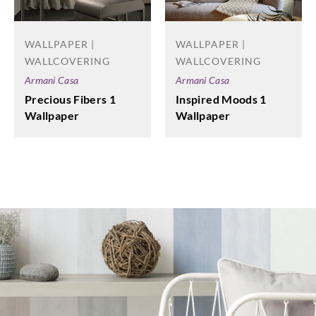
WALLPAPER |
WALLPAPER |
WALLCOVERING
WALLCOVERING
Armani Casa
Armani Casa
Precious Fibers 1
Inspired Moods 1
Wallpaper
Wallpaper