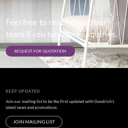
Feel free to reach out to our
team if you have any enquiries.
REQUEST FOR QUOTATION
KEEP UPDATED
Join our mailing list to be the first updated with Goodrich’s
latest news and promotions.
JOIN MAILING LIST