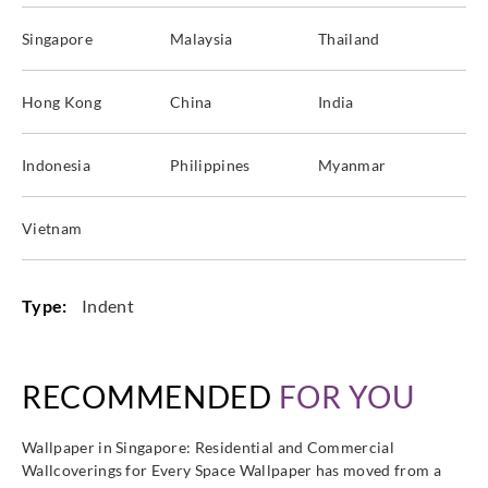
Singapore
Malaysia
Thailand
Hong Kong
China
India
Indonesia
Philippines
Myanmar
Vietnam
Type:
Indent
RECOMMENDED
FOR YOU
Wallpaper in Singapore: Residential and Commercial
Wallcoverings for Every Space Wallpaper has moved from a