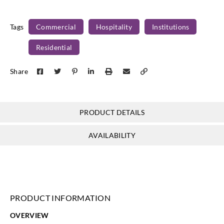
FXW1-09
FXW1-10
FXW1-11
FXW1-12
Tags
Commercial
Hospitality
Institutions
Residential
Koroseal
Koroseal
Koroseal
Koroseal
Share
FXW1-13
FXW1-14
FXW1-15
FXW1-16
PRODUCT DETAILS
Koroseal
Koroseal
AVAILABILITY
FXW1-17
FXW1-18
PRODUCT INFORMATION
OVERVIEW