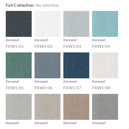
Full Collection
:
No selection
Koroseal
Koroseal
Koroseal
Koroseal
FXW1-01
FXW1-02
FXW1-03
FXW1-04
Koroseal
Koroseal
Koroseal
Koroseal
FXW1-05
FXW1-06
FXW1-07
FXW1-08
Koroseal
Koroseal
Koroseal
Koroseal