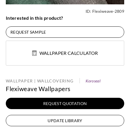
ID:
Flexiweave-2809
Interested in this product?
REQUEST SAMPLE
WALLPAPER CALCULATOR
WALLPAPER | WALLCOVERING
Koroseal
Flexiweave Wallpapers
REQUEST QUOTATION
UPDATE LIBRARY