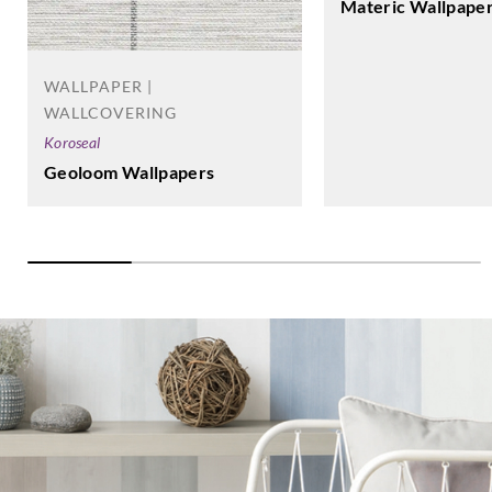
Materic Wallpape
WALLPAPER |
WALLCOVERING
Koroseal
Geoloom Wallpapers