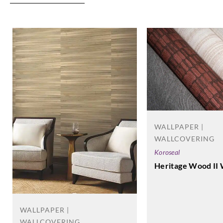
WALLPAPER |
WALLCOVERING
Koroseal
Heritage Wood II 
WALLPAPER |
WALLCOVERING