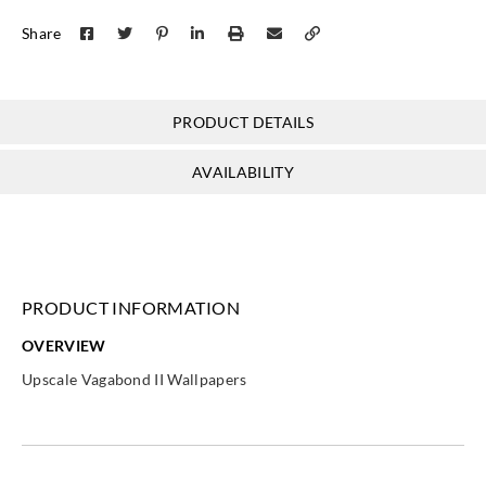
Share
PRODUCT DETAILS
AVAILABILITY
PRODUCT INFORMATION
OVERVIEW
Upscale Vagabond II Wallpapers