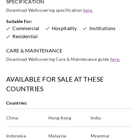
SPECIFICATION
Download Wallcovering specification
here.
Suitable For:
Commercial
Hospitality
Institutions
Residential
CARE & MAINTENANCE
Download Wallcovering Care & Maintenance guide
here.
AVAILABLE FOR SALE AT THESE
COUNTRIES
Countries:
China
Hong Kong
India
Indonesia
Malaysia
Myanmar