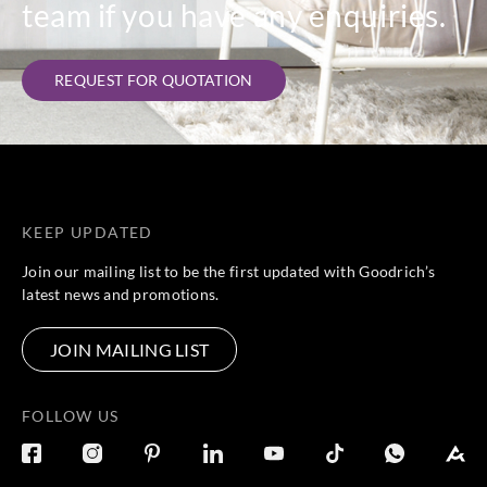
team if you have any enquiries.
REQUEST FOR QUOTATION
KEEP UPDATED
Join our mailing list to be the first updated with Goodrich’s
latest news and promotions.
JOIN MAILING LIST
FOLLOW US