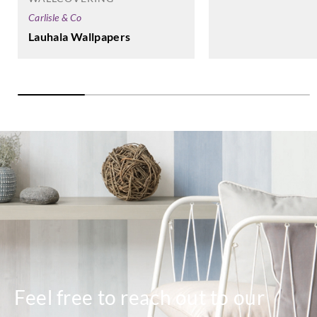
Carlisle & Co
Lauhala Wallpapers
Feel free to reach out to our