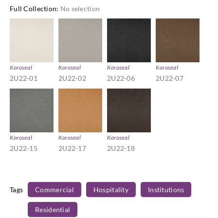
Full Collection
:
No selection
Koroseal
Koroseal
Koroseal
Koroseal
2U22-01
2U22-02
2U22-06
2U22-07
Koroseal
Koroseal
Koroseal
2U22-15
2U22-17
2U22-18
Tags
Commercial
Hospitality
Institutions
Residential