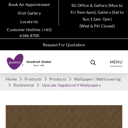
Book An Appointment
SG Office & Gallery (Mon to
Fri 9am-6pm), Gallery (Sat to
Visit Gallery
Sun 11am-7pm)
Locate Us
(Wed & PH Closed)
Customer Hotline: (+65)
6586 8700
Request For Quotation
MENU
Home
Products
Products
Wallpaper | Wallcovering
Residential
Upscale Vagabond II Wallpapers