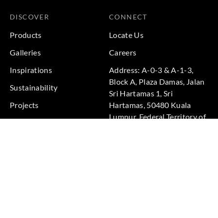
DISCOVER
CONNECT
Products
Locate Us
Galleries
Careers
Inspirations
Address: A-0-3 & A-1-3,
Block A, Plaza Damas, Jalan
Sustainability
Sri Hartamas 1, Sri
Projects
Hartamas, 50480 Kuala
Lumpur, Federal Territory of
Kuala Lumpur, Malaysia
Phone: +60 3-6211
9575
Terms & Conditions
|
Privacy Policy
© 2026 Copyright by Goodrich Global Pte Ltd. All Rights