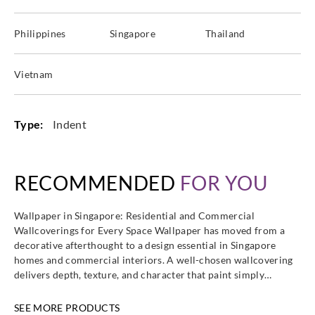
Philippines
Singapore
Thailand
Vietnam
Type:
Indent
RECOMMENDED
FOR YOU
Wallpaper in Singapore: Residential and Commercial
Wallcoverings for Every Space Wallpaper has moved from a
decorative afterthought to a design essential in Singapore
homes and commercial interiors. A well-chosen wallcovering
delivers depth, texture, and character that paint simply…
SEE MORE PRODUCTS