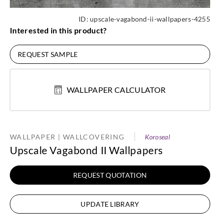
ID:
upscale-vagabond-ii-wallpapers-4255
Interested in this product?
REQUEST SAMPLE
WALLPAPER CALCULATOR
WALLPAPER | WALLCOVERING
Koroseal
Upscale Vagabond II Wallpapers
REQUEST QUOTATION
UPDATE LIBRARY