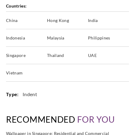
Countries:
China
Hong Kong
India
Indonesia
Malaysia
Philippines
Singapore
Thailand
UAE
Vietnam
Type:
Indent
RECOMMENDED
FOR YOU
Wallpaper in Singapore: Residential and Commercial