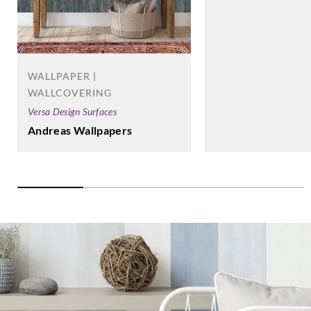
WALLPAPER |
WALLCOVERING
Versa Design Surfaces
Andreas Wallpapers