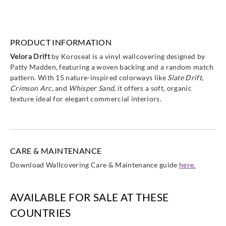
PRODUCT INFORMATION
Velora Drift
by Koroseal is a vinyl wallcovering designed by
Patty Madden, featuring a woven backing and a random match
pattern. With 15 nature-inspired colorways like
Slate Drift
,
Crimson Arc
, and
Whisper Sand
, it offers a soft, organic
texture ideal for elegant commercial interiors.
CARE & MAINTENANCE
Download Wallcovering Care & Maintenance guide
here.
AVAILABLE FOR SALE AT THESE
COUNTRIES