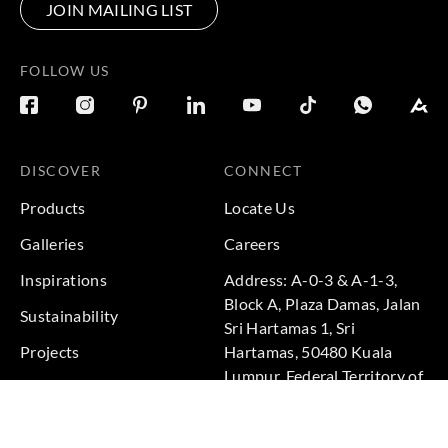
JOIN MAILING LIST
FOLLOW US
DISCOVER
CONNECT
Products
Locate Us
Galleries
Careers
Inspirations
Address: A-0-3 & A-1-3,
Block A, Plaza Damas, Jalan
Sustainability
Sri Hartamas 1, Sri
Projects
Hartamas, 50480 Kuala
Lumpur, Federal Territory of
Kuala Lumpur, Malaysia
Phone: +60 3-6211