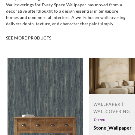
Wallcoverings for Every Space Wallpaper has moved from a
decorative afterthought to a design essential in Singapore
homes and commercial interiors. A well-chosen wallcovering
delivers depth, texture, and character that paint simply…
SEE MORE PRODUCTS
WALLPAPER |
WALLCOVERING
Texam
Stone_Wallpaper