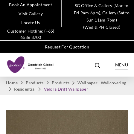
Book An Appointment
SG Office & Gallery (Mon to
Fri 9am-6pm), Gallery (Sat to
Visit Gallery
Sun 11am-7pm)
Locate Us
(Wed & PH Closed)
Customer Hotline: (+65)
6586 8700
Request For Quotation
MENU
Home
Products
Products
Wallpaper | Wallcovering
Residential
Velora Drift Wallpaper