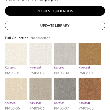
REQUEST QUOTATION
UPDATE LIBRARY
Full Collection
:
No selection
Koroseal
Koroseal
Koroseal
Koroseal
PM03-01
PM03-02
PM03-03
PM03-04
Koroseal
Koroseal
Koroseal
Koroseal
PM03-05
PM03-06
PM03-07
PM03-08