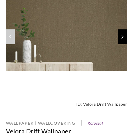
ID:
Velora Drift Wallpaper
WALLPAPER | WALLCOVERING
Koroseal
Velora Drift Wallpaper