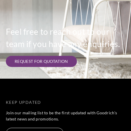
Feel free to reach out to our
team if you have any enquiries.
REQUEST FOR QUOTATION
KEEP UPDATED
Join our mailing list to be the first updated with Goodrich’s
latest news and promotions.