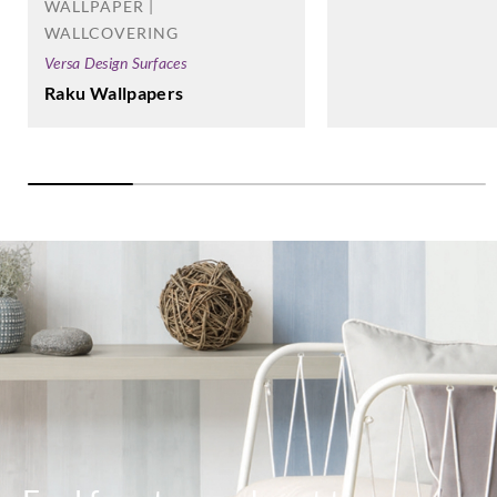
WALLPAPER |
WALLCOVERING
Versa Design Surfaces
Raku Wallpapers