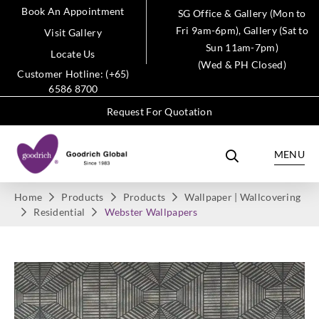
Book An Appointment
SG Office & Gallery (Mon to
Fri 9am-6pm), Gallery (Sat to
Visit Gallery
Sun 11am-7pm)
Locate Us
(Wed & PH Closed)
Customer Hotline: (+65)
6586 8700
Request For Quotation
MENU
Home
Products
Products
Wallpaper | Wallcovering
Residential
Webster Wallpapers