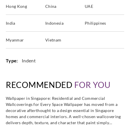
Hong Kong
China
UAE
India
Indonesia
Philippines
Myanmar
Vietnam
Type:
Indent
RECOMMENDED
FOR YOU
Wallpaper in Singapore: Residential and Commercial
Wallcoverings for Every Space Wallpaper has moved from a
decorative afterthought to a design essential in Singapore
homes and commercial interiors. A well-chosen wallcovering
delivers depth, texture, and character that paint simply…