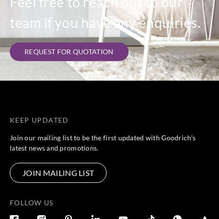
Feel free to reach out to our
team if you have any enquiries.
REQUEST FOR QUOTATION
KEEP UPDATED
Join our mailing list to be the first updated with Goodrich’s
latest news and promotions.
JOIN MAILING LIST
FOLLOW US