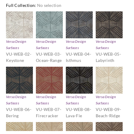
Full Collection
:
No selection
Versa Design
Versa Design
Versa Design
Versa Design
Surfaces
Surfaces
Surfaces
Surfaces
VU-WEB-02-
VU-WEB-03-
VU-WEB-04-
VU-WEB-05-
Keystone
Ocean-Range
Isthmus
Labyrinth
Versa Design
Versa Design
Versa Design
Versa Design
Surfaces
Surfaces
Surfaces
Surfaces
VU-WEB-06-
VU-WEB-07-
VU-WEB-08-
VU-WEB-09-
Bering
Firecracker
Lava-Fie
Beach-Ridge