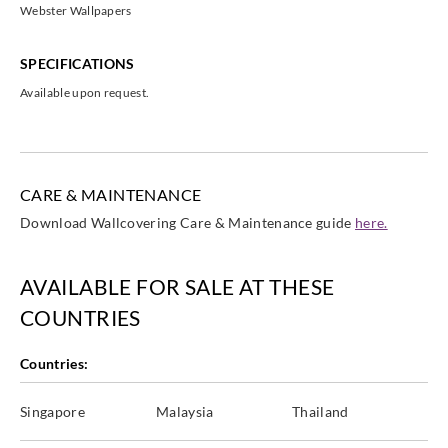
Webster Wallpapers
SPECIFICATIONS
Available upon request.
CARE & MAINTENANCE
Download Wallcovering Care & Maintenance guide
here.
AVAILABLE FOR SALE AT THESE
COUNTRIES
Countries:
Singapore
Malaysia
Thailand