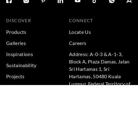
DISCOVER
CONNECT
Products
Locate Us
Galleries
Careers
Inspirations
Address: A-0-3 & A-1-3,
Block A, Plaza Damas, Jalan
Sustainability
Sri Hartamas 1, Sri
Projects
Hartamas, 50480 Kuala
Lumpur, Federal Territory of
Kuala Lumpur, Malaysia
Phone: +60 3-6211
9575
Terms & Conditions
|
Privacy Policy