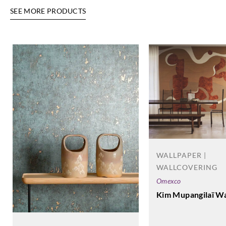
SEE MORE PRODUCTS
WALLPAPER |
WALLCOVERING
Omexco
Kim Mupangilaï Wa