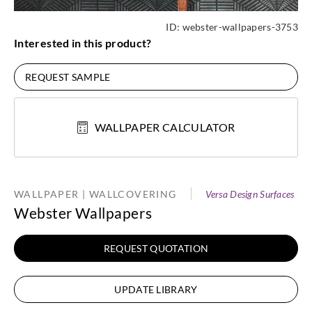
ID:
webster-wallpapers-3753
Interested in this product?
REQUEST SAMPLE
WALLPAPER CALCULATOR
WALLPAPER | WALLCOVERING
Versa Design Surfaces
Webster Wallpapers
REQUEST QUOTATION
UPDATE LIBRARY