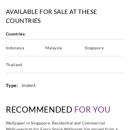
Casadeco
AVAILABLE FOR SALE AT THESE
Casadeco
Casadeco
Casadeco
89759582
89759866
89760211
89761423
COUNTRIES
Countries:
Indonesia
Malaysia
Singapore
Casadeco
Casadeco
Casadeco
89762207
89767533
89769365
Thailand
Type:
Indent
RECOMMENDED
FOR YOU
Wallpaper in Singapore: Residential and Commercial
Wallcoverings for Every Space Wallpaper has moved from a