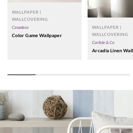
WALLPAPER |
WALLCOVERING
WALLPAPER |
Casadeco
WALLCOVERING
Color Game Wallpaper
Carlisle & Co
Arcadia Linen Wal