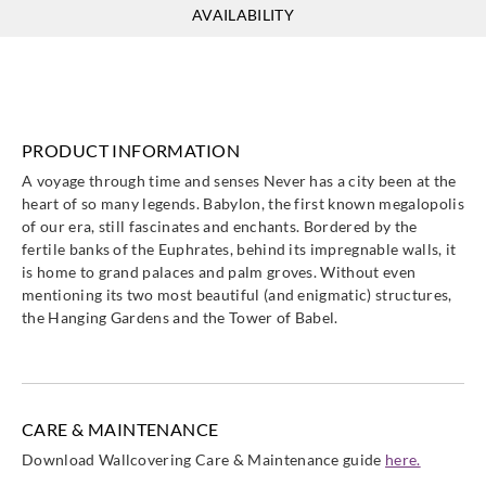
AVAILABILITY
Casadeco
Casadeco
Casadeco
Casadeco
89747419
89749711
89750130
89751012
PRODUCT INFORMATION
A voyage through time and senses Never has a city been at the
heart of so many legends. Babylon, the first known megalopolis
Casadeco
Casadeco
Casadeco
Casadeco
of our era, still fascinates and enchants. Bordered by the
89751367
89751992
89753310
89756516
fertile banks of the Euphrates, behind its impregnable walls, it
is home to grand palaces and palm groves. Without even
mentioning its two most beautiful (and enigmatic) structures,
the Hanging Gardens and the Tower of Babel.
Casadeco
Casadeco
Casadeco
Casadeco
89756641
89757183
89757630
89759133
CARE & MAINTENANCE
Download Wallcovering Care & Maintenance guide
here.