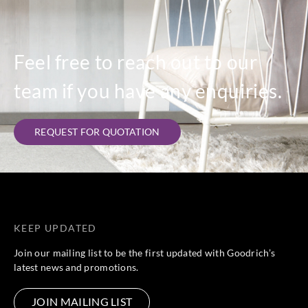
Feel free to reach out to our
team if you have any enquiries.
REQUEST FOR QUOTATION
KEEP UPDATED
Join our mailing list to be the first updated with Goodrich’s
latest news and promotions.
JOIN MAILING LIST