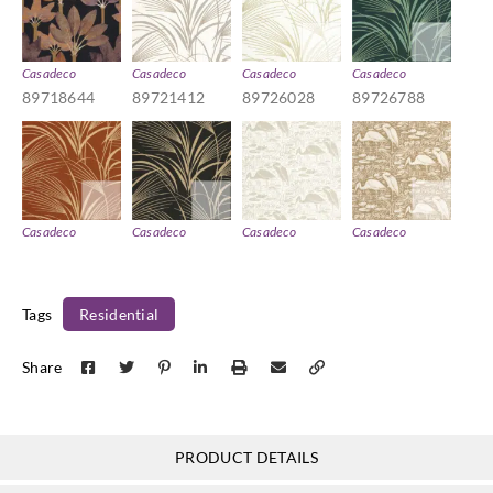
Casadeco
Casadeco
Casadeco
Casadeco
89718644
89721412
89726028
89726788
Casadeco
Casadeco
Casadeco
Casadeco
89728852
89729035
89731101
89731961
Tags
Residential
Share
Casadeco
Casadeco
Casadeco
Casadeco
89736500
89739270
89741105
89741762
PRODUCT DETAILS