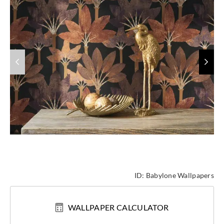
ID:
Babylone Wallpapers
WALLPAPER CALCULATOR