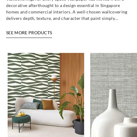
decorative afterthought to a design essential in Singapore
homes and commercial interiors. A well-chosen wallcovering
delivers depth, texture, and character that paint simply…
SEE MORE PRODUCTS