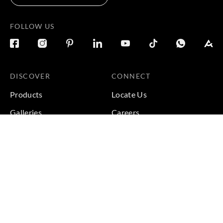
FOLLOW US
DISCOVER
CONNECT
Products
Locate Us
Galleries
Careers
Inspirations
Sustainability
Projects
Terms & Conditions
|
Privacy Policy