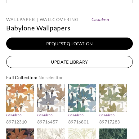
WALLPAPER | WALLCOVERING
Casadeco
Babylone Wallpapers
REQUEST QUOTATION
UPDATE LIBRARY
Full Collection
:
No selection
Casadeco
Casadeco
Casadeco
Casadeco
89712310
89716457
89716801
89717283