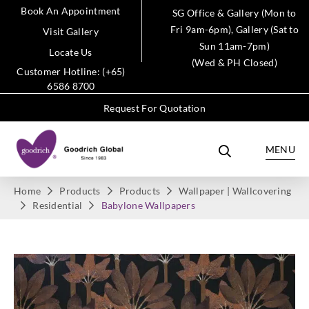
Book An Appointment
SG Office & Gallery (Mon to
Fri 9am-6pm), Gallery (Sat to
Visit Gallery
Sun 11am-7pm)
Locate Us
(Wed & PH Closed)
Customer Hotline: (+65)
6586 8700
Request For Quotation
MENU
Home
Products
Products
Wallpaper | Wallcovering
Residential
Babylone Wallpapers