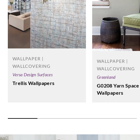
WALLPAPER |
WALLPAPER |
WALLCOVERING
WALLCOVERING
Versa Design Surfaces
Greenland
Trellis Wallpapers
G0208 Yarn Space
Wallpapers