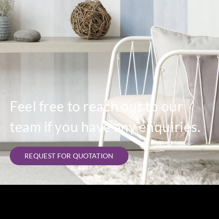
Feel free to reach out to our
team if you have any enquiries.
REQUEST FOR QUOTATION