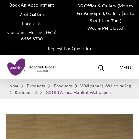
Book An Appointment
SG Office & Gallery (Mon to
Fri 9am-6pm), Gallery (Sat to
Visit Gallery
Sun 11am-7pm)
Locate Us
(Wed & PH Closed)
Customer Hotline: (+65)
6586 8700
Request For Quotation
MENU
Home
Products
Products
Wallpaper | Wallcovering
Residential
G0183 Abaca Habitat Wallpapers