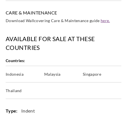
CARE & MAINTENANCE
Download Wallcovering Care & Maintenance guide
here.
AVAILABLE FOR SALE AT THESE
COUNTRIES
Countries:
Indonesia
Malaysia
Singapore
Thailand
Type:
Indent