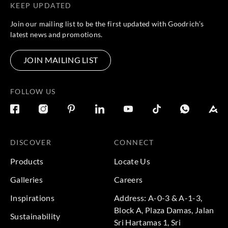
KEEP UPDATED
Join our mailing list to be the first updated with Goodrich’s
latest news and promotions.
JOIN MAILING LIST
FOLLOW US
DISCOVER
CONNECT
Products
Locate Us
Galleries
Careers
Inspirations
Address: A-0-3 & A-1-3,
Block A, Plaza Damas, Jalan
Sustainability
Sri Hartamas 1, Sri