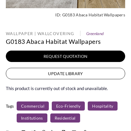
ID:
G0183 Abaca Habitat Wallpapers
WALLPAPER | WALLCOVERING
Greenland
G0183 Abaca Habitat Wallpapers
REQUEST QUOTATION
UPDATE LIBRARY
This product is currently out of stock and unavailable.
Tags
Commercial
Eco-Friendly
Hospitality
Institutions
Residential