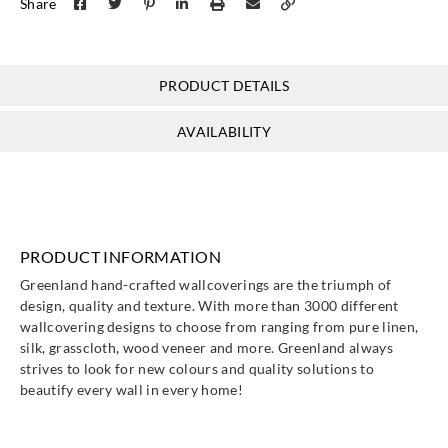
Share
PRODUCT DETAILS
AVAILABILITY
PRODUCT INFORMATION
Greenland hand-crafted wallcoverings are the triumph of
design, quality and texture. With more than 3000 different
wallcovering designs to choose from ranging from pure linen,
silk, grasscloth, wood veneer and more. Greenland always
strives to look for new colours and quality solutions to
beautify every wall in every home!