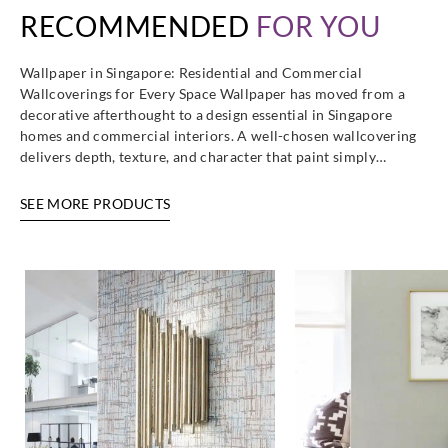
RECOMMENDED
FOR YOU
Wallpaper in Singapore: Residential and Commercial
Wallcoverings for Every Space Wallpaper has moved from a
decorative afterthought to a design essential in Singapore
homes and commercial interiors. A well-chosen wallcovering
delivers depth, texture, and character that paint simply…
SEE MORE PRODUCTS