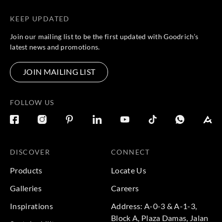
KEEP UPDATED
Join our mailing list to be the first updated with Goodrich’s
latest news and promotions.
JOIN MAILING LIST
FOLLOW US
DISCOVER
CONNECT
Products
Locate Us
Galleries
Careers
Inspirations
Address: A-0-3 & A-1-3,
Block A, Plaza Damas, Jalan