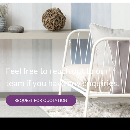
Feel free to reach out to our
team if you have any enquiries.
REQUEST FOR QUOTATION