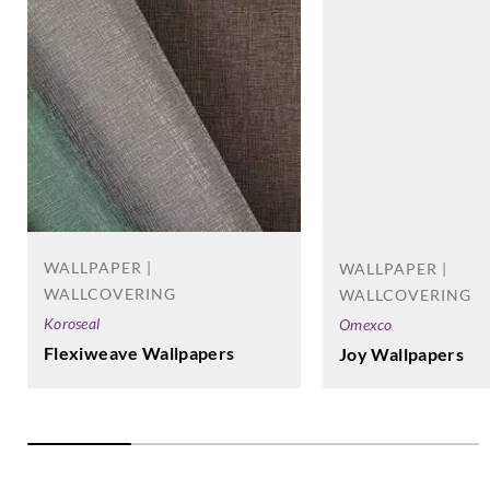
Omexco
Omexco
Omexco
Omexco
HOR4006
HOR4007
HOR4008
HOR4504
Omexco
Omexco
Omexco
Omexco
HOR4508
HOR4509
HOR4511
HOR4512
WALLPAPER |
WALLPAPER |
WALLCOVERING
WALLCOVERING
Koroseal
Omexco
Flexiweave Wallpapers
Joy Wallpapers