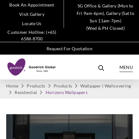
Book An Appointment
SG Office & Gallery (Mon to
Fri 9am-6pm), Gallery (Sat to
Visit Gallery
Sun 11am-7pm)
Locate Us
(Wed & PH Closed)
Customer Hotline: (+65)
6586 8700
Request For Quotation
MENU
Home
Products
Products
Wallpaper | Wallcovering
Residential
Horizons Wallpapers