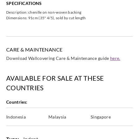
SPECIFICATIONS
Description: chenille on non-woven backing
Dimensions: 91cm (35" 4/5), sold by cut length
Omexco
Omexco
Omexco
Omexco
HOR2401
HOR2402
HOR2403
HOR2405
CARE & MAINTENANCE
Download Wallcovering Care & Maintenance guide
here.
Omexco
Omexco
Omexco
Omexco
AVAILABLE FOR SALE AT THESE
HOR2406
HOR3091
HOR3092
HOR3093
COUNTRIES
Countries:
Indonesia
Malaysia
Singapore
Omexco
Omexco
Omexco
Omexco
HOR3094
HOR3095
HOR3096
HOR3466
Type:
Indent