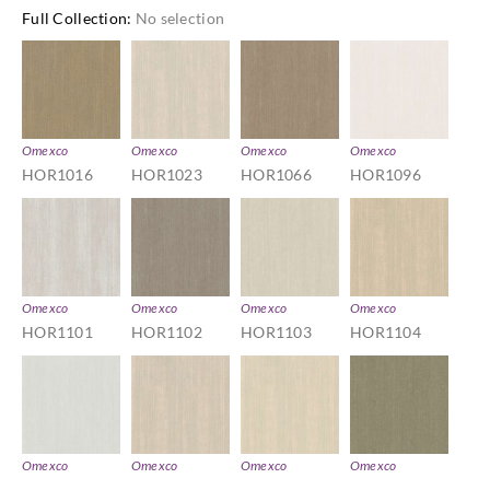
Full Collection
:
No selection
Omexco
Omexco
Omexco
Omexco
HOR1016
HOR1023
HOR1066
HOR1096
Omexco
Omexco
Omexco
Omexco
HOR1101
HOR1102
HOR1103
HOR1104
Omexco
Omexco
Omexco
Omexco
HOR1106
HOR1114
HOR1116
HOR1201