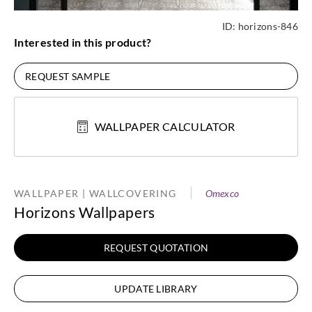
ID:
horizons-846
Interested in this product?
REQUEST SAMPLE
WALLPAPER CALCULATOR
WALLPAPER | WALLCOVERING
Omexco
Horizons Wallpapers
REQUEST QUOTATION
UPDATE LIBRARY