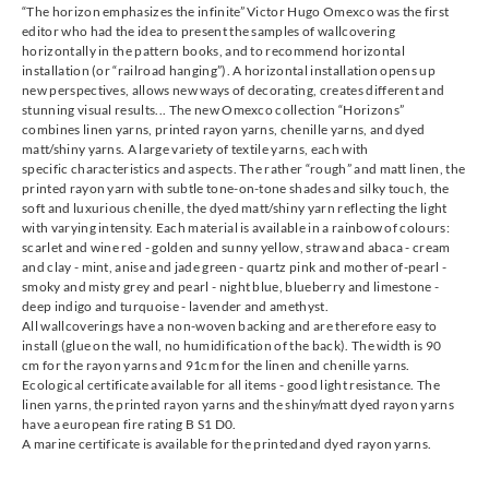
“The horizon emphasizes the infinite” Victor Hugo Omexco was the first
editor who had the idea to present the samples of wallcovering
horizontally in the pattern books, and to recommend horizontal
installation (or “railroad hanging”). A horizontal installation opens up
new perspectives, allows new ways of decorating, creates different and
stunning visual results... The new Omexco collection “Horizons”
Omexco
Omexco
Omexco
Omexco
combines linen yarns, printed rayon yarns, chenille yarns, and dyed
HOR1215
HOR1216
HOR1217
HOR1218
matt/shiny yarns. A large variety of textile yarns, each with
specific characteristics and aspects. The rather “rough” and matt linen, the
printed rayon yarn with subtle tone-on-tone shades and silky touch, the
soft and luxurious chenille, the dyed matt/shiny yarn reflecting the light
with varying intensity. Each material is available in a rainbow of colours:
scarlet and wine red - golden and sunny yellow, straw and abaca - cream
and clay - mint, anise and jade green - quartz pink and mother of-pearl -
Omexco
Omexco
Omexco
Omexco
smoky and misty grey and pearl - night blue, blueberry and limestone -
HOR2001
HOR2002
HOR2003
HOR2004
deep indigo and turquoise - lavender and amethyst.
All wallcoverings have a non-woven backing and are therefore easy to
install (glue on the wall, no humidification of the back). The width is 90
cm for the rayon yarns and 91cm for the linen and chenille yarns.
Ecological certificate available for all items - good light resistance. The
linen yarns, the printed rayon yarns and the shiny/matt dyed rayon yarns
have a european fire rating B S1 D0.
Omexco
Omexco
Omexco
Omexco
A marine certificate is available for the printedand dyed rayon yarns.
HOR2005
HOR2006
HOR2007
HOR2008