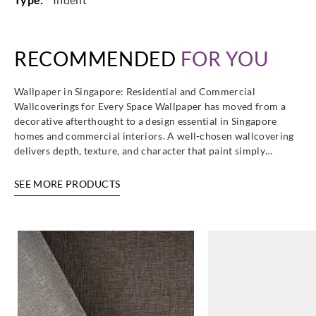
Omexco
Omexco
Omexco
Omexco
RECOMMENDED
FOR YOU
HOR3468
HOR3474
HOR3479
HOR3485
Wallpaper in Singapore: Residential and Commercial
Wallcoverings for Every Space Wallpaper has moved from a
decorative afterthought to a design essential in Singapore
homes and commercial interiors. A well-chosen wallcovering
delivers depth, texture, and character that paint simply…
Omexco
Omexco
Omexco
Omexco
HOR3488
HOR3489
HOR3490
HOR4001
SEE MORE PRODUCTS
Omexco
Omexco
Omexco
Omexco
HOR4002
HOR4003
HOR4004
HOR4005