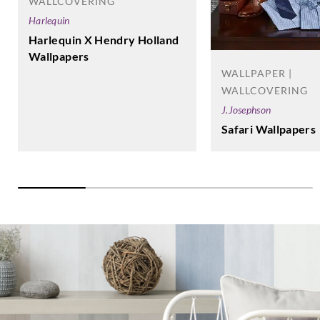
WALLCOVERING
Harlequin
Harlequin X Hendry Holland
Wallpapers
WALLPAPER |
WALLCOVERING
J.Josephson
Safari Wallpapers