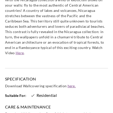
86418484
86419353
86420242
86421262
your walls: fly to the most authentic of Central American
countries! A country of lakes and volcanoes, Nicaragua
stretches between the vastness of the Pacific and the
Caribbean Sea. This territory still quite unknown to tourists
seduces both adventurers and lovers of paradisiacal beaches.
This contrast is fully revealed in the Nicaragua collection: in
Casadeco
Casadeco
Casadeco
Casadeco
turn, the wallpapers unfold in a chamarré tribute to Central
86427333
86429141
86430292
86431252
American architecture or an evocation of tropical forests, to
end in a flamboyance typical of this exciting country. Watch
Video
Here
.
Casadeco
Casadeco
Casadeco
Casadeco
86432525
86436444
86439363
86439434
SPECIFICATION
Download Wallcovering specification
here.
Residential
Suitable For:
CARE & MAINTENANCE