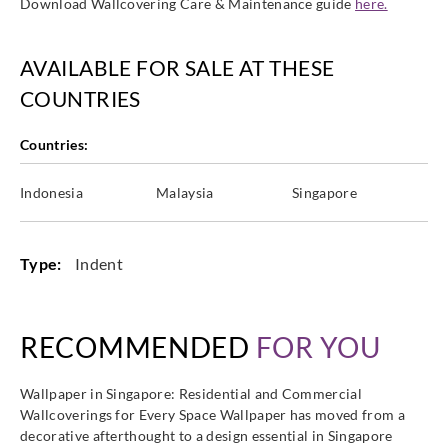
Download Wallcovering Care & Maintenance guide
here.
AVAILABLE FOR SALE AT THESE
COUNTRIES
Countries:
Indonesia
Malaysia
Singapore
Type:
Indent
RECOMMENDED
FOR YOU
Wallpaper in Singapore: Residential and Commercial
Wallcoverings for Every Space Wallpaper has moved from a
decorative afterthought to a design essential in Singapore