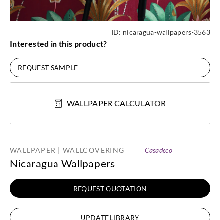
ID:
nicaragua-wallpapers-3563
Interested in this product?
REQUEST SAMPLE
WALLPAPER CALCULATOR
WALLPAPER | WALLCOVERING
Casadeco
Nicaragua Wallpapers
REQUEST QUOTATION
UPDATE LIBRARY