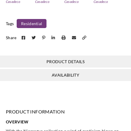
Casadeco
Casadeco
Casadeco
Casadeco
85982323
85983431
85987171
85987494
Tags
Residential
Share
Casadeco
Casadeco
Casadeco
Casadeco
85989505
86410202
86416565
86417070
PRODUCT DETAILS
AVAILABILITY
Casadeco
Casadeco
Casadeco
Casadeco
86417272
86417353
86417404
86417575
PRODUCT INFORMATION
OVERVIEW
Casadeco
Casadeco
Casadeco
Casadeco
With the Nicaragua collection a wind of exoticism blows on