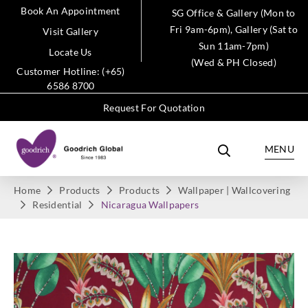
Book An Appointment
SG Office & Gallery (Mon to
Fri 9am-6pm), Gallery (Sat to
Visit Gallery
Sun 11am-7pm)
Locate Us
(Wed & PH Closed)
Customer Hotline: (+65)
6586 8700
Request For Quotation
MENU
Home
Products
Products
Wallpaper | Wallcovering
Residential
Nicaragua Wallpapers