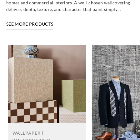
homes and commercial interiors. A well-chosen wallcovering
delivers depth, texture, and character that paint simply…
SEE MORE PRODUCTS
WALLPAPER |