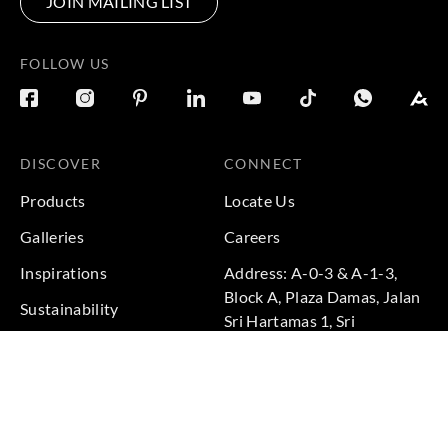
JOIN MAILING LIST
FOLLOW US
DISCOVER
CONNECT
Products
Locate Us
Galleries
Careers
Inspirations
Address: A-0-3 & A-1-3,
Block A, Plaza Damas, Jalan
Sustainability
Sri Hartamas 1, Sri
Projects
Hartamas, 50480 Kuala
Lumpur, Federal Territory of
Kuala Lumpur, Malaysia
Phone: +60 3-6211