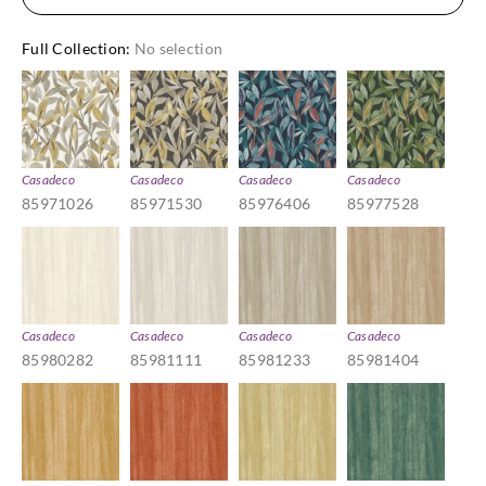
Full Collection
:
No selection
Casadeco
Casadeco
Casadeco
Casadeco
85971026
85971530
85976406
85977528
Casadeco
Casadeco
Casadeco
Casadeco
85980282
85981111
85981233
85981404