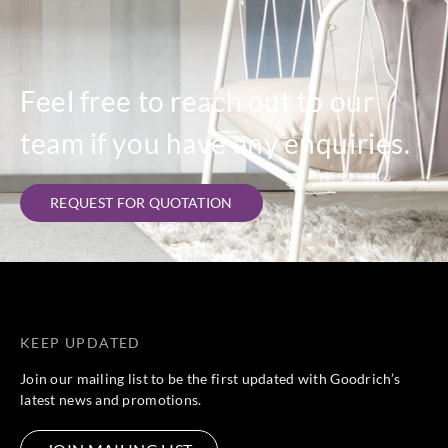
Feel free to reach out to our
team if you have any enquiries.
REQUEST FOR QUOTATION
KEEP UPDATED
Join our mailing list to be the first updated with Goodrich’s
latest news and promotions.