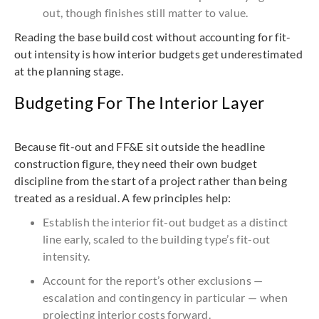
out, though finishes still matter to value.
Reading the base build cost without accounting for fit-
out intensity is how interior budgets get underestimated
at the planning stage.
Budgeting For The Interior Layer
Because fit-out and FF&E sit outside the headline
construction figure, they need their own budget
discipline from the start of a project rather than being
treated as a residual. A few principles help:
Establish the interior fit-out budget as a distinct
line early, scaled to the building type’s fit-out
intensity.
Account for the report’s other exclusions —
escalation and contingency in particular — when
projecting interior costs forward.