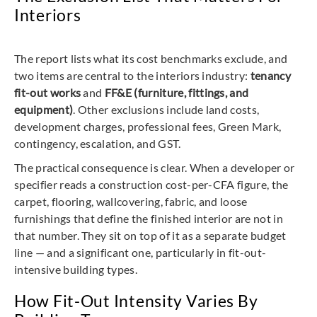
Interiors
The report lists what its cost benchmarks exclude, and
two items are central to the interiors industry:
tenancy
fit-out works
and
FF&E (furniture, fittings, and
equipment)
. Other exclusions include land costs,
development charges, professional fees, Green Mark,
contingency, escalation, and GST.
The practical consequence is clear. When a developer or
specifier reads a construction cost-per-CFA figure, the
carpet, flooring, wallcovering, fabric, and loose
furnishings that define the finished interior are not in
that number. They sit on top of it as a separate budget
line — and a significant one, particularly in fit-out-
intensive building types.
How Fit-Out Intensity Varies By