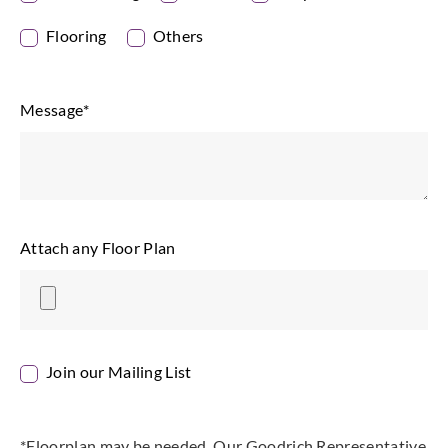
Flooring
Others
Message
*
Attach any Floor Plan
Join our Mailing List
*Floorplan may be needed. Our Goodrich Representative