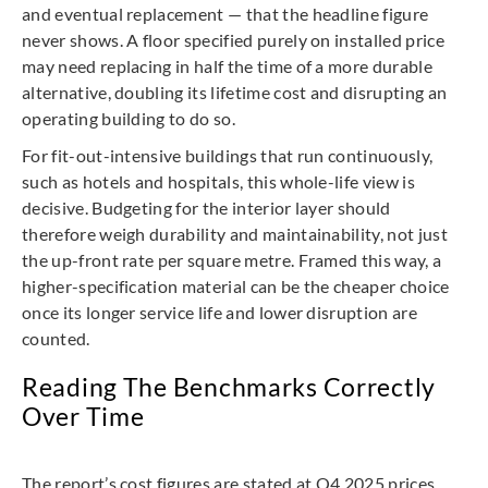
and eventual replacement — that the headline figure
never shows. A floor specified purely on installed price
may need replacing in half the time of a more durable
alternative, doubling its lifetime cost and disrupting an
operating building to do so.
For fit-out-intensive buildings that run continuously,
such as hotels and hospitals, this whole-life view is
decisive. Budgeting for the interior layer should
therefore weigh durability and maintainability, not just
the up-front rate per square metre. Framed this way, a
higher-specification material can be the cheaper choice
once its longer service life and lower disruption are
counted.
Reading The Benchmarks Correctly
Over Time
The report’s cost figures are stated at Q4 2025 prices