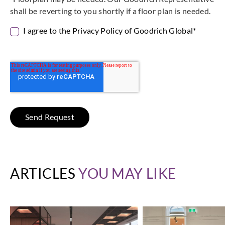
shall be reverting to you shortly if a floor plan is needed.
I agree to the Privacy Policy of Goodrich Global
*
ARTICLES
YOU MAY LIKE