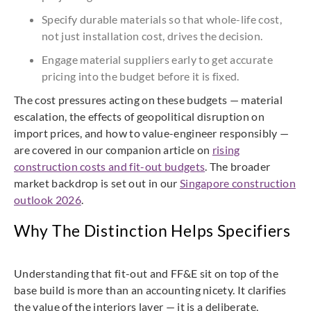
Specify durable materials so that whole-life cost,
not just installation cost, drives the decision.
Engage material suppliers early to get accurate
pricing into the budget before it is fixed.
The cost pressures acting on these budgets — material
escalation, the effects of geopolitical disruption on
import prices, and how to value-engineer responsibly —
are covered in our companion article on
rising
construction costs and fit-out budgets
. The broader
market backdrop is set out in our
Singapore construction
outlook 2026
.
Why The Distinction Helps Specifiers
Understanding that fit-out and FF&E sit on top of the
base build is more than an accounting nicety. It clarifies
the value of the interiors layer — it is a deliberate,