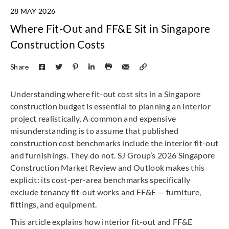
28 MAY 2026
Where Fit-Out and FF&E Sit in Singapore
Construction Costs
Share
Understanding where fit-out cost sits in a Singapore
construction budget is essential to planning an interior
project realistically. A common and expensive
misunderstanding is to assume that published
construction cost benchmarks include the interior fit-out
and furnishings. They do not. SJ Group’s 2026 Singapore
Construction Market Review and Outlook makes this
explicit: its cost-per-area benchmarks specifically
exclude tenancy fit-out works and FF&E — furniture,
fittings, and equipment.
This article explains how interior fit-out and FF&E