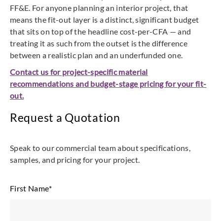
FF&E. For anyone planning an interior project, that
means the fit-out layer is a distinct, significant budget
that sits on top of the headline cost-per-CFA — and
treating it as such from the outset is the difference
between a realistic plan and an underfunded one.
Contact us for project-specific material
recommendations and budget-stage pricing for your fit-
out.
Request a Quotation
Speak to our commercial team about specifications,
samples, and pricing for your project.
First Name
*