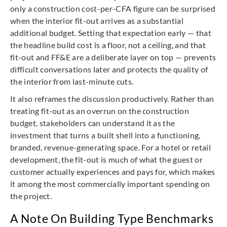
only a construction cost-per-CFA figure can be surprised
when the interior fit-out arrives as a substantial
additional budget. Setting that expectation early — that
the headline build cost is a floor, not a ceiling, and that
fit-out and FF&E are a deliberate layer on top — prevents
difficult conversations later and protects the quality of
the interior from last-minute cuts.
It also reframes the discussion productively. Rather than
treating fit-out as an overrun on the construction
budget, stakeholders can understand it as the
investment that turns a built shell into a functioning,
branded, revenue-generating space. For a hotel or retail
development, the fit-out is much of what the guest or
customer actually experiences and pays for, which makes
it among the most commercially important spending on
the project.
A Note On Building Type Benchmarks