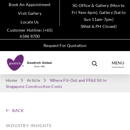
Book An Appointment
SG Office & Gallery (Mon to
Fri 9am-6pm), Gallery (Sat to
Visit Gallery
Sun 11am-7pm)
Locate Us
(Wed & PH Closed)
Customer Hotline: (+65)
6586 8700
Request For Quotation
MENU
Home
Article
Where Fit-Out and FF&E Sit in
Singapore Construction Costs
BACK
INDUSTRY INSIGHTS