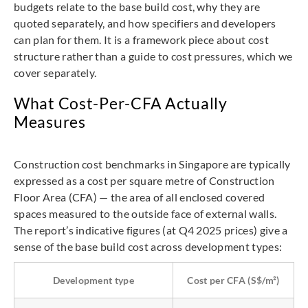
budgets relate to the base build cost, why they are
quoted separately, and how specifiers and developers
can plan for them. It is a framework piece about cost
structure rather than a guide to cost pressures, which we
cover separately.
What Cost-Per-CFA Actually
Measures
Construction cost benchmarks in Singapore are typically
expressed as a cost per square metre of Construction
Floor Area (CFA) — the area of all enclosed covered
spaces measured to the outside face of external walls.
The report’s indicative figures (at Q4 2025 prices) give a
sense of the base build cost across development types:
Development type
Cost per CFA (S$/m²)