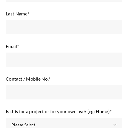
Last Name
*
Email
*
Contact / Mobile No.
*
Is this for a project or for your own use? (eg: Home)
*