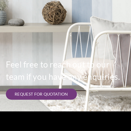
Feel free to reach out to our
team if you have any enquiries.
REQUEST FOR QUOTATION