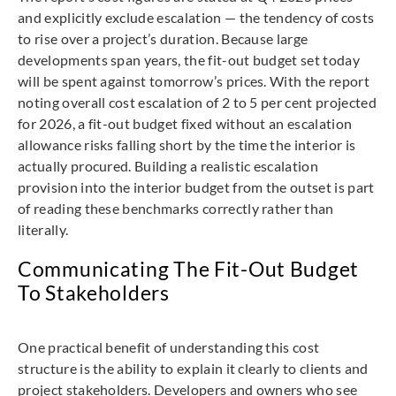
and explicitly exclude escalation — the tendency of costs
to rise over a project’s duration. Because large
developments span years, the fit-out budget set today
will be spent against tomorrow’s prices. With the report
noting overall cost escalation of 2 to 5 per cent projected
for 2026, a fit-out budget fixed without an escalation
allowance risks falling short by the time the interior is
actually procured. Building a realistic escalation
provision into the interior budget from the outset is part
of reading these benchmarks correctly rather than
literally.
Communicating The Fit-Out Budget
To Stakeholders
One practical benefit of understanding this cost
structure is the ability to explain it clearly to clients and
project stakeholders. Developers and owners who see