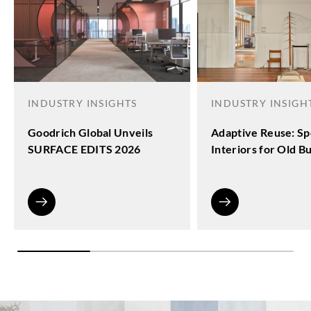
INDUSTRY INSIGHTS
INDUSTRY INSIGH
Goodrich Global Unveils
Adaptive Reuse: Sp
SURFACE EDITS 2026
Interiors for Old Bu