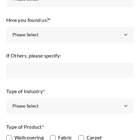
How you found us?
*
If Others, please specify:
Type of Industry
*
Type of Product
*
Wallcovering
Fabric
Carpet