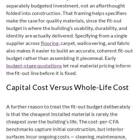
separately budgeted investment, not an afterthought
folded into construction. That framing helps specifiers
make the case for quality materials, since the fit-out
budget is where the building’s usability, durability, and
identity are actually delivered. Specifying from a single
supplier across
flooring
, carpet, wallcovering, and fabric
also makes it easier to build an accurate, coherent fit-out
budget rather than assembling it piecemeal. Early
budget-stage quotations
let real material pricing inform
the fit-out line before it is fixed.
Capital Cost Versus Whole-Life Cost
A further reason to treat the fit-out budget deliberately
is that the cheapest installed material is rarely the
cheapest over the building’s life. The cost-per-CFA
benchmarks capture initial construction, but interior
surfaces incur ongoing costs — cleaning, maintenance,