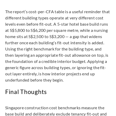
The report’s cost-per-CFA table is a useful reminder that
different building types operate at very different cost
levels even before fit-out. A 5-star hotel base build runs
at S$5,800 to S$6,200 per square metre, while a nursing
home sits at S$2,500 to S$3,200 — a gap that widens
further once each building’s fit-out intensity is added.
Using the right benchmark for the building type, and
then layering an appropriate fit-out allowance on top, is
the foundation of a credible interior budget. Applying a
generic figure across building types, or ignoring the fit-
out layer entirely, is how interior projects end up
underfunded before they begin.
Final Thoughts
Singapore construction cost benchmarks measure the
base build and deliberately exclude tenancy fit-out and