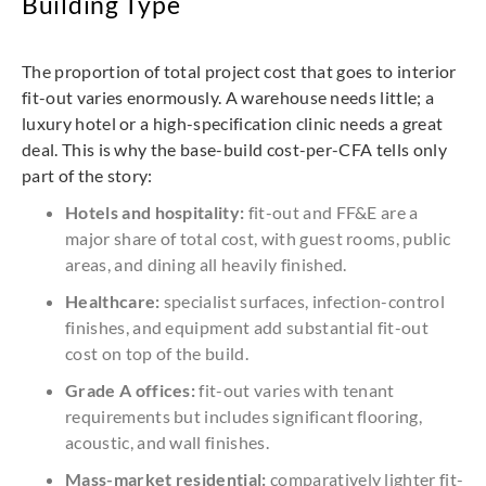
Building Type
The proportion of total project cost that goes to interior
fit-out varies enormously. A warehouse needs little; a
luxury hotel or a high-specification clinic needs a great
deal. This is why the base-build cost-per-CFA tells only
part of the story:
Hotels and hospitality:
fit-out and FF&E are a
major share of total cost, with guest rooms, public
areas, and dining all heavily finished.
Healthcare:
specialist surfaces, infection-control
finishes, and equipment add substantial fit-out
cost on top of the build.
Grade A offices:
fit-out varies with tenant
requirements but includes significant flooring,
acoustic, and wall finishes.
Mass-market residential:
comparatively lighter fit-