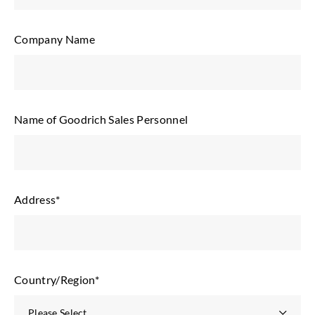
Company Name
Name of Goodrich Sales Personnel
Address
*
Country/Region
*