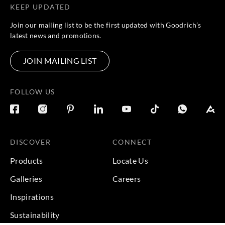
KEEP UPDATED
Join our mailing list to be the first updated with Goodrich’s
latest news and promotions.
JOIN MAILING LIST
FOLLOW US
DISCOVER
CONNECT
Products
Locate Us
Galleries
Careers
Inspirations
Sustainability