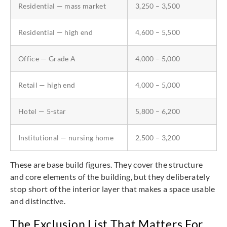
Residential — mass market
3,250 – 3,500
Residential — high end
4,600 – 5,500
Office — Grade A
4,000 – 5,000
Retail — high end
4,000 – 5,000
Hotel — 5-star
5,800 – 6,200
Institutional — nursing home
2,500 – 3,200
These are base build figures. They cover the structure
and core elements of the building, but they deliberately
stop short of the interior layer that makes a space usable
and distinctive.
The Exclusion List That Matters For