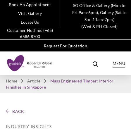
Book An Appointment
SG Office & Gallery (Mon to
Fri 9am-6pm), Gallery (Sat to
Visit Gallery
Sun 11am-7pm)
Locate Us
(Wed & PH Closed)
Customer Hotline: (+65)
6586 8700
Request For Quotation
MENU
Home
Article
Mass Engineered Timber: Interior
Finishes in Singapore
BACK
INDUSTRY INSIGHTS