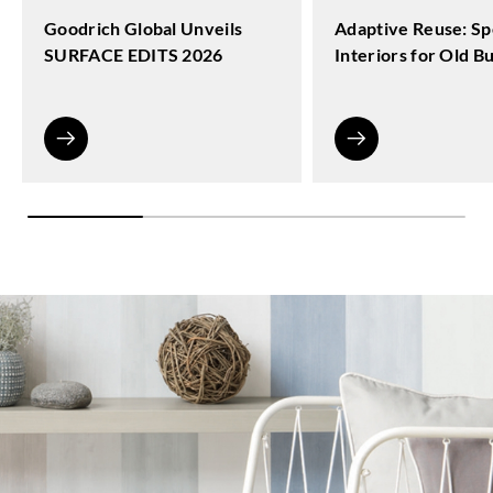
Goodrich Global Unveils
Adaptive Reuse: Sp
SURFACE EDITS 2026
Interiors for Old Bu