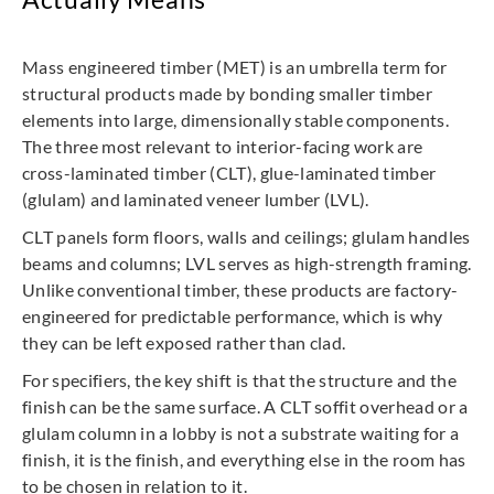
Mass engineered timber (MET) is an umbrella term for
structural products made by bonding smaller timber
elements into large, dimensionally stable components.
The three most relevant to interior-facing work are
cross-laminated timber (CLT), glue-laminated timber
(glulam) and laminated veneer lumber (LVL).
CLT panels form floors, walls and ceilings; glulam handles
beams and columns; LVL serves as high-strength framing.
Unlike conventional timber, these products are factory-
engineered for predictable performance, which is why
they can be left exposed rather than clad.
For specifiers, the key shift is that the structure and the
finish can be the same surface. A CLT soffit overhead or a
glulam column in a lobby is not a substrate waiting for a
finish, it is the finish, and everything else in the room has
to be chosen in relation to it.