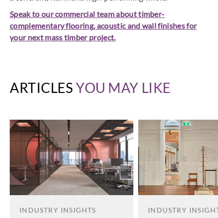
Speak to our commercial team about timber-
complementary flooring, acoustic and wall finishes for
your next mass timber project.
ARTICLES
YOU MAY LIKE
INDUSTRY INSIGHTS
INDUSTRY INSIGH