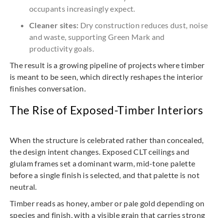
occupants increasingly expect.
Cleaner sites:
Dry construction reduces dust, noise
and waste, supporting Green Mark and
productivity goals.
The result is a growing pipeline of projects where timber
is meant to be seen, which directly reshapes the interior
finishes conversation.
The Rise of Exposed-Timber Interiors
When the structure is celebrated rather than concealed,
the design intent changes. Exposed CLT ceilings and
glulam frames set a dominant warm, mid-tone palette
before a single finish is selected, and that palette is not
neutral.
Timber reads as honey, amber or pale gold depending on
species and finish, with a visible grain that carries strong