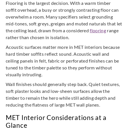
Flooring is the largest decision. With a warm timber
soffit overhead, a busy or strongly contrasting floor can
overwhelm a room. Many specifiers select grounding
mid-tones, soft greys, greiges and muted naturals that let
the ceiling lead, drawn from a considered
flooring
range
rather than chosen in isolation.
Acoustic surfaces matter more in MET interiors because
hard timber soffits reflect sound. Acoustic wall and
ceiling panels in felt, fabric or perforated finishes can be
tuned to the timber palette so they perform without
visually intruding.
Wall finishes should generally step back. Quiet textures,
soft plaster looks and low-sheen surfaces allow the
timber to remain the hero while still adding depth and
reducing the flatness of large MET wall planes.
MET Interior Considerations at a
Glance