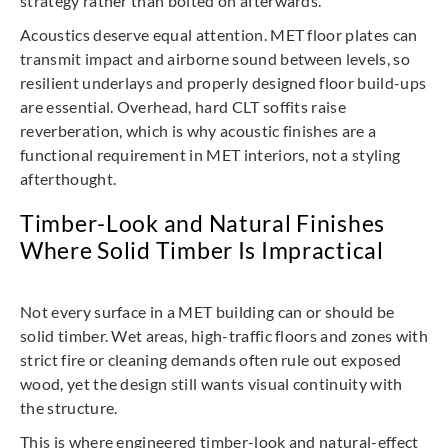
strategy rather than bolted on afterwards.
Acoustics deserve equal attention. MET floor plates can
transmit impact and airborne sound between levels, so
resilient underlays and properly designed floor build-ups
are essential. Overhead, hard CLT soffits raise
reverberation, which is why acoustic finishes are a
functional requirement in MET interiors, not a styling
afterthought.
Timber-Look and Natural Finishes
Where Solid Timber Is Impractical
Not every surface in a MET building can or should be
solid timber. Wet areas, high-traffic floors and zones with
strict fire or cleaning demands often rule out exposed
wood, yet the design still wants visual continuity with
the structure.
This is where engineered timber-look and natural-effect