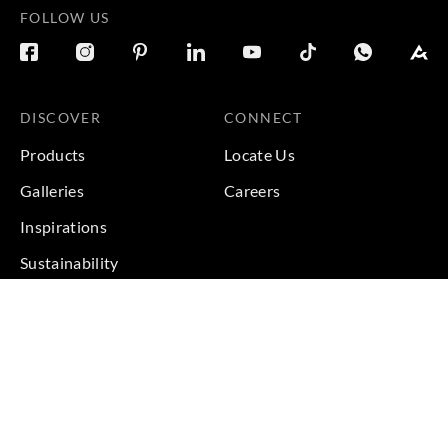
FOLLOW US
DISCOVER
CONNECT
Products
Locate Us
Galleries
Careers
Inspirations
Sustainability
Projects
Terms & Conditions
|
Privacy Policy
© 2026 Copyright by Goodrich Global Pte Ltd. All Rights
Reserved.