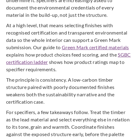
undermine it. Specifiers are increasingly asked to
document the environmental credentials of every
material in the build-up, not just the structure.
At a high level, that means selecting finishes with
recognised certification and transparent environmental
data so the whole interior can support a Green Mark
submission. Our guide to
Green Mark certified materials
explains how product choices feed scoring, and the
SGBC
certification ladder
shows how product ratings map to
specifier requirements.
The principle is consistency. A low-carbon timber
structure paired with poorly documented finishes
weakens both the sustainability narrative and the
certification case.
For specifiers, a few takeaways follow. Treat the timber
as the lead material and select everything else in relation
to its tone, grain and warmth. Coordinate finishes
against the exposed structure early, before the palette