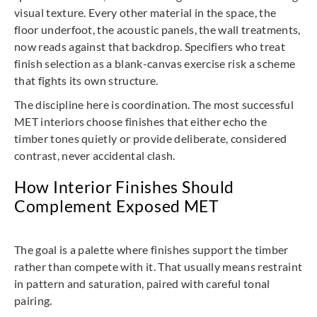
visual texture. Every other material in the space, the
floor underfoot, the acoustic panels, the wall treatments,
now reads against that backdrop. Specifiers who treat
finish selection as a blank-canvas exercise risk a scheme
that fights its own structure.
The discipline here is coordination. The most successful
MET interiors choose finishes that either echo the
timber tones quietly or provide deliberate, considered
contrast, never accidental clash.
How Interior Finishes Should
Complement Exposed MET
The goal is a palette where finishes support the timber
rather than compete with it. That usually means restraint
in pattern and saturation, paired with careful tonal
pairing.