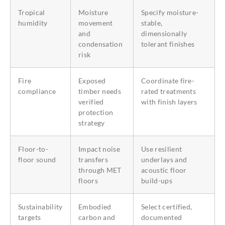
Tropical
Moisture
Specify moisture-
humidity
movement
stable,
and
dimensionally
condensation
tolerant finishes
risk
Fire
Exposed
Coordinate fire-
compliance
timber needs
rated treatments
verified
with finish layers
protection
strategy
Floor-to-
Impact noise
Use resilient
floor sound
transfers
underlays and
through MET
acoustic floor
floors
build-ups
Sustainability
Embodied
Select certified,
targets
carbon and
documented