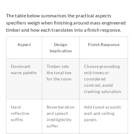
The table below summarises the practical aspects
specifiers weigh when finishing around mass engineered
timber and how each translates into a finish response.
Aspect
Design
Finish Response
Implication
Dominant
Timber sets
Choose grounding
warm palette
the tonal key
mid-tones or
for the room
considered
contrast, avoid
clashing saturation
Hard
Reverberation
Add tuned acoustic
reflective
and speech
wall and ceiling
soffits
intelligibility
panels
suffer