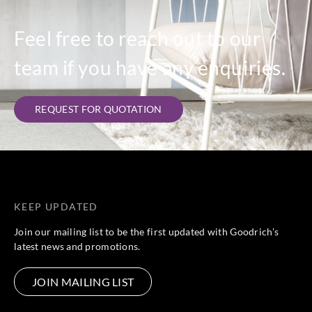
Feel free to reach out to our
team if you have any enquiries.
REQUEST FOR QUOTATION
KEEP UPDATED
Join our mailing list to be the first updated with Goodrich’s
latest news and promotions.
JOIN MAILING LIST