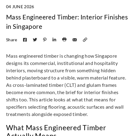
04 JUNE 2026
Mass Engineered Timber: Interior Finishes
in Singapore
Share
Mass engineered timber is changing how Singapore
designs its commercial, institutional and hospitality
interiors, moving structure from something hidden
behind plasterboard to a visible, warm material feature.
As cross-laminated timber (CLT) and glulam frames
become more common, the brief for interior finishes
shifts too. This article looks at what that means for
specifiers selecting flooring, acoustic surfaces and wall
treatments alongside exposed timber.
What Mass Engineered Timber
Actually Means