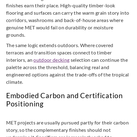
finishes earn their place. High-quality timber-look
flooring and surfaces can carry the warm grain story into
corridors, washrooms and back-of-house areas where
genuine MET would fail on durability or moisture
grounds.
The same logic extends outdoors. Where covered
terraces and transition spaces connect to timber
interiors, an
outdoor decking
selection can continue the
palette across the threshold, balancing real and
engineered options against the trade-offs of the tropical
climate.
Embodied Carbon and Certification
Positioning
MET projects are usually pursued partly for their carbon
story, so the complementary finishes should not