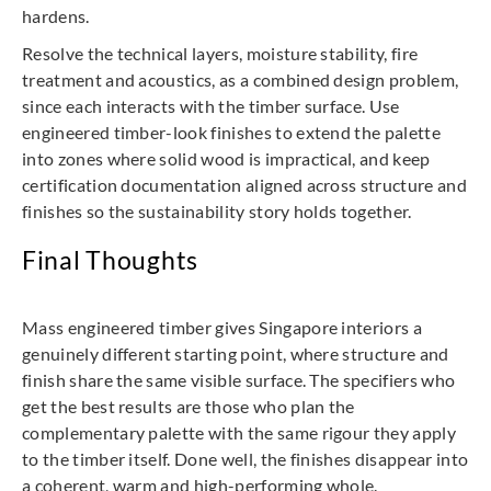
hardens.
Resolve the technical layers, moisture stability, fire
treatment and acoustics, as a combined design problem,
since each interacts with the timber surface. Use
engineered timber-look finishes to extend the palette
into zones where solid wood is impractical, and keep
certification documentation aligned across structure and
finishes so the sustainability story holds together.
Final Thoughts
Mass engineered timber gives Singapore interiors a
genuinely different starting point, where structure and
finish share the same visible surface. The specifiers who
get the best results are those who plan the
complementary palette with the same rigour they apply
to the timber itself. Done well, the finishes disappear into
a coherent, warm and high-performing whole.