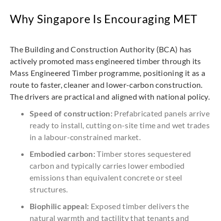
Why Singapore Is Encouraging MET
The Building and Construction Authority (BCA) has
actively promoted mass engineered timber through its
Mass Engineered Timber programme, positioning it as a
route to faster, cleaner and lower-carbon construction.
The drivers are practical and aligned with national policy.
Speed of construction:
Prefabricated panels arrive
ready to install, cutting on-site time and wet trades
in a labour-constrained market.
Embodied carbon:
Timber stores sequestered
carbon and typically carries lower embodied
emissions than equivalent concrete or steel
structures.
Biophilic appeal:
Exposed timber delivers the
natural warmth and tactility that tenants and