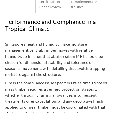
certification
complementary
under review
finishes
Performance and Compliance in a
Tropical Climate
Singapore’s heat and humidity make moisture
management central. Timber moves with relative
humidity, so finishes that abut or sit on MET should be
chosen for dimensional stability and tolerance of
seasonal movement, with detailing that avoids trapping
moisture against the structure.
Fire is the compliance issue specifiers raise first. Exposed
mass timber requires a verified protection strategy,
whether through charring allowances, intumescent
treatments or encapsulation, and any decorative finish
applied to or near timber must be coordinated with that