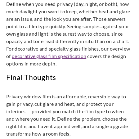
Define when you need privacy (day, night, or both), how
much daylight you want to keep, whether heat and glare
are an issue, and the look you are after. Those answers
point to a film type quickly. Seeing samples against your
own glass and light is the surest way to choose, since
opacity and tone read differently in situ than on a chart.
For decorative and specialty glass finishes, our overview
of
decorative glass film specification
covers the design
options in more depth.
Final Thoughts
Privacy window film is an affordable, reversible way to
gain privacy, cut glare and heat, and protect your
interiors — provided you match the film type to when
and where you need it. Define the problem, choose the
right film, and have it applied well, and a single upgrade
transforms how a room feels.