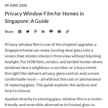
04 JUNE 2026
Privacy Window Film for Homes in
Singapore: A Guide
Share
Privacy window film is one of the simplest upgrades a
Singapore home can make, turning clear glass into a
screen that shields interiors from view without blocking
daylight. For HDB flats, condos, and landed homes where
windows face a neighbour, a corridor, or a busy street,
the right film delivers privacy, glare control, and a more
comfortable room — all without the cost or permanence
of replacing glass. This guide explains the options and
how to choose.
Applied directly to existing glass, window film is a renter-
friendly and reversible alternative to frosted glass or