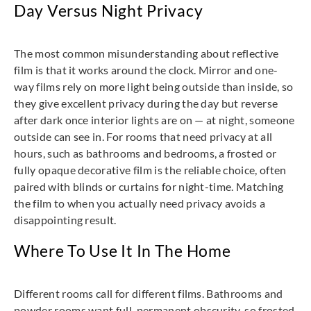
Day Versus Night Privacy
The most common misunderstanding about reflective
film is that it works around the clock. Mirror and one-
way films rely on more light being outside than inside, so
they give excellent privacy during the day but reverse
after dark once interior lights are on — at night, someone
outside can see in. For rooms that need privacy at all
hours, such as bathrooms and bedrooms, a frosted or
fully opaque decorative film is the reliable choice, often
paired with blinds or curtains for night-time. Matching
the film to when you actually need privacy avoids a
disappointing result.
Where To Use It In The Home
Different rooms call for different films. Bathrooms and
powder rooms want full, permanent obscurity, so frosted