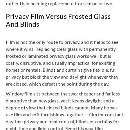
rather than needing replacement in a season or two.
Privacy Film Versus Frosted Glass
And Blinds
Film is not the only route to privacy, and it helps to see
where it wins. Replacing clear glass with permanently
frosted or laminated privacy glass works well but is
costly, disruptive, and usually impractical for existing
homes or rentals. Blinds and curtains give flexible, full
privacy but block the view and daylight whenever they
are closed, which defeats the point during the day.
Window film sits between the two: cheaper and far less
disruptive than new glass, yet it keeps daylight and a
degree of view that closed blinds cannot. Many homes
use film and soft furnishings together — film for constant
daytime privacy and heat control, blinds or curtains for
night-time and light control. Seen this way, film