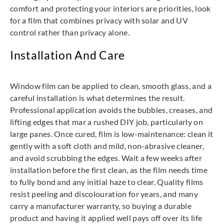
comfort and protecting your interiors are priorities, look
for a film that combines privacy with solar and UV
control rather than privacy alone.
Installation And Care
Window film can be applied to clean, smooth glass, and a
careful installation is what determines the result.
Professional application avoids the bubbles, creases, and
lifting edges that mar a rushed DIY job, particularly on
large panes. Once cured, film is low-maintenance: clean it
gently with a soft cloth and mild, non-abrasive cleaner,
and avoid scrubbing the edges. Wait a few weeks after
installation before the first clean, as the film needs time
to fully bond and any initial haze to clear. Quality films
resist peeling and discolouration for years, and many
carry a manufacturer warranty, so buying a durable
product and having it applied well pays off over its life