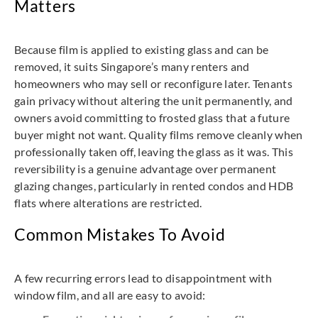
Matters
Because film is applied to existing glass and can be
removed, it suits Singapore’s many renters and
homeowners who may sell or reconfigure later. Tenants
gain privacy without altering the unit permanently, and
owners avoid committing to frosted glass that a future
buyer might not want. Quality films remove cleanly when
professionally taken off, leaving the glass as it was. This
reversibility is a genuine advantage over permanent
glazing changes, particularly in rented condos and HDB
flats where alterations are restricted.
Common Mistakes To Avoid
A few recurring errors lead to disappointment with
window film, and all are easy to avoid: