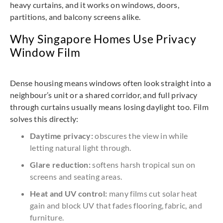
heavy curtains, and it works on windows, doors,
partitions, and balcony screens alike.
Why Singapore Homes Use Privacy
Window Film
Dense housing means windows often look straight into a
neighbour’s unit or a shared corridor, and full privacy
through curtains usually means losing daylight too. Film
solves this directly:
Daytime privacy:
obscures the view in while
letting natural light through.
Glare reduction:
softens harsh tropical sun on
screens and seating areas.
Heat and UV control:
many films cut solar heat
gain and block UV that fades flooring, fabric, and
furniture.