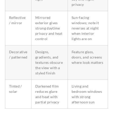
privacy
Reflective
Mirrored
Sun-facing
/ mirror
exterior gives
windows; note it
strong daytime
reverses at night
privacy and heat
when interior
control
lights are on
Decorative
Designs,
Feature glass,
/ patterned
gradients, and
doors, and screens
textures obscure
where look matters
the view with a
styled finish
Tinted /
Darkened film
Living and
solar
reduces glare
bedroom windows
and heat with
with strong
partial privacy
afternoon sun