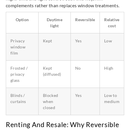
complements rather than replaces window treatments.
Option
Daytime
Reversible
Relative
light
cost
Privacy
Kept
Yes
Low
window
film
Frosted /
Kept
No
High
privacy
(diffused)
glass
Blinds /
Blocked
Yes
Low to
curtains
when
medium
closed
Renting And Resale: Why Reversible