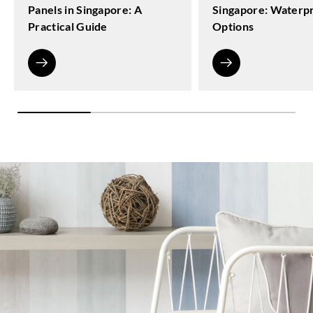
Panels in Singapore: A
Singapore: Waterp
Practical Guide
Options