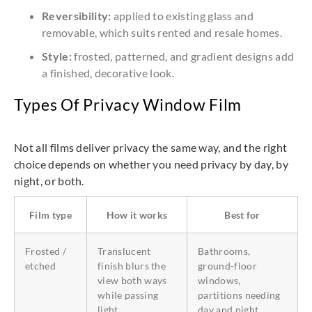
Reversibility:
applied to existing glass and
removable, which suits rented and resale homes.
Style:
frosted, patterned, and gradient designs add
a finished, decorative look.
Types Of Privacy Window Film
Not all films deliver privacy the same way, and the right
choice depends on whether you need privacy by day, by
night, or both.
Film type
How it works
Best for
Frosted /
Translucent
Bathrooms,
etched
finish blurs the
ground-floor
view both ways
windows,
while passing
partitions needing
light
day and night