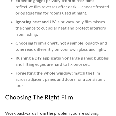
Expecting night privacy from mirror film:
reflective film reverses after dark — choose frosted
or opaque film for rooms used at night.
Ignoring heat and UV:
a privacy-only film misses
the chance to cut solar heat and protect interiors
from fading.
Choosing from a chart, not a sample:
opacity and
tone read differently on your own glass and light.
Rushing a DIY application on large panes:
bubbles
and lifting edges are hard to fix once set.
Forgetting the whole window:
match the film
across adjacent panes and doors for a consistent
look.
Choosing The Right Film
Work backwards from the problem you are solving.