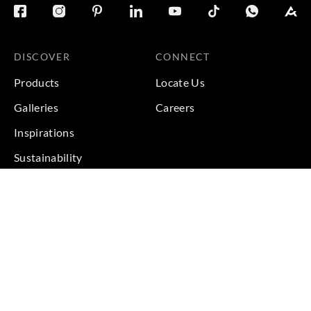
DISCOVER
CONNECT
Products
Locate Us
Galleries
Careers
Inspirations
Sustainability
Projects
Terms & Conditions
|
Privacy Policy
© 2026 Copyright by Goodrich Global Pte Ltd. All Rights
Reserved.