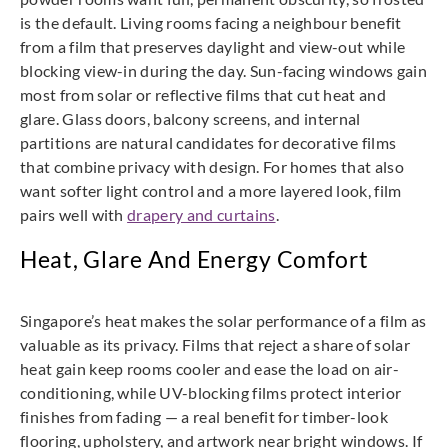
is the default. Living rooms facing a neighbour benefit
from a film that preserves daylight and view-out while
blocking view-in during the day. Sun-facing windows gain
most from solar or reflective films that cut heat and
glare. Glass doors, balcony screens, and internal
partitions are natural candidates for decorative films
that combine privacy with design. For homes that also
want softer light control and a more layered look, film
pairs well with
drapery and curtains
.
Heat, Glare And Energy Comfort
Singapore’s heat makes the solar performance of a film as
valuable as its privacy. Films that reject a share of solar
heat gain keep rooms cooler and ease the load on air-
conditioning, while UV-blocking films protect interior
finishes from fading — a real benefit for timber-look
flooring, upholstery, and artwork near bright windows. If