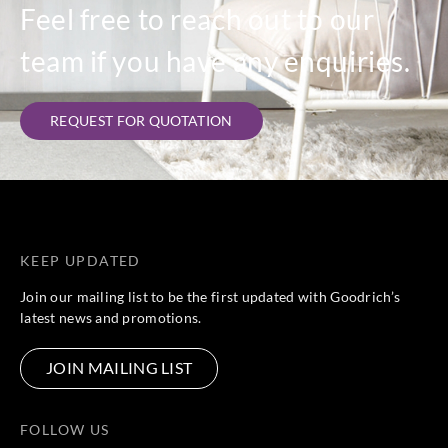
Feel free to reach out to our
team if you have any enquiries.
REQUEST FOR QUOTATION
KEEP UPDATED
Join our mailing list to be the first updated with Goodrich’s
latest news and promotions.
JOIN MAILING LIST
FOLLOW US