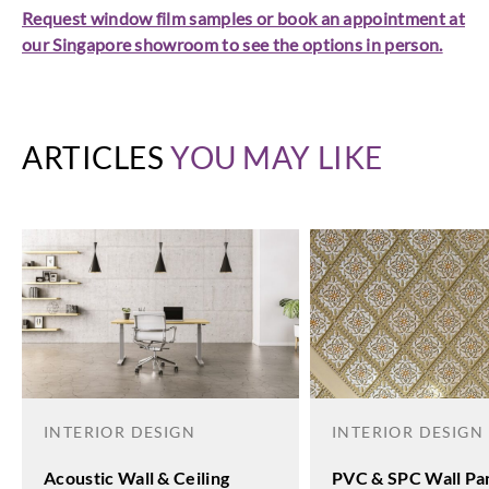
Request window film samples or book an appointment at
our Singapore showroom to see the options in person.
ARTICLES
YOU MAY LIKE
INTERIOR DESIGN
INTERIOR DESIGN
Acoustic Wall & Ceiling
PVC & SPC Wall Pan