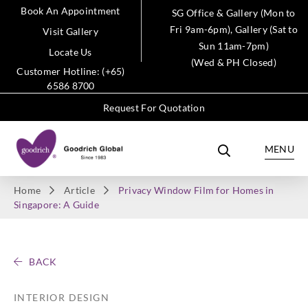
Book An Appointment
SG Office & Gallery (Mon to
Fri 9am-6pm), Gallery (Sat to
Visit Gallery
Sun 11am-7pm)
Locate Us
(Wed & PH Closed)
Customer Hotline: (+65)
6586 8700
Request For Quotation
MENU
Home
Article
Privacy Window Film for Homes in
Singapore: A Guide
BACK
INTERIOR DESIGN