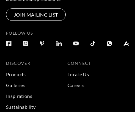
JOIN MAILING LIST
FOLLOW US
DISCOVER
CONNECT
Products
Locate Us
Galleries
Careers
Inspirations
Sustainability
Projects