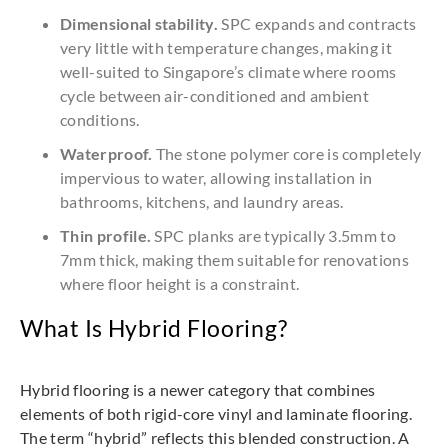
Dimensional stability.
SPC expands and contracts
very little with temperature changes, making it
well-suited to Singapore’s climate where rooms
cycle between air-conditioned and ambient
conditions.
Waterproof.
The stone polymer core is completely
impervious to water, allowing installation in
bathrooms, kitchens, and laundry areas.
Thin profile.
SPC planks are typically 3.5mm to
7mm thick, making them suitable for renovations
where floor height is a constraint.
What Is Hybrid Flooring?
Hybrid flooring is a newer category that combines
elements of both rigid-core vinyl and laminate flooring.
The term “hybrid” reflects this blended construction. A