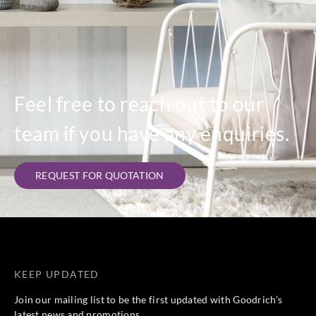
Feel free to reach out to our
team if you have any enquiries.
REQUEST FOR QUOTATION
KEEP UPDATED
Join our mailing list to be the first updated with Goodrich’s
latest news and promotions.