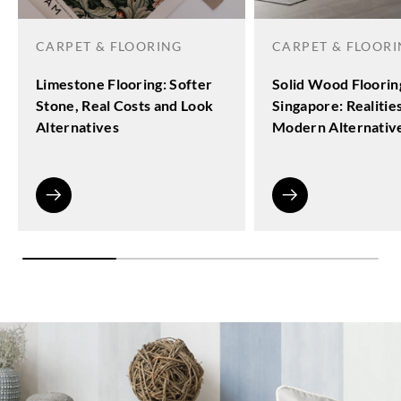
CARPET & FLOORING
CARPET & FLOOR
Limestone Flooring: Softer
Solid Wood Floorin
Stone, Real Costs and Look
Singapore: Realitie
Alternatives
Modern Alternativ