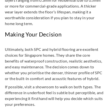
layers ranging from 0.3mm for residential use to 0.5mm
or more for commercial-grade applications. A thicker
wear layer extends the floor’s lifespan, making it a
worthwhile consideration if you plan to stay in your
home long term.
Making Your Decision
Ultimately, both SPC and hybrid flooring are excellent
choices for Singapore homes. They share the core
benefits of waterproof construction, realistic aesthetics,
and easy maintenance. The decision comes down to
whether you prioritise the denser, thinner profile of SPC
or the built-in comfort and acoustic features of hybrid.
If possible, visit a showroom to walk on both types. The
difference in underfoot feel is subtle but perceptible, and
experiencing it firsthand will help you decide which suits
your preferences.