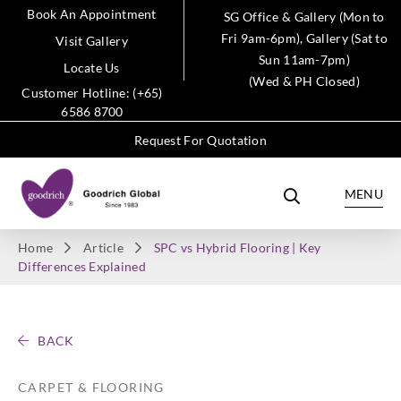
Book An Appointment
SG Office & Gallery (Mon to
Fri 9am-6pm), Gallery (Sat to
Visit Gallery
Sun 11am-7pm)
Locate Us
(Wed & PH Closed)
Customer Hotline: (+65)
6586 8700
Request For Quotation
MENU
Home
Article
SPC vs Hybrid Flooring | Key
Differences Explained
BACK
CARPET & FLOORING