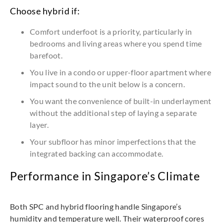
Choose hybrid if:
Comfort underfoot is a priority, particularly in
bedrooms and living areas where you spend time
barefoot.
You live in a condo or upper-floor apartment where
impact sound to the unit below is a concern.
You want the convenience of built-in underlayment
without the additional step of laying a separate
layer.
Your subfloor has minor imperfections that the
integrated backing can accommodate.
Performance in Singapore’s Climate
Both SPC and hybrid flooring handle Singapore’s
humidity and temperature well. Their waterproof cores