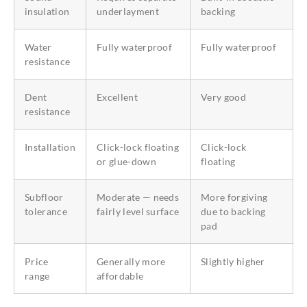
insulation
underlayment
backing
Water
Fully waterproof
Fully waterproof
resistance
Dent
Excellent
Very good
resistance
Installation
Click-lock floating
Click-lock
or glue-down
floating
Subfloor
Moderate — needs
More forgiving
tolerance
fairly level surface
due to backing
pad
Price
Generally more
Slightly higher
range
affordable