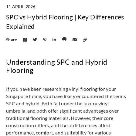
11 APRIL 2026
SPC vs Hybrid Flooring | Key Differences
Explained
Share
Understanding SPC and Hybrid
Flooring
If you have been researching vinyl flooring for your
Singapore home, you have likely encountered the terms
SPC and hybrid. Both fall under the luxury vinyl
umbrella, and both offer significant advantages over
traditional flooring materials. However, their core
construction differs, and these differences affect
performance, comfort, and suitability for various