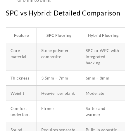
SPC vs Hybrid: Detailed Comparison
Feature
SPC Flooring
Hybrid Flooring
Core
Stone polymer
SPC or WPC with
material
composite
integrated
backing
Thickness
3.5mm – 7mm
6mm – 8mm
Weight
Heavier per plank
Moderate
Comfort
Firmer
Softer and
underfoot
warmer
Sound
Requires separate
Built-in acoustic