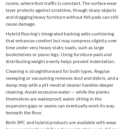
rooms, where foot traffic is constant. The surface wear
layer protects against scratches, though sharp objects
and dragging heavy furniture without felt pads can still
cause damage.
Hybrid flooring’s integrated backing adds cushioning
that enhances comfort but may compress slightly over
time under very heavy static loads, such as large
bookshelves or piano legs. Using furniture pads and
distributing weight evenly helps prevent indentation.
Cleaning is straightforward for both types. Regular
sweeping or vacuuming removes dust and debris, and a
damp mop with a pH-neutral cleaner handles deeper
cleaning. Avoid excessive water — while the planks
themselves are waterproof, water sitting in the
expansion gaps or seams can eventually work its way
beneath the floor.
Both SPC and hybrid products are available with wear