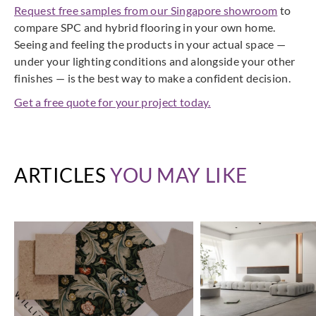
Request free samples from our Singapore showroom
to
compare SPC and hybrid flooring in your own home.
Seeing and feeling the products in your actual space —
under your lighting conditions and alongside your other
finishes — is the best way to make a confident decision.
Get a free quote for your project today.
ARTICLES
YOU MAY LIKE