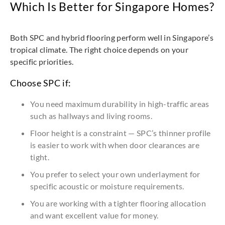
Which Is Better for Singapore Homes?
Both SPC and hybrid flooring perform well in Singapore’s
tropical climate. The right choice depends on your
specific priorities.
Choose SPC if:
You need maximum durability in high-traffic areas
such as hallways and living rooms.
Floor height is a constraint — SPC’s thinner profile
is easier to work with when door clearances are
tight.
You prefer to select your own underlayment for
specific acoustic or moisture requirements.
You are working with a tighter flooring allocation
and want excellent value for money.