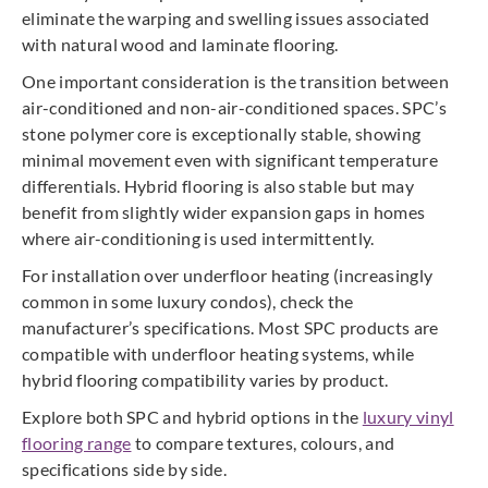
eliminate the warping and swelling issues associated
with natural wood and laminate flooring.
One important consideration is the transition between
air-conditioned and non-air-conditioned spaces. SPC’s
stone polymer core is exceptionally stable, showing
minimal movement even with significant temperature
differentials. Hybrid flooring is also stable but may
benefit from slightly wider expansion gaps in homes
where air-conditioning is used intermittently.
For installation over underfloor heating (increasingly
common in some luxury condos), check the
manufacturer’s specifications. Most SPC products are
compatible with underfloor heating systems, while
hybrid flooring compatibility varies by product.
Explore both SPC and hybrid options in the
luxury vinyl
flooring range
to compare textures, colours, and
specifications side by side.