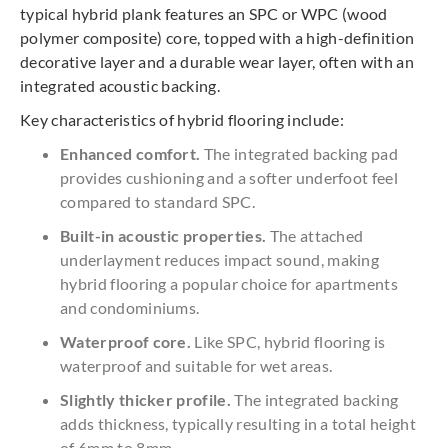
typical hybrid plank features an SPC or WPC (wood
polymer composite) core, topped with a high-definition
decorative layer and a durable wear layer, often with an
integrated acoustic backing.
Key characteristics of hybrid flooring include:
Enhanced comfort.
The integrated backing pad
provides cushioning and a softer underfoot feel
compared to standard SPC.
Built-in acoustic properties.
The attached
underlayment reduces impact sound, making
hybrid flooring a popular choice for apartments
and condominiums.
Waterproof core.
Like SPC, hybrid flooring is
waterproof and suitable for wet areas.
Slightly thicker profile.
The integrated backing
adds thickness, typically resulting in a total height
of 6mm to 8mm.