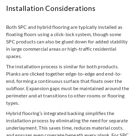
Installation Considerations
Both SPC and hybrid flooring are typically installed as
floating floors using a click-lock system, though some
SPC products can also be glued down for added stability
in large commercial areas or high-traffic residential
spaces.
The installation process is similar for both products.
Planks are clicked together edge-to-edge and end-to-
end, forming a continuous surface that floats over the
subfloor. Expansion gaps must be maintained around the
perimeter and at transitions to other rooms or flooring
types.
Hybrid flooring’s integrated backing simplifies the
installation process by eliminating the need for separate
underlayment. This saves time, reduces material costs,
and ensures even coverage beneath every plank. For SPC