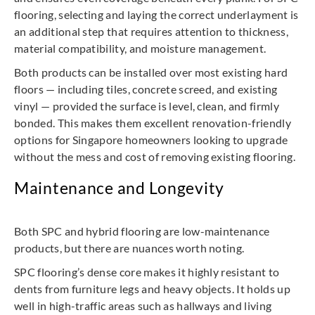
flooring, selecting and laying the correct underlayment is
an additional step that requires attention to thickness,
material compatibility, and moisture management.
Both products can be installed over most existing hard
floors — including tiles, concrete screed, and existing
vinyl — provided the surface is level, clean, and firmly
bonded. This makes them excellent renovation-friendly
options for Singapore homeowners looking to upgrade
without the mess and cost of removing existing flooring.
Maintenance and Longevity
Both SPC and hybrid flooring are low-maintenance
products, but there are nuances worth noting.
SPC flooring’s dense core makes it highly resistant to
dents from furniture legs and heavy objects. It holds up
well in high-traffic areas such as hallways and living