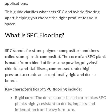
applications.
This guide clarifies what sets SPC and hybrid flooring
apart, helping you choose the right product for your
space.
What Is SPC Flooring?
SPC stands for stone polymer composite (sometimes
called stone plastic composite). The core of an SPC plank
is made from a blend of limestone powder, polyvinyl
chloride, and stabilisers, compressed under high
pressure to create an exceptionally rigid and dense
board.
Key characteristics of SPC flooring include:
Rigid core.
The dense stone-based core makes SPC
planks highly resistant to dents, impacts, and
indentation from heavy furniture.