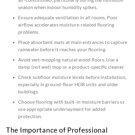
season when indoor humidity spikes.
Ensure adequate ventilation in all rooms. Poor
airflow accelerates moisture-related flooring
problems.
Place absorbent mats at main entrances to capture
rainwater before it reaches your flooring.
Avoid wet-mopping natural wood floors. Use a
damp (not wet) mop or a product-specific cleaner.
Check subfloor moisture levels before installation,
especially in ground-floor HDB units and older
buildings.
Choose flooring with built-in moisture barriers or
use appropriate underlayment for added
protection.
The Importance of Professional