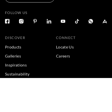
FOLLOW US
DISCOVER
CONNECT
Products
Locate Us
Galleries
Careers
Inspirations
Sustainability
Projects
Terms & Conditions
|
Privacy Policy
© 2026 Copyright by Goodrich Global Pte Ltd. All Rights