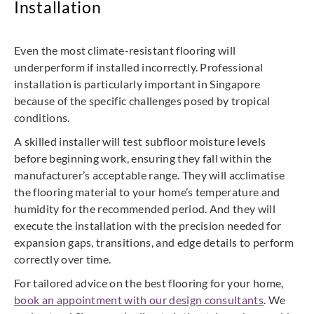
Installation
Even the most climate-resistant flooring will
underperform if installed incorrectly. Professional
installation is particularly important in Singapore
because of the specific challenges posed by tropical
conditions.
A skilled installer will test subfloor moisture levels
before beginning work, ensuring they fall within the
manufacturer’s acceptable range. They will acclimatise
the flooring material to your home’s temperature and
humidity for the recommended period. And they will
execute the installation with the precision needed for
expansion gaps, transitions, and edge details to perform
correctly over time.
For tailored advice on the best flooring for your home,
book an appointment with our design consultants
. We