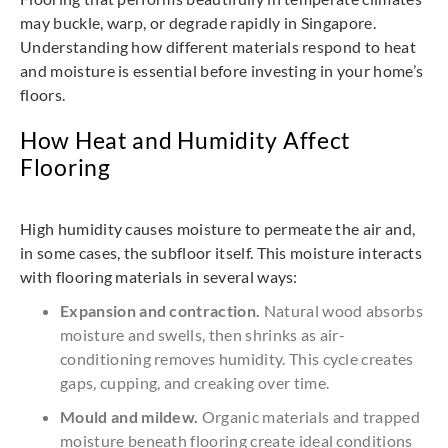
may buckle, warp, or degrade rapidly in Singapore.
Understanding how different materials respond to heat
and moisture is essential before investing in your home’s
floors.
How Heat and Humidity Affect
Flooring
High humidity causes moisture to permeate the air and,
in some cases, the subfloor itself. This moisture interacts
with flooring materials in several ways:
Expansion and contraction.
Natural wood absorbs
moisture and swells, then shrinks as air-
conditioning removes humidity. This cycle creates
gaps, cupping, and creaking over time.
Mould and mildew.
Organic materials and trapped
moisture beneath flooring create ideal conditions