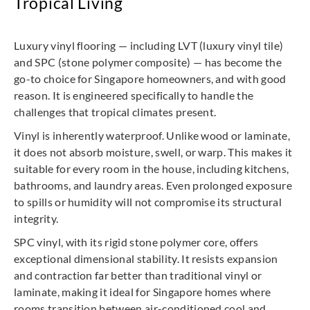
Tropical Living
Luxury vinyl flooring — including LVT (luxury vinyl tile)
and SPC (stone polymer composite) — has become the
go-to choice for Singapore homeowners, and with good
reason. It is engineered specifically to handle the
challenges that tropical climates present.
Vinyl is inherently waterproof. Unlike wood or laminate,
it does not absorb moisture, swell, or warp. This makes it
suitable for every room in the house, including kitchens,
bathrooms, and laundry areas. Even prolonged exposure
to spills or humidity will not compromise its structural
integrity.
SPC vinyl, with its rigid stone polymer core, offers
exceptional dimensional stability. It resists expansion
and contraction far better than traditional vinyl or
laminate, making it ideal for Singapore homes where
rooms transition between air-conditioned cool and