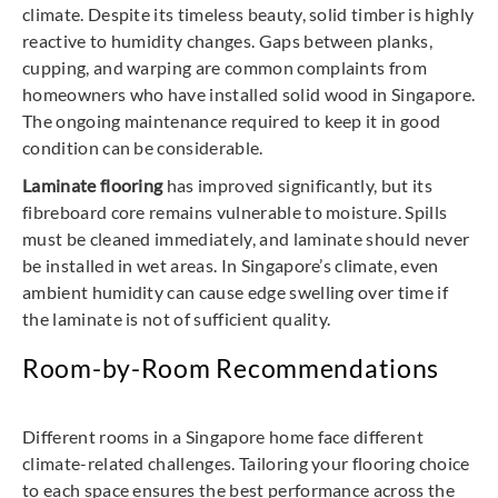
climate. Despite its timeless beauty, solid timber is highly
reactive to humidity changes. Gaps between planks,
cupping, and warping are common complaints from
homeowners who have installed solid wood in Singapore.
The ongoing maintenance required to keep it in good
condition can be considerable.
Laminate flooring
has improved significantly, but its
fibreboard core remains vulnerable to moisture. Spills
must be cleaned immediately, and laminate should never
be installed in wet areas. In Singapore’s climate, even
ambient humidity can cause edge swelling over time if
the laminate is not of sufficient quality.
Room-by-Room Recommendations
Different rooms in a Singapore home face different
climate-related challenges. Tailoring your flooring choice
to each space ensures the best performance across the