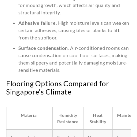
for mould growth, which affects air quality and
structural integrity.
Adhesive failure.
High moisture levels can weaken
certain adhesives, causing tiles or planks to lift
from the subfloor.
Surface condensation.
Air-conditioned rooms can
cause condensation on cool floor surfaces, making
them slippery and potentially damaging moisture-
sensitive materials.
Flooring Options Compared for
Singapore’s Climate
Material
Humidity
Heat
Maintena
Resistance
Stability