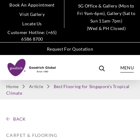
Book An Appointment
SG Office & Gallery (Mon to
Fri 9am-6pm), Gallery (Sat to
Visit Gallery
Sun 11am-7pm)
Locate Us
(Wed & PH Closed)
Customer Hotline: (+65)
6586 8700
Request For Quotation
MENU
Home
Article
Best Flooring for Singapore’s Tropical
Climate
BACK
CARPET & FLOORING