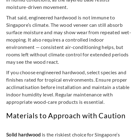
moisture-driven movement.
That said, engineered hardwood is not immune to
Singapore’s climate. The wood veneer can still absorb
surface moisture and may show wear from repeated wet-
mopping. It also requires a controlled indoor
environment — consistent air-conditioning helps, but
rooms left without climate control for extended periods
may see the wood react.
If you choose engineered hardwood, select species and
finishes rated for tropical environments. Ensure proper
acclimatisation before installation and maintain a stable
indoor humidity level. Regular maintenance with
appropriate wood-care products is essential.
Materials to Approach with Caution
Solid hardwood
is the riskiest choice for Singapore’s