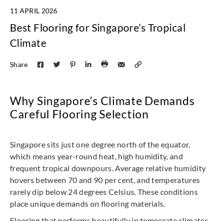
11 APRIL 2026
Best Flooring for Singapore’s Tropical
Climate
Share
Why Singapore’s Climate Demands
Careful Flooring Selection
Singapore sits just one degree north of the equator,
which means year-round heat, high humidity, and
frequent tropical downpours. Average relative humidity
hovers between 70 and 90 per cent, and temperatures
rarely dip below 24 degrees Celsius. These conditions
place unique demands on flooring materials.
Flooring that performs beautifully in temperate climates