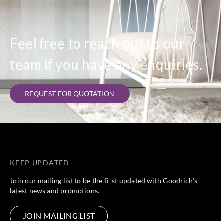
Feel free to reach out to our
team if you have any enquiries.
REQUEST FOR QUOTATION
KEEP UPDATED
Join our mailing list to be the first updated with Goodrich’s
latest news and promotions.
JOIN MAILING LIST