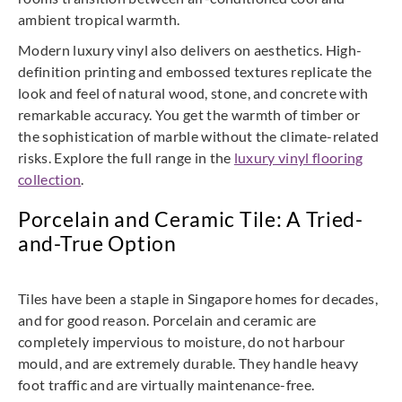
ambient tropical warmth.
Modern luxury vinyl also delivers on aesthetics. High-
definition printing and embossed textures replicate the
look and feel of natural wood, stone, and concrete with
remarkable accuracy. You get the warmth of timber or
the sophistication of marble without the climate-related
risks. Explore the full range in the
luxury vinyl flooring
collection
.
Porcelain and Ceramic Tile: A Tried-
and-True Option
Tiles have been a staple in Singapore homes for decades,
and for good reason. Porcelain and ceramic are
completely impervious to moisture, do not harbour
mould, and are extremely durable. They handle heavy
foot traffic and are virtually maintenance-free.