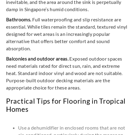
inevitable, and the area around the sink is perpetually
damp in Singapore’s humid conditions.
Bathrooms.
Full waterproofing and slip resistance are
essential. While tiles remain the standard, textured vinyl
designed for wet areas is an increasingly popular
alternative that offers better comfort and sound
absorption.
Balconies and outdoor areas.
Exposed outdoor spaces
need materials rated for direct sun, rain, and extreme
heat. Standard indoor vinyl and wood are not suitable.
Purpose-built outdoor decking materials are the
appropriate choice for these areas.
Practical Tips for Flooring in Tropical
Homes
Use a dehumidifier in enclosed rooms that are not
air-conditioned, particularly during the monsoon