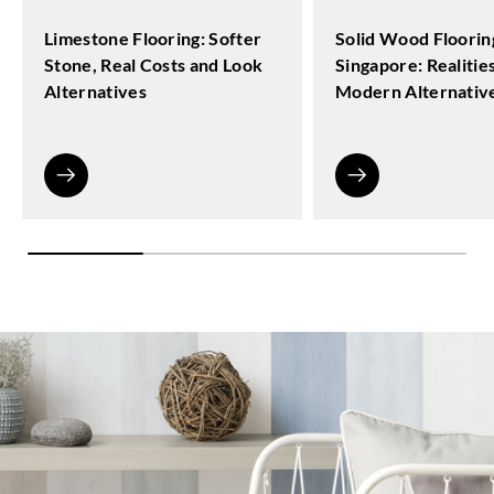
Limestone Flooring: Softer
Solid Wood Floorin
Stone, Real Costs and Look
Singapore: Realitie
Alternatives
Modern Alternativ