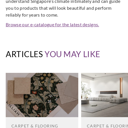
understand Singapore’s climate intimately and can guide
you to products that will look beautiful and perform
reliably for years to come.
Browse our e-catalogue for the latest designs.
ARTICLES
YOU MAY LIKE
CARPET & FLOORING
CARPET & FLOOR