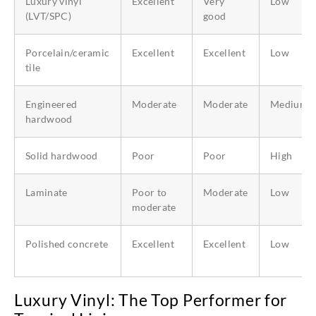
Luxury vinyl
Excellent
Very
Low
(LVT/SPC)
good
Porcelain/ceramic
Excellent
Excellent
Low
tile
Engineered
Moderate
Moderate
Medium
hardwood
Solid hardwood
Poor
Poor
High
Laminate
Poor to
Moderate
Low
moderate
Polished concrete
Excellent
Excellent
Low
Luxury Vinyl: The Top Performer for