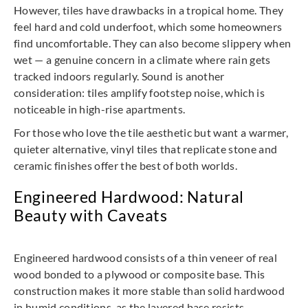
However, tiles have drawbacks in a tropical home. They
feel hard and cold underfoot, which some homeowners
find uncomfortable. They can also become slippery when
wet — a genuine concern in a climate where rain gets
tracked indoors regularly. Sound is another
consideration: tiles amplify footstep noise, which is
noticeable in high-rise apartments.
For those who love the tile aesthetic but want a warmer,
quieter alternative, vinyl tiles that replicate stone and
ceramic finishes offer the best of both worlds.
Engineered Hardwood: Natural
Beauty with Caveats
Engineered hardwood consists of a thin veneer of real
wood bonded to a plywood or composite base. This
construction makes it more stable than solid hardwood
in humid conditions, as the layered base resists