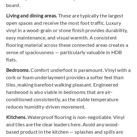
board.
Living and dining areas.
These are typically the largest
open spaces and receive the most foot traffic. Luxury
vinyl in a wood-grain or stone finish provides durability,
easy maintenance, and visual warmth. A consistent
flooring material across these connected areas creates a
sense of spaciousness — particularly valuable in HDB
flats.
Bedrooms.
Comfort underfoot is paramount. Vinyl with a
cork or foam underlayment provides a softer feel than
tiles, making barefoot walking pleasant. Engineered
hardwood is also viable in bedrooms that are air-
conditioned consistently, as the stable temperature
reduces humidity-driven movement.
Kitchens.
Waterproof flooring is non-negotiable. Vinyl
and tiles are the clear leaders here. Avoid any wood-
based product in the kitchen — splashes and spills are