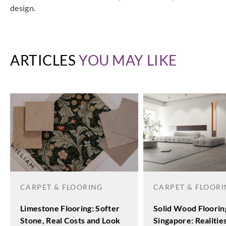
design.
ARTICLES
YOU MAY LIKE
CARPET & FLOORING
CARPET & FLOOR
Limestone Flooring: Softer
Solid Wood Floorin
Stone, Real Costs and Look
Singapore: Realitie