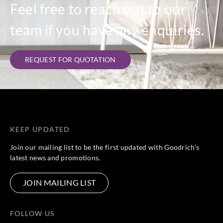
Feel free to reach out to our
team if you have any enquiries.
REQUEST FOR QUOTATION
KEEP UPDATED
Join our mailing list to be the first updated with Goodrich’s
latest news and promotions.
JOIN MAILING LIST
FOLLOW US