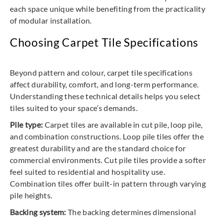
each space unique while benefiting from the practicality
of modular installation.
Choosing Carpet Tile Specifications
Beyond pattern and colour, carpet tile specifications
affect durability, comfort, and long-term performance.
Understanding these technical details helps you select
tiles suited to your space’s demands.
Pile type:
Carpet tiles are available in cut pile, loop pile,
and combination constructions. Loop pile tiles offer the
greatest durability and are the standard choice for
commercial environments. Cut pile tiles provide a softer
feel suited to residential and hospitality use.
Combination tiles offer built-in pattern through varying
pile heights.
Backing system:
The backing determines dimensional