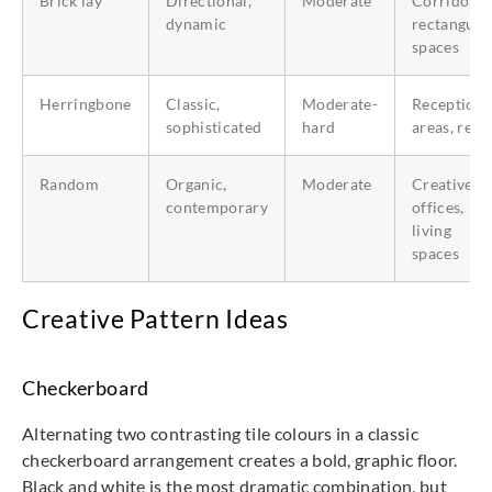
Brick lay
Directional,
Moderate
Corridors,
dynamic
rectangula
spaces
Herringbone
Classic,
Moderate-
Reception
sophisticated
hard
areas, retai
Random
Organic,
Moderate
Creative
contemporary
offices,
living
spaces
Creative Pattern Ideas
Checkerboard
Alternating two contrasting tile colours in a classic
checkerboard arrangement creates a bold, graphic floor.
Black and white is the most dramatic combination, but