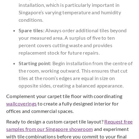
installation, which is particularly important in
Singapore’s varying temperature and humidity
conditions.
Spare tiles:
Always order additional tiles beyond
your measured area. A surplus of five to ten
percent covers cutting waste and provides
replacement stock for future repairs.
Starting point:
Begin installation from the centre of
the room, working outward. This ensures that cut
tiles at the room’s edges are equal in size on
opposite sides, creating a balanced appearance.
Complement your carpet tile floor with coordinating
wallcoverings
to create a fully designed interior for
offices and commercial spaces.
Ready to design a custom carpet tile layout?
Request free
samples from our Singapore showroom
and experiment
with tile combinations before you commit to your final