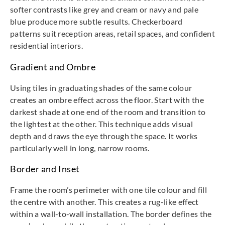
softer contrasts like grey and cream or navy and pale
blue produce more subtle results. Checkerboard
patterns suit reception areas, retail spaces, and confident
residential interiors.
Gradient and Ombre
Using tiles in graduating shades of the same colour
creates an ombre effect across the floor. Start with the
darkest shade at one end of the room and transition to
the lightest at the other. This technique adds visual
depth and draws the eye through the space. It works
particularly well in long, narrow rooms.
Border and Inset
Frame the room’s perimeter with one tile colour and fill
the centre with another. This creates a rug-like effect
within a wall-to-wall installation. The border defines the