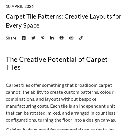
10 APRIL 2026
Carpet Tile Patterns: Creative Layouts for
Every Space
Share
The Creative Potential of Carpet
Tiles
Carpet tiles offer something that broadloom carpet
cannot: the ability to create custom patterns, colour
combinations, and layouts without bespoke
manufacturing costs. Each tile is an independent unit
that can be rotated, mixed, and arranged in countless
configurations, turning the floor into a design canvas.
Originally developed for commercial use, carpet tiles