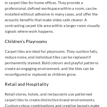
in carpet tiles for home offices. They provide a
professional, defined workspace within a room, can be
installed without adhesive in many cases, and offer the
acoustic benefits that make video calls clearer. A
contrasting carpet tile area within a larger room visually
signals where work happens.
Children’s Playrooms
Carpet tiles are ideal for playrooms. They cushion falls,
reduce noise, and individual tiles can be replaced if
permanently stained. Bold colours and playful patterns
create an engaging environment, and the tiles can be
reconfigured or replaced as children grow.
Retail and Hospitality
Retail stores, hotels, and restaurants use patterned
carpet tiles to create distinctive brand environments.
Custom colour combinations and creative layouts make