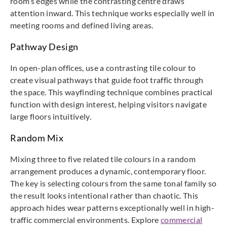
room’s edges while the contrasting centre draws
attention inward. This technique works especially well in
meeting rooms and defined living areas.
Pathway Design
In open-plan offices, use a contrasting tile colour to
create visual pathways that guide foot traffic through
the space. This wayfinding technique combines practical
function with design interest, helping visitors navigate
large floors intuitively.
Random Mix
Mixing three to five related tile colours in a random
arrangement produces a dynamic, contemporary floor.
The key is selecting colours from the same tonal family so
the result looks intentional rather than chaotic. This
approach hides wear patterns exceptionally well in high-
traffic commercial environments. Explore
commercial