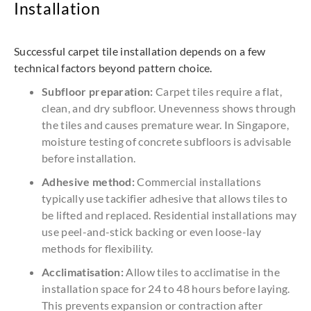
Installation
Successful carpet tile installation depends on a few
technical factors beyond pattern choice.
Subfloor preparation:
Carpet tiles require a flat,
clean, and dry subfloor. Unevenness shows through
the tiles and causes premature wear. In Singapore,
moisture testing of concrete subfloors is advisable
before installation.
Adhesive method:
Commercial installations
typically use tackifier adhesive that allows tiles to
be lifted and replaced. Residential installations may
use peel-and-stick backing or even loose-lay
methods for flexibility.
Acclimatisation:
Allow tiles to acclimatise in the
installation space for 24 to 48 hours before laying.
This prevents expansion or contraction after