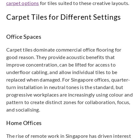
carpet options
for tiles suited to these creative layouts.
Carpet Tiles for Different Settings
Office Spaces
Carpet tiles dominate commercial office flooring for
good reason. They provide acoustic benefits that
improve concentration, can be lifted for access to
underfloor cabling, and allow individual tiles to be
replaced when damaged. For Singapore offices, quarter-
turn installation in neutral tones is the standard, but
progressive workplaces are increasingly using colour and
pattern to create distinct zones for collaboration, focus,
and socialising.
Home Offices
The rise of remote work in Singapore has driven interest