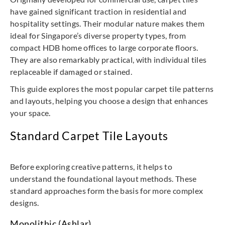
have gained significant traction in residential and
hospitality settings. Their modular nature makes them
ideal for Singapore’s diverse property types, from
compact HDB home offices to large corporate floors.
They are also remarkably practical, with individual tiles
replaceable if damaged or stained.
This guide explores the most popular carpet tile patterns
and layouts, helping you choose a design that enhances
your space.
Standard Carpet Tile Layouts
Before exploring creative patterns, it helps to
understand the foundational layout methods. These
standard approaches form the basis for more complex
designs.
Monolithic (Ashlar)