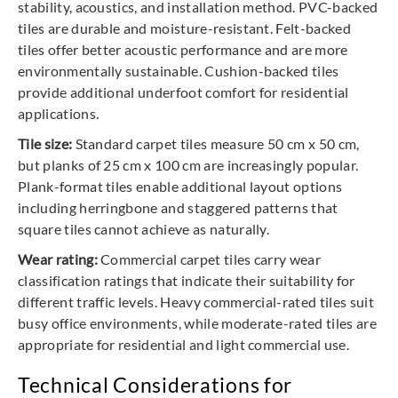
stability, acoustics, and installation method. PVC-backed
tiles are durable and moisture-resistant. Felt-backed
tiles offer better acoustic performance and are more
environmentally sustainable. Cushion-backed tiles
provide additional underfoot comfort for residential
applications.
Tile size:
Standard carpet tiles measure 50 cm x 50 cm,
but planks of 25 cm x 100 cm are increasingly popular.
Plank-format tiles enable additional layout options
including herringbone and staggered patterns that
square tiles cannot achieve as naturally.
Wear rating:
Commercial carpet tiles carry wear
classification ratings that indicate their suitability for
different traffic levels. Heavy commercial-rated tiles suit
busy office environments, while moderate-rated tiles are
appropriate for residential and light commercial use.
Technical Considerations for