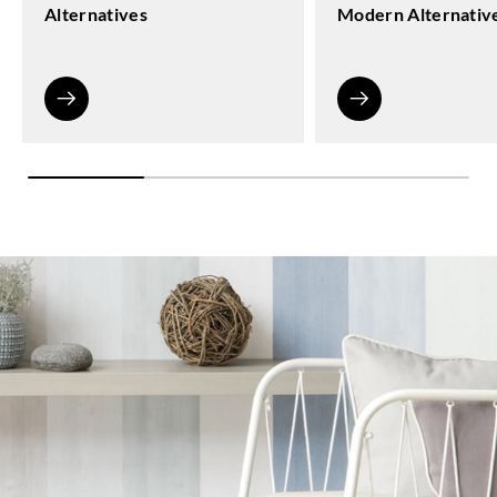
Alternatives
Modern Alternativ