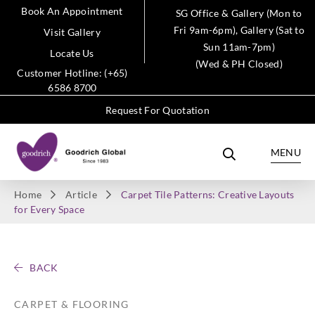
Book An Appointment
SG Office & Gallery (Mon to
Fri 9am-6pm), Gallery (Sat to
Visit Gallery
Sun 11am-7pm)
Locate Us
(Wed & PH Closed)
Customer Hotline: (+65)
6586 8700
Request For Quotation
MENU
Home
Article
Carpet Tile Patterns: Creative Layouts
for Every Space
BACK
CARPET & FLOORING