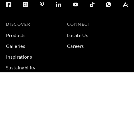
DISCOVER
CONNECT
Products
Locate Us
Galleries
Careers
Inspirations
Sustainability
Projects
Terms & Conditions
|
Privacy Policy
© 2026 Copyright by Goodrich Global Pte Ltd. All Rights
Reserved.
BACK TO TOP