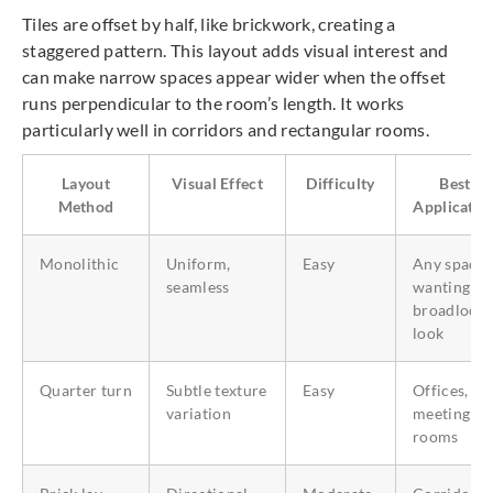
Tiles are offset by half, like brickwork, creating a
staggered pattern. This layout adds visual interest and
can make narrow spaces appear wider when the offset
runs perpendicular to the room’s length. It works
particularly well in corridors and rectangular rooms.
Layout
Visual Effect
Difficulty
Best
Method
Applicatio
Monolithic
Uniform,
Easy
Any space
seamless
wanting a
broadloom
look
Quarter turn
Subtle texture
Easy
Offices,
variation
meeting
rooms