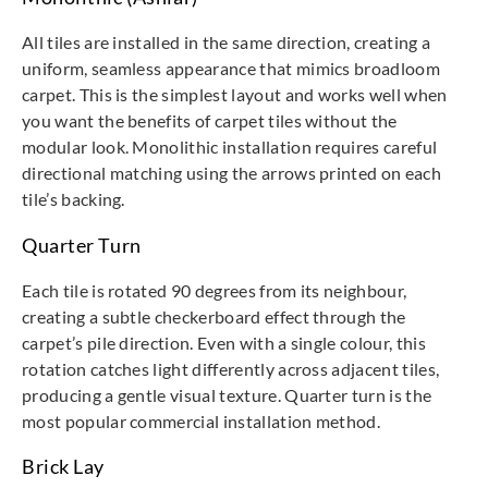
All tiles are installed in the same direction, creating a
uniform, seamless appearance that mimics broadloom
carpet. This is the simplest layout and works well when
you want the benefits of carpet tiles without the
modular look. Monolithic installation requires careful
directional matching using the arrows printed on each
tile’s backing.
Quarter Turn
Each tile is rotated 90 degrees from its neighbour,
creating a subtle checkerboard effect through the
carpet’s pile direction. Even with a single colour, this
rotation catches light differently across adjacent tiles,
producing a gentle visual texture. Quarter turn is the
most popular commercial installation method.
Brick Lay