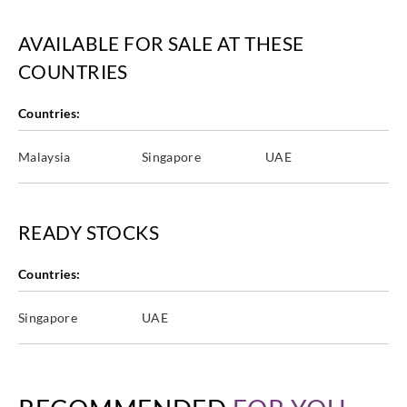
AVAILABLE FOR SALE AT THESE
COUNTRIES
Countries:
Malaysia
Singapore
UAE
READY STOCKS
Countries:
Singapore
UAE