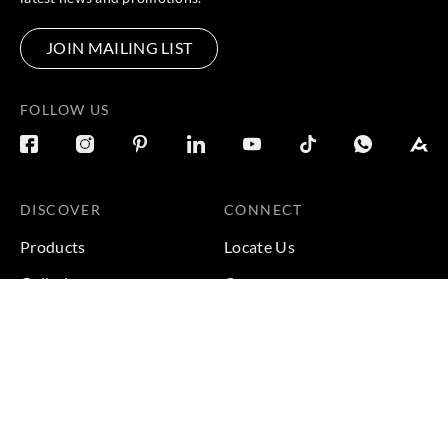
JOIN MAILING LIST
FOLLOW US
DISCOVER
CONNECT
Products
Locate Us
Galleries
Careers
Inspirations
Sustainability
Projects