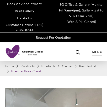
Book An Appointment
SG Office & Gallery (Mon to
Fri 9am-6pm), Gallery (Sat to
Visit Gallery
Sun 11am-7pm)
Locate Us
(Wed & PH Closed)
Customer Hotline: (+65)
6586 8700
Request For Quotation
MENU
Home
Products
Products
Carpet
Residential
Premierfloor Coast