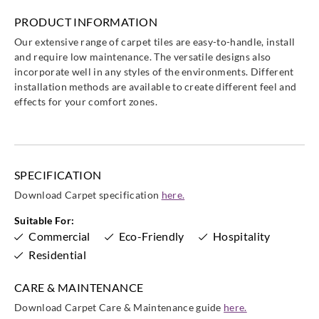
PRODUCT INFORMATION
Our extensive range of carpet tiles are easy-to-handle, install
and require low maintenance. The versatile designs also
incorporate well in any styles of the environments. Different
installation methods are available to create different feel and
effects for your comfort zones.
SPECIFICATION
Download Carpet specification
here.
Suitable For:
Commercial
Eco-Friendly
Hospitality
Residential
CARE & MAINTENANCE
Download Carpet Care & Maintenance guide
here.