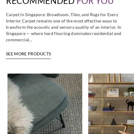
RECOMMENDED
FOR YOU
Carpet in Singapore: Broadloom, Tiles, and Rugs for Every
Interior Carpet remains one of the most effective ways to
transform the acoustic and sensory quality of an interior. In
Singapore — where hard flooring dominates residential and
commercial…
SEE MORE PRODUCTS