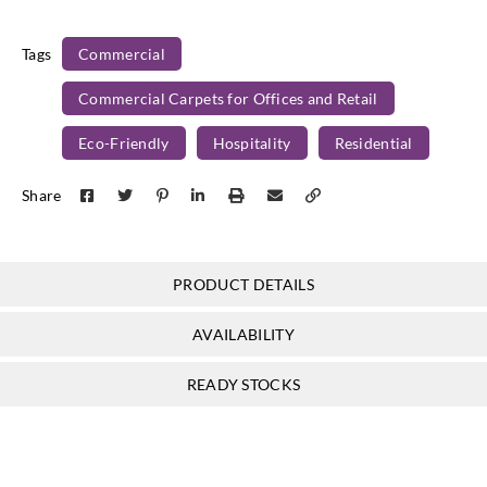
Tags
Commercial
Commercial Carpets for Offices and Retail
Eco-Friendly
Hospitality
Residential
Share
PRODUCT DETAILS
AVAILABILITY
READY STOCKS