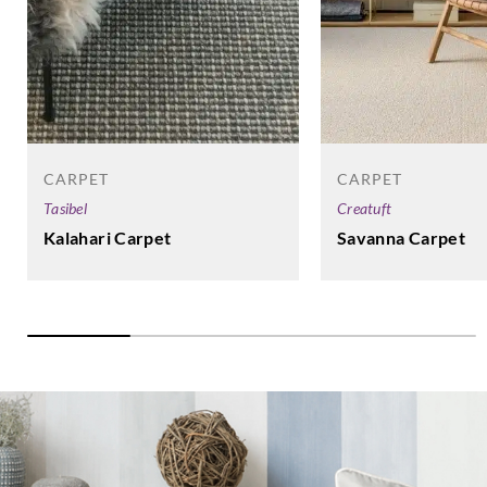
CARPET
CARPET
Tasibel
Creatuft
Kalahari Carpet
Savanna Carpet