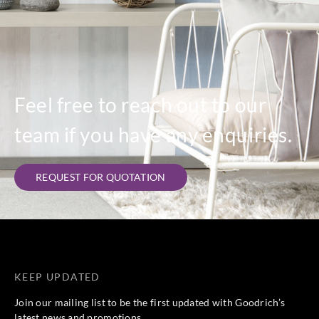
Feel free to reach out to our
team if you have any enquiries.
REQUEST FOR QUOTATION
KEEP UPDATED
Join our mailing list to be the first updated with Goodrich’s
latest news and promotions.