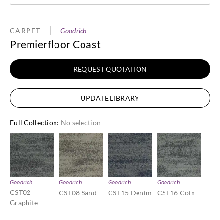
CARPET
Goodrich
Premierfloor Coast
REQUEST QUOTATION
UPDATE LIBRARY
Full Collection
:
No selection
Goodrich
Goodrich
Goodrich
Goodrich
CST02
CST08 Sand
CST15 Denim
CST16 Coin
Graphite