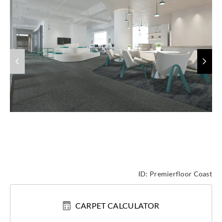
ID:
Premierfloor Coast
CARPET CALCULATOR