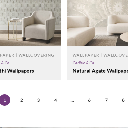
PAPER | WALLCOVERING
WALLPAPER | WALLCOV
e & Co
Carlisle & Co
thi Wallpapers
Natural Agate Wallpap
1
2
3
4
…
6
7
8