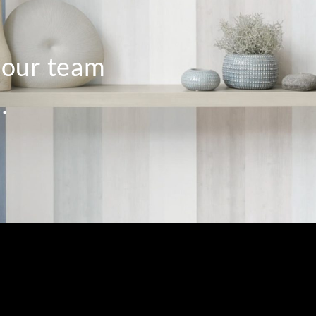
o our team
.