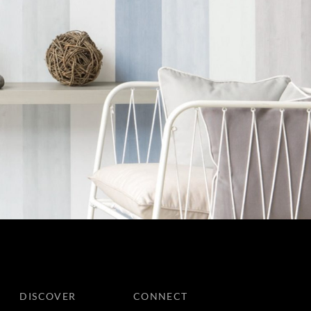
DISCOVER
CONNECT