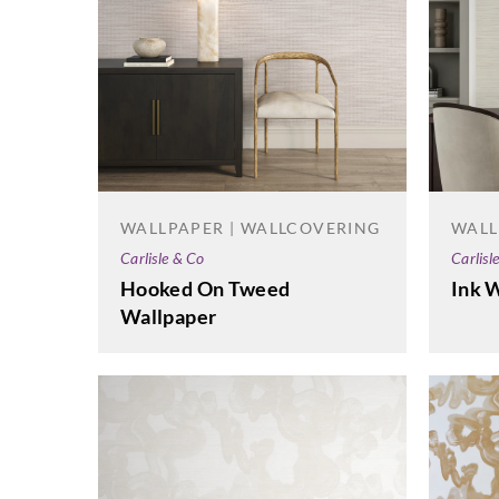
WALLPAPER | WALLCOVERING
WALL
Carlisle & Co
Carlisl
Hooked On Tweed
Ink 
Wallpaper