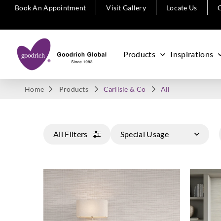
Book An Appointment
Visit Gallery
Locate Us
C
Products
Inspirations
Home
Products
Carlisle & Co
All
All Filters