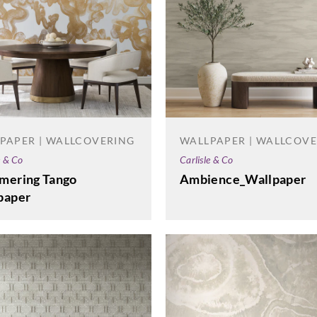
PAPER | WALLCOVERING
WALLPAPER | WALLCOV
e & Co
Carlisle & Co
mering Tango
Ambience_Wallpaper
paper