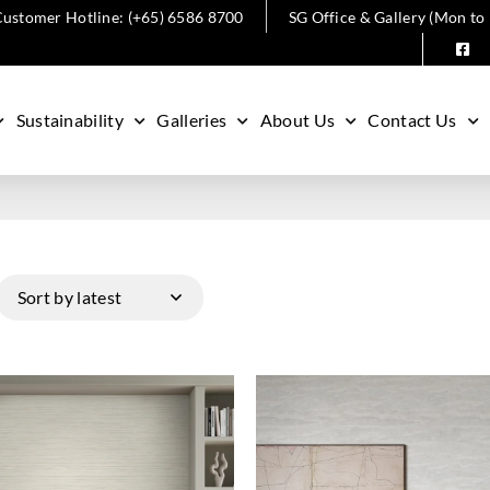
ustomer Hotline: (+65) 6586 8700
SG Office & Gallery (Mon to
Sustainability
Galleries
About Us
Contact Us