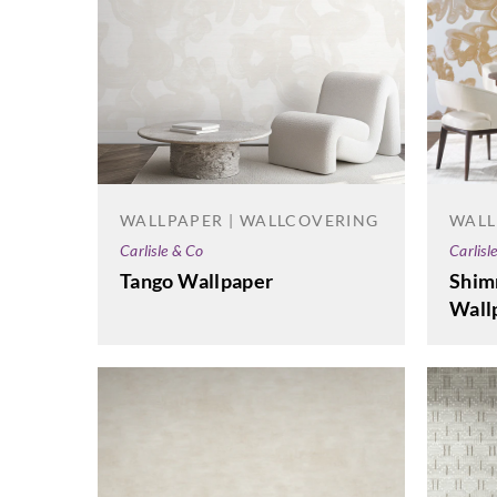
WALLPAPER | WALLCOVERING
WALL
Carlisle & Co
Carlisl
Tango Wallpaper
Shim
Wall