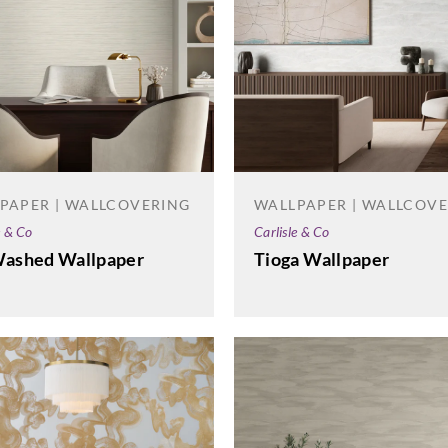
PAPER | WALLCOVERING
WALLPAPER | WALLCOV
e & Co
Carlisle & Co
Washed Wallpaper
Tioga Wallpaper