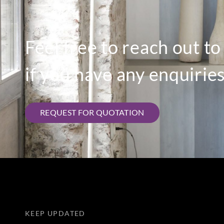
Feel free to reach out t
if you have any enquiries
REQUEST FOR QUOTATION
KEEP UPDATED