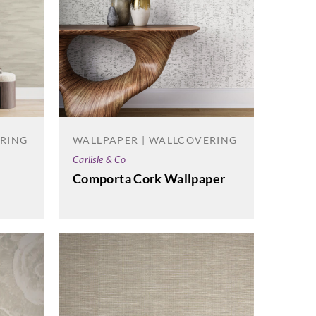
ERING
WALLPAPER | WALLCOVERING
Carlisle & Co
Comporta Cork Wallpaper