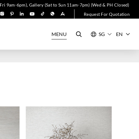
 Fri 9am-6pm), Gallery (Sat to Sun 11am-7pm) (Wed & PH Closed)
Request For Quotation
MENU
EN