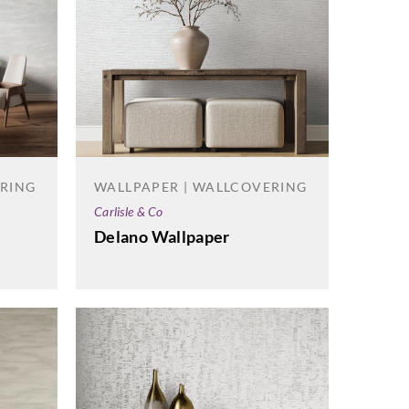
ERING
WALLPAPER | WALLCOVERING
Carlisle & Co
Delano Wallpaper