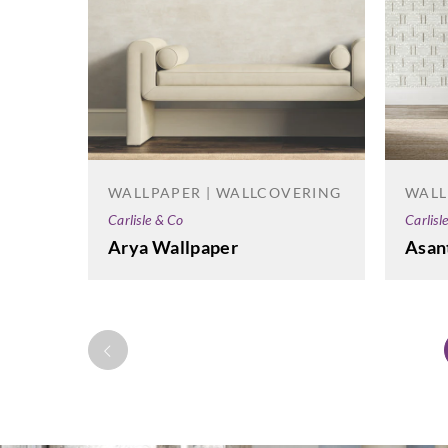
WALLPAPER | WALLCOVERING
WALL
Carlisle & Co
Carlisl
Arya Wallpaper
Asan