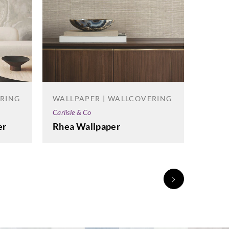
ERING
WALLPAPER | WALLCOVERING
Carlisle & Co
er
Rhea Wallpaper