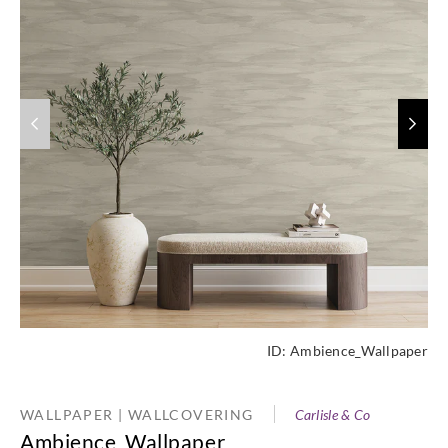
ID:
Ambience_Wallpaper
WALLPAPER | WALLCOVERING
Carlisle & Co
Ambience_Wallpaper