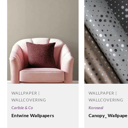
WALLPAPER |
WALLPAPER |
WALLCOVERING
WALLCOVERING
Koroseal
Carlisle & Co
Canopy_ Wallpape
Entwine Wallpapers