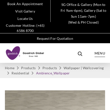
Book An Appointment
SG Office & Gallery (Mon to
Fri 9am-6pm), Gallery (Sat to
Visit Gallery
Sun 11am-7pm)
Locate Us
(Wed & PH Closed)
Customer Hotline: (+65)
6586 8700
Request For Quotation
MENU
Home
Products
Products
Wallpaper | Wallcovering
Residential
Ambience_Wallpaper