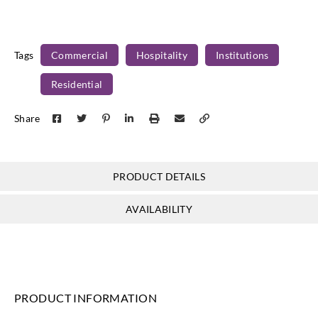
Tags
Commercial
Hospitality
Institutions
Residential
Share
PRODUCT DETAILS
AVAILABILITY
PRODUCT INFORMATION