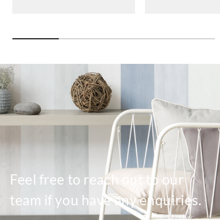
Feel free to reach out to our
team if you have any enquiries.