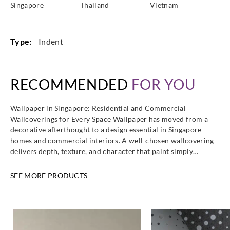
Singapore
Thailand
Vietnam
Type:
Indent
RECOMMENDED
FOR YOU
Wallpaper in Singapore: Residential and Commercial
Wallcoverings for Every Space Wallpaper has moved from a
decorative afterthought to a design essential in Singapore
homes and commercial interiors. A well-chosen wallcovering
delivers depth, texture, and character that paint simply…
SEE MORE PRODUCTS