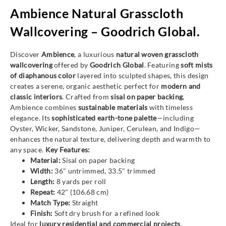
Ambience Natural Grasscloth
Wallcovering – Goodrich Global.
Discover
Ambience
, a luxurious
natural woven grasscloth
wallcovering
offered by
Goodrich Global
. Featuring
soft mists
of diaphanous color
layered into sculpted shapes, this design
creates a serene, organic aesthetic perfect for
modern and
classic interiors
. Crafted from
sisal on paper backing
,
Ambience combines
sustainable materials
with timeless
elegance. Its
sophisticated earth-tone palette
—including
Oyster, Wicker, Sandstone, Juniper, Cerulean, and Indigo—
enhances the natural texture, delivering depth and warmth to
any space.
Key Features:
Material:
Sisal on paper backing
Width:
36" untrimmed, 33.5" trimmed
Length:
8 yards per roll
Repeat:
42" (106.68 cm)
Match Type:
Straight
Finish:
Soft dry brush for a refined look
Ideal for
luxury residential and commercial projects
,