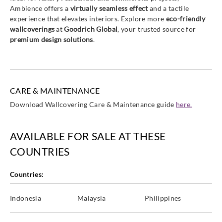
Ambience offers a
virtually seamless effect
and a tactile
experience that elevates interiors. Explore more
eco-friendly
wallcoverings
at
Goodrich Global
, your trusted source for
premium design solutions
.
CARE & MAINTENANCE
Download Wallcovering Care & Maintenance guide
here.
AVAILABLE FOR SALE AT THESE
COUNTRIES
Countries:
Indonesia
Malaysia
Philippines