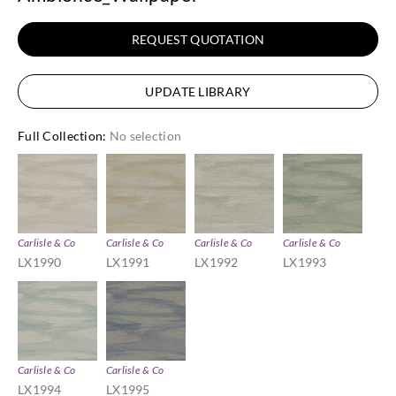
REQUEST QUOTATION
UPDATE LIBRARY
Full Collection
:
No selection
Carlisle & Co
Carlisle & Co
Carlisle & Co
Carlisle & Co
LX1990
LX1991
LX1992
LX1993
Carlisle & Co
Carlisle & Co
LX1994
LX1995