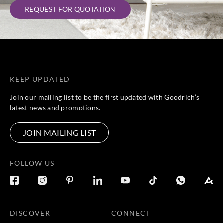
REQUEST FOR QUOTATION
KEEP UPDATED
Join our mailing list to be the first updated with Goodrich’s
latest news and promotions.
JOIN MAILING LIST
FOLLOW US
DISCOVER
CONNECT